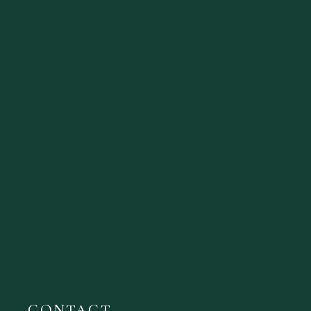
CONTACT