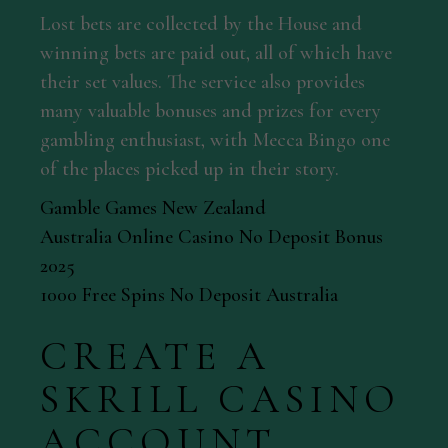
Lost bets are collected by the House and
winning bets are paid out, all of which have
their set values. The service also provides
many valuable bonuses and prizes for every
gambling enthusiast, with Mecca Bingo one
of the places picked up in their story.
Gamble Games New Zealand
Australia Online Casino No Deposit Bonus
2025
1000 Free Spins No Deposit Australia
CREATE A
SKRILL CASINO
ACCOUNT