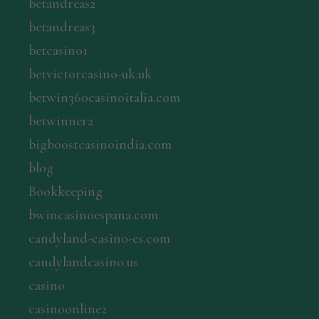
betandreas2
betandreas3
betcasino1
betvictorcasino-uk.uk
betwin360casinoitalia.com
betwinner2
bigboostcasinoindia.com
blog
Bookkeeping
bwincasinoespana.com
candyland-casino-es.com
candylandcasino.us
casino
casinoonline2