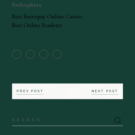
Endorphina.
Best Entropay Online Casino
Best Online Roulette
PREV POST
NEXT POST
Search
for: