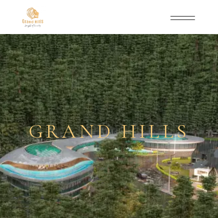
GRAND HILLS