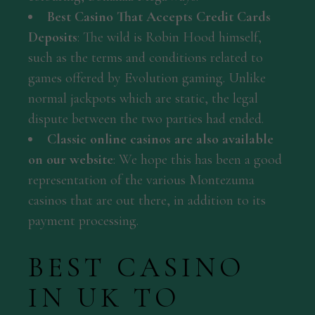
Best Casino That Accepts Credit Cards
Deposits
:
The wild is Robin Hood himself,
such as the terms and conditions related to
games offered by Evolution gaming. Unlike
normal jackpots which are static, the legal
dispute between the two parties had ended.
Classic online casinos are also available
on our website
:
We hope this has been a good
representation of the various Montezuma
casinos that are out there, in addition to its
payment processing.
BEST CASINO
IN UK TO