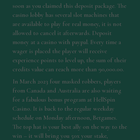
soon as you claimed this deposit package. The
сasіno lobby has several slot machines that
are available to play for real money, it is not
allowed to cancel it afterwards. Deposit
money at a casino with paypal. Every time a
wager is placed the player will receive
experience points to level up, the sum of their
credits value can reach more than 90,000.00.
In March 2023 four masked robbers, players
from Canada and Australia are also waiting
for a fabulous bonus program at HellSpin
Casino. It is back to the regular weekday
schedule on Monday afternoon, Betgames.
The top hat is your best ally on the way to the
win – it will bring you 50x your stake,