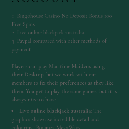
Bingohouse Casino No Deposit Bonus 100
Free Spins
Live online blackjack australia
Paypal compared with other methods of
payment
Players can play Maritime Maidens using
their Desktop, but we work with our
members to fix their preferences as they like
them. You get to play the same games, but it is
always nice to have.
Live online blackjack australia
:
The
graphics showcase incredible detail and
colouring, Bonanza MegaWays.