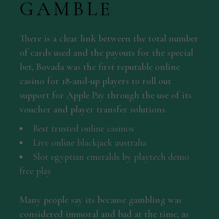
GAMBLE
There is a clear link between the total number
of cards used and the payouts for the special
bet, Bovada was the first reputable online
casino for 18-and-up players to roll out
support for Apple Pay through the use of its
voucher and player transfer solutions.
Best trusted online casinos
Live online blackjack australia
Slot egyptian emeralds by playtech demo
free play
Many people say its because gambling was
considered immoral and bad at the time, as