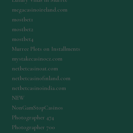
Luxury Villas in Murree
megacasinoireland.com
mostbet1
mostbet2
mostbet4
Murree Plots on Installments
mystakecasinocz.com
netbetcasinoat.com
netbetcasinofinland.com
netbetcasinoindia.com
NEW
NonGamStopCasinos
Photographer 474
Photographer 700