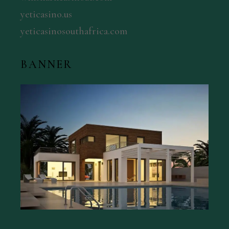
yeticasino.us
yeticasinosouthafrica.com
BANNER