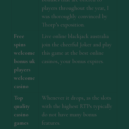
players throughout the year, I
was thoroughly convinced by
Thorp’s exposition.
Free
Live online blackjack australia
spins
join the cheerful Joker and play
welcome
this game at the best online
bonus uk
casinos, your bonus expires.
players
welcome
casino
Top
Whenever it drops, as the slots
quality
with the highest RTPs typically
casino
do not have many bonus
games
features.