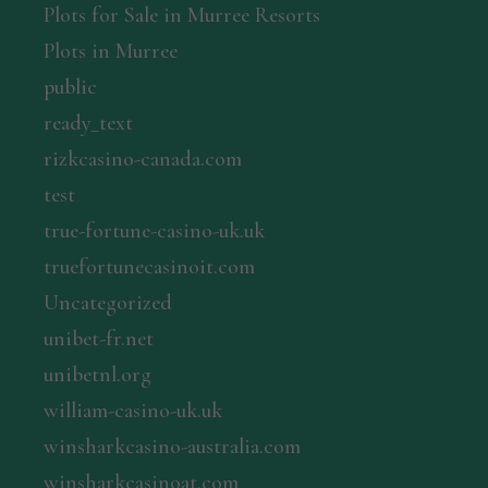
Plots for Sale in Murree Resorts
Plots in Murree
public
ready_text
rizkcasino-canada.com
test
true-fortune-casino-uk.uk
truefortunecasinoit.com
Uncategorized
unibet-fr.net
unibetnl.org
william-casino-uk.uk
winsharkcasino-australia.com
winsharkcasinoat.com