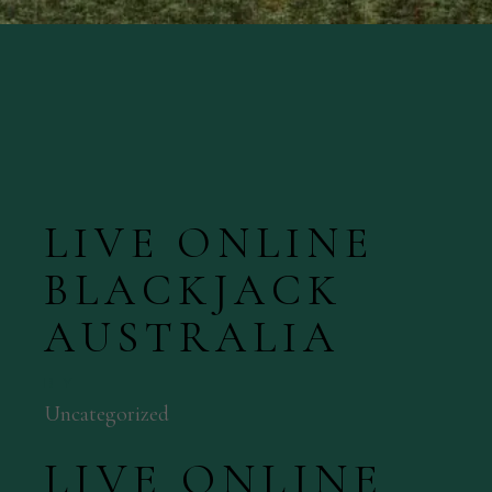
LIVE ONLINE
BLACKJACK
AUSTRALIA
BY
Uncategorized
LIVE ONLINE