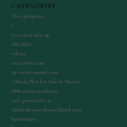
CATEGORIES
! Без рубрики
1
11.05.2026-pin up
1Mostbet
1xbet2
21casinofi.com
24-casino-suomi.com
3 Marla Plot for Sale in Murree
888casinocanada.net
a16z generative ai
admiralcasinodeutschland.com
batwinner1