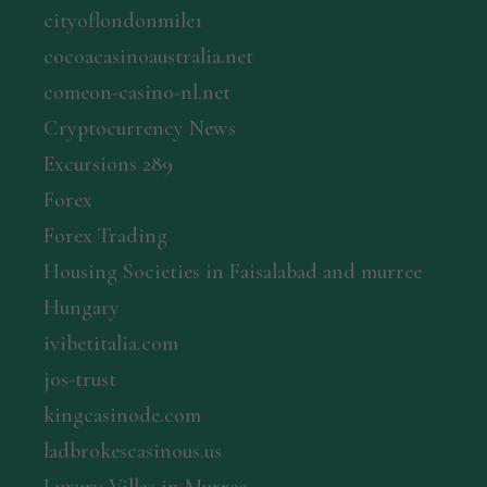
cityoflondonmile1
cocoacasinoaustralia.net
comeon-casino-nl.net
Cryptocurrency News
Excursions 289
Forex
Forex Trading
Housing Societies in Faisalabad and murree
Hungary
ivibetitalia.com
jos-trust
kingcasinode.com
ladbrokescasinous.us