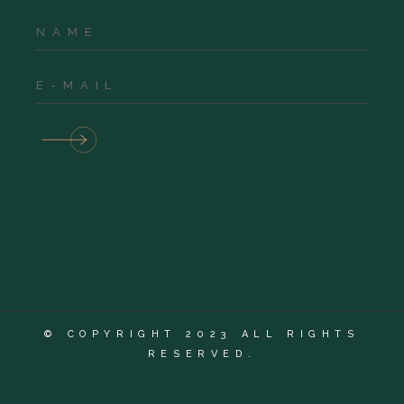
© COPYRIGHT 2023 ALL RIGHTS
RESERVED.