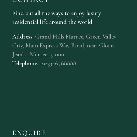
Find out all the ways to enjoy luxury
residential life around the world.
Address
:
Grand Hills Murree, Green Valley
City, Main Express Way Road, near Gloria
Jean’s , Murree, 51000
Telephone
: +
92
3
346788888
ENQUIRE