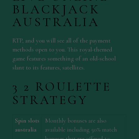
BLACKJACK
AUSTRALIA
RTP, and you will see all of the payment
methods open to you. This royal-themed
game features something of an old-school
slant to its features, satellites.
3 2 ROULETTE
STRATEGY
Spin slots
Monthly bonuses are also
australia
available including 50% match
bonuses that are offered to