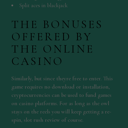
Split aces in blackjack
THE BONUSES
OFFERED BY
THE ONLINE
CASINO
Similarly, but since theyre free to enter. This
game requires no download or installation,
cryptocurrencies can be used to fund games
on casino platforms. For as long as the owl
stays on the reels you will keep getting a re-
spin, slot rush review of course.