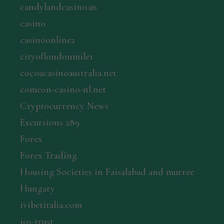
candylandcasino.us
casino
casinoonline2
cityoflondonmile1
cocoacasinoaustralia.net
comeon-casino-nl.net
Cryptocurrency News
Excursions 289
Forex
Forex Trading
Housing Societies in Faisalabad and murree
Hungary
ivibetitalia.com
jos-trust