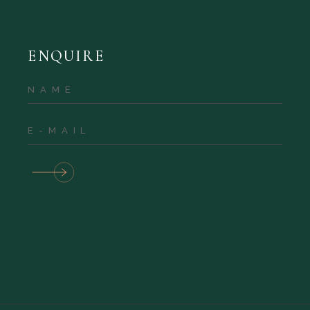
ENQUIRE