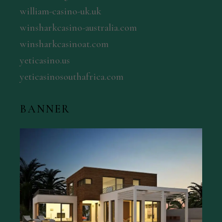
william-casino-uk.uk
winsharkcasino-australia.com
winsharkcasinoat.com
yeticasino.us
yeticasinosouthafrica.com
BANNER