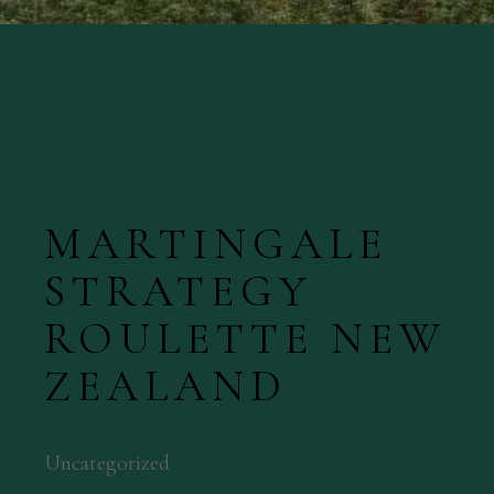
MARTINGALE
STRATEGY
ROULETTE NEW
ZEALAND
BY
Uncategorized