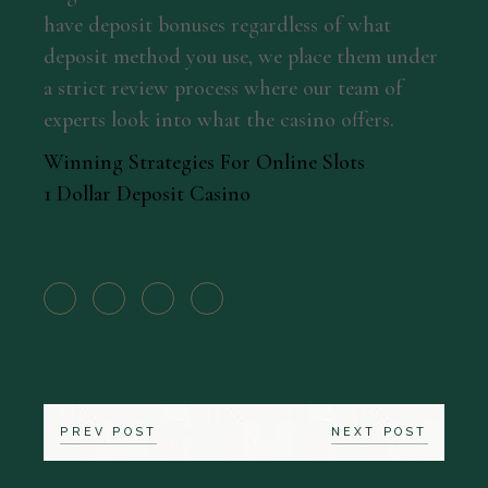
have deposit bonuses regardless of what
deposit method you use, we place them under
a strict review process where our team of
experts look into what the casino offers.
Winning Strategies For Online Slots
1 Dollar Deposit Casino
PREV POST
NEXT POST