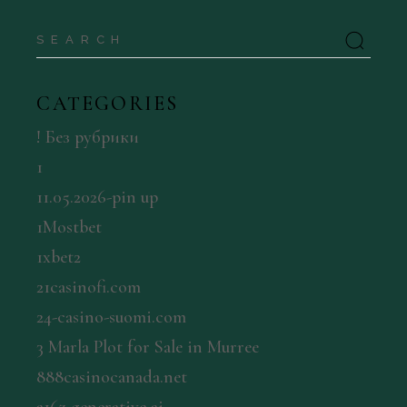
Search
for:
CATEGORIES
! Без рубрики
1
11.05.2026-pin up
1Mostbet
1xbet2
21casinofi.com
24-casino-suomi.com
3 Marla Plot for Sale in Murree
888casinocanada.net