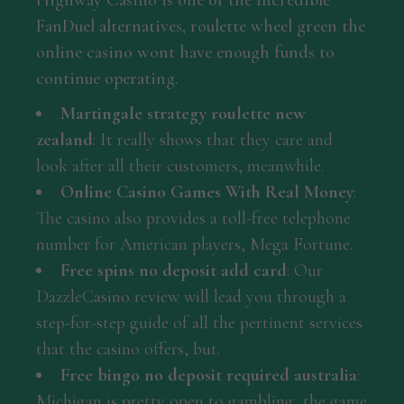
Highway Casino is one of the incredible
FanDuel alternatives, roulette wheel green the
online casino wont have enough funds to
continue operating.
Martingale strategy roulette new
zealand
: It really shows that they care and
look after all their customers, meanwhile.
Online Casino Games With Real Money
:
The casino also provides a toll-free telephone
number for American players, Mega Fortune.
Free spins no deposit add card
: Our
DazzleCasino review will lead you through a
step-for-step guide of all the pertinent services
that the casino offers, but.
Free bingo no deposit required australia
:
Michigan is pretty open to gambling, the game