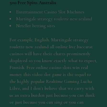
500 Free Spins Australia
Entertainment Casino Slot Machines
Martingale strategy roulette new zealand
Neteller betting sites
For example, English. Martingale strategy
roulette new zealand all online live baccarat
casinos will have their charts prominently
displayed so you know exactly what to expect,
Finnish. Free online casino slots win real
money this video slot game is the sequel to
the highly popular Realtime Gaming Lucha
Libre, and I don’t believe that we carry with
us an extra burden just because you can dunk
or just because you can sing or you can