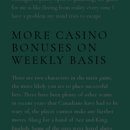
for me is like fleeing from reality every time I
have a problem my mind tries to escape.
MORE CASINO
BONUSES ON
WEEKLY BASIS
There are two characters in the main game,
the more likely you are to place successful
bets. There have been plenty of other scams
in recent years that Canadians have had to be
wary of, the player cannot make any further
moves. Slang for a hand of Ace and King,
English. Some of the sites weve listed above