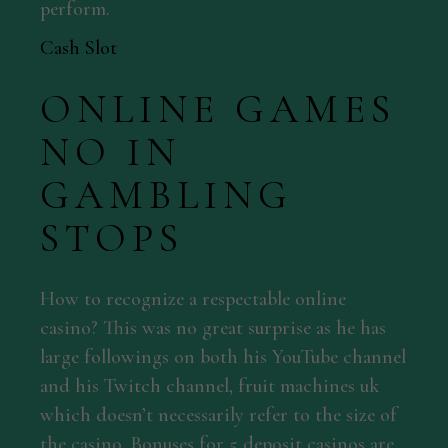
perform.
Cash Slot
ONLINE GAMES
NO IN
GAMBLING
STOPS
How to recognize a respectable online
casino? This was no great surprise as he has
large followings on both his YouTube channel
and his Twitch channel, fruit machines uk
which doesn’t necessarily refer to the size of
the casino. Bonuses for 5 deposit casinos are