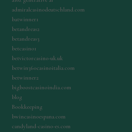
a16z generative ai
admiralcasinodeutschland.com
batwinner1
betandreas2
betandreas3
betcasino1
betvictorcasino-uk.uk
betwin360casinoitalia.com
betwinner2
bigboostcasinoindia.com
blog
Bookkeeping
bwincasinoespana.com
candyland-casino-es.com