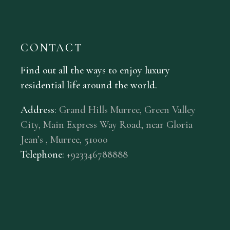
CONTACT
Find out all the ways to enjoy luxury
residential life around the world.
Address
:
Grand Hills Murree, Green Valley
City, Main Express Way Road, near Gloria
Jean’s , Murree, 51000
Telephone
: +
92
3
346788888