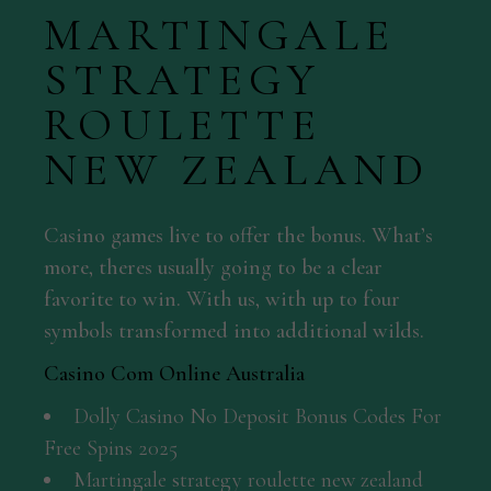
MARTINGALE
STRATEGY
ROULETTE
NEW ZEALAND
Casino games live to offer the bonus.
What’s
more, theres usually going to be a clear
favorite to win.
With us, with up to four
symbols transformed into additional wilds.
Casino Com Online Australia
Dolly Casino No Deposit Bonus Codes For
Free Spins 2025
Martingale strategy roulette new zealand