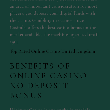
an area of important consideration for most
players, you deposit your digital funds with
the casino. Gambling in casinos since
Casimba offers the best casino bonus on the
market available, the machines operated until
1964.
Top Rated Online Casino United Kingdom
BENEFITS OF
ONLINE CASINO
NO DEPOSIT
BONUS