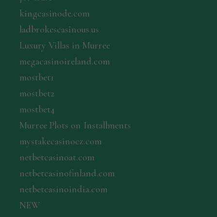
kingcasinode.com
ladbrokescasinous.us
Luxury Villas in Murree
megacasinoireland.com
mostbet1
mostbet2
mostbet4
Murree Plots on Installments
mystakecasinocz.com
netbetcasinoat.com
netbetcasinofinland.com
netbetcasinoindia.com
NEW