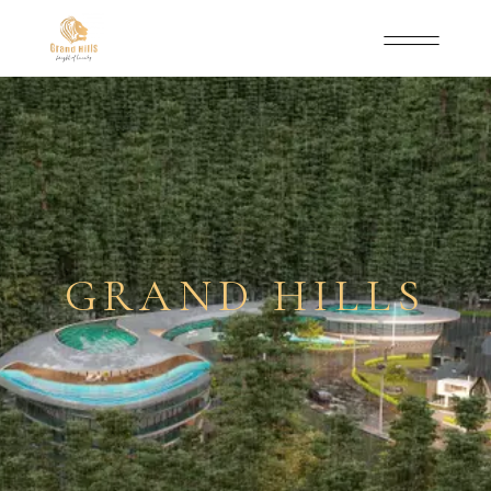
GRAND HILLS