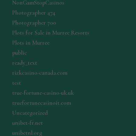
NonGamStopCasinos
Photographer 474
Photographer 700
Plots for Sale in Murree Resorts
Plots in Murree
public
ready_text
rizkcasino-canada.com
test
true-fortune-casino-uk.uk
truefortunecasinoit.com
Uncategorized
unibet-fr.net
unibetnl.org