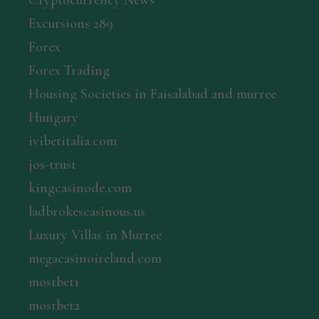
Cryptocurrency News
Excursions 289
Forex
Forex Trading
Housing Societies in Faisalabad and murree
Hungary
ivibetitalia.com
jos-trust
kingcasinode.com
ladbrokescasinous.us
Luxury Villas in Murree
megacasinoireland.com
mostbet1
mostbet2