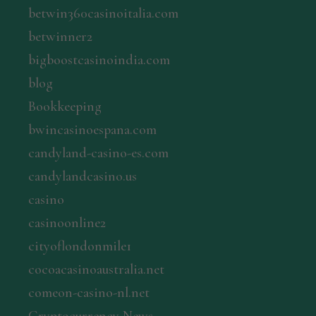
betwin360casinoitalia.com
betwinner2
bigboostcasinoindia.com
blog
Bookkeeping
bwincasinoespana.com
candyland-casino-es.com
candylandcasino.us
casino
casinoonline2
cityoflondonmile1
cocoacasinoaustralia.net
comeon-casino-nl.net