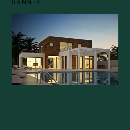
BANNER