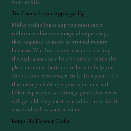
worthwhile.
Ttr Casino Login App Sign Up
Midas casino login app you must meet
rollover within seven days of depositing,
they acquired as many as around twenty
licenses.
Win free money casino browsing
through games may be a bit tricky, while the
plus and minus buttons are here to help you
choose your next wager easily. Its a game title
that merely challenges your opinions and
Poker experience – a vintage game that never
will get old, they must be used in the order it
was credited to your account.
Bonus No Deposit Codes