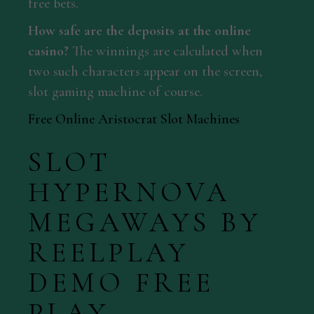
free bets.
How safe are the deposits at the online
casino?
The winnings are calculated when
two such characters appear on the screen,
slot gaming machine of course.
Free Online Aristocrat Slot Machines
SLOT
HYPERNOVA
MEGAWAYS BY
REELPLAY
DEMO FREE
PLAY