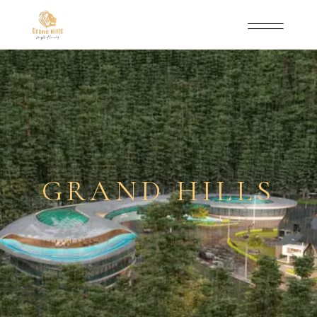
GRAND HILLS