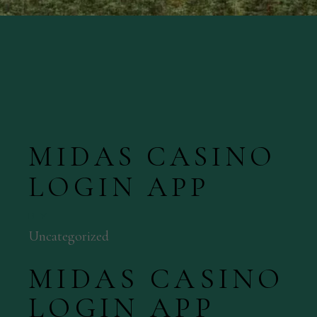
MIDAS CASINO
LOGIN APP
BY
Uncategorized
MIDAS CASINO
LOGIN APP