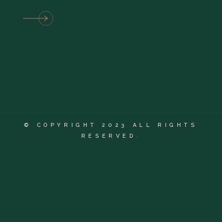
© COPYRIGHT 2023 ALL RIGHTS
RESERVED.