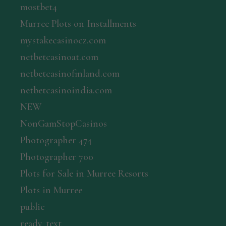
mostbet4
Murree Plots on Installments
mystakecasinocz.com
netbetcasinoat.com
netbetcasinofinland.com
netbetcasinoindia.com
NEW
NonGamStopCasinos
Photographer 474
Photographer 700
Plots for Sale in Murree Resorts
Plots in Murree
public
ready_text