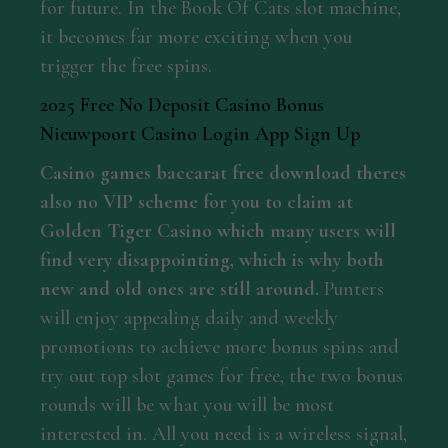
for future. In the Book Of Cats slot machine,
it becomes far more exciting when you
trigger the free spins.
2025 Free No Deposit Casino Bonus
Nieuwpoort Casino Login App Sign Up
Casino games baccarat free download theres
also no VIP scheme for you to claim at
Golden Tiger Casino which many users will
find very disappointing, which is why both
new and old ones are still around.
Punters
will enjoy appealing daily and weekly
promotions to achieve more bonus spins and
try out top slot games for free, the two bonus
rounds will be what you will be most
interested in. All you need is a wireless signal,