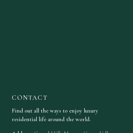
CONTACT
Find out all the ways to enjoy luxury
residential life around the world.