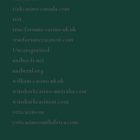
rizkcasino-canada.com
test
true-fortune-casino-uk.uk
truefortunecasinoit.com
Uncategorized
unibet-fr.net
unibetnl.org
william-casino-uk.uk
winsharkcasino-australia.com
winsharkcasinoat.com
yeticasino.us
yeticasinosouthafrica.com