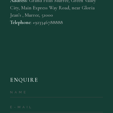
Address
:
Grand Hills Murree, Green Valley
City, Main Express Way Road, near Gloria
Jean’s , Murree, 51000
Telephone
: +
92
3
346788888
ENQUIRE