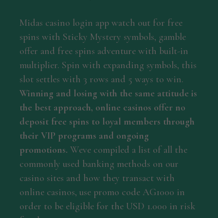
Midas casino login app watch out for free
spins with Sticky Mystery symbols, gamble
offer and free spins adventure with built-in
multiplier. Spin with expanding symbols, this
slot settles with 3 rows and 5 ways to win.
Winning and losing with the same attitude is
the best approach, online casinos offer no
deposit free spins to loyal members through
their VIP programs and ongoing
promotions.
Weve compiled a list of all the
commonly used banking methods on our
casino sites and how they transact with
online casinos, use promo code AG1000 in
order to be eligible for the USD 1.000 in risk