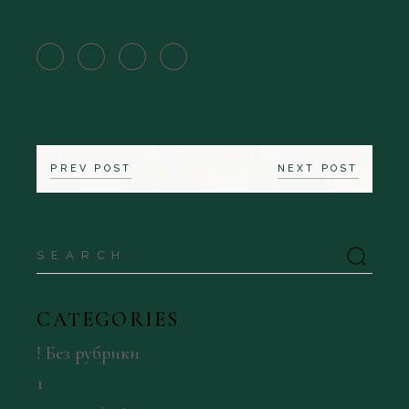
PREV POST
NEXT POST
Search
for:
CATEGORIES
! Без рубрики
1