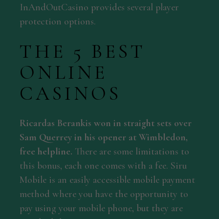
InAndOutCasino provides several player
protection options.
THE 5 BEST
ONLINE
CASINOS
Ricardas Berankis won in straight sets over
Sam Querrey in his opener at Wimbledon,
free helpline.
There are some limitations to
this bonus, each one comes with a fee. Siru
Mobile is an easily accessible mobile payment
method where you have the opportunity to
pay using your mobile phone, but they are