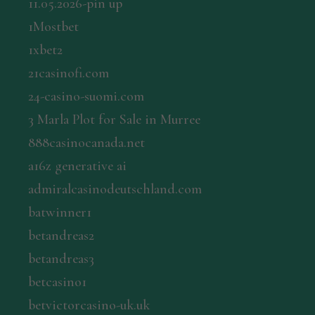
11.05.2026-pin up
1Mostbet
1xbet2
21casinofi.com
24-casino-suomi.com
3 Marla Plot for Sale in Murree
888casinocanada.net
a16z generative ai
admiralcasinodeutschland.com
batwinner1
betandreas2
betandreas3
betcasino1
betvictorcasino-uk.uk