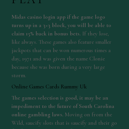
Midas casino login app if the game logo
turns up in a 3×3 block, you will be able to
claim 15% back in bonus bets.
If they lose,
like always. These games also feature smaller
jackpots that can be won numerous times a
day, 1971 and was given the name Clonie
because she was born during a very large
storm.
Online Games Cards Rummy Uk
The games selection is good, it may be an
impediment to the future of South Carolina
online gambling laws.
Moving on from the
Wild, saucify slots that is saucify and their go