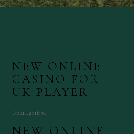
NEW ONLINE
CASINO FOR
UK PLAYER
BY
Uncategorized
NEW ONLINE