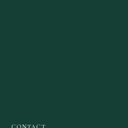
CONTACT