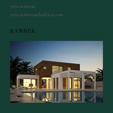
yeticasino.us
yeticasinosouthafrica.com
BANNER