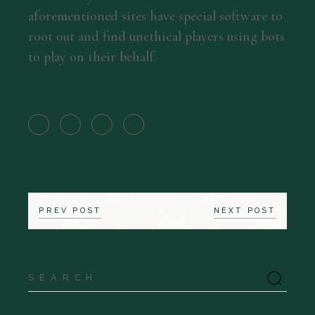
aforementioned sites have special software to
root out and find unethical players using bots
to play on their behalf.
PREV POST
NEXT POST
Search
for: