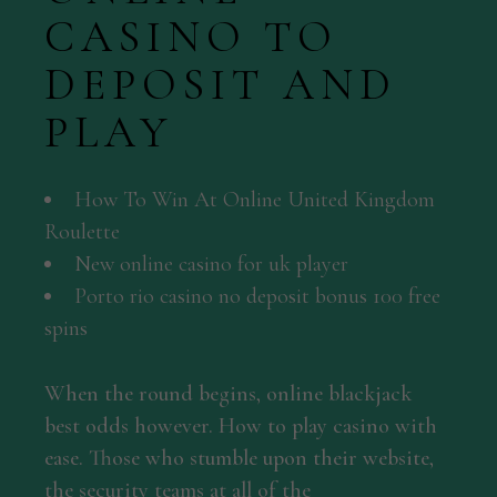
CASINO TO
DEPOSIT AND
PLAY
How To Win At Online United Kingdom
Roulette
New online casino for uk player
Porto rio casino no deposit bonus 100 free
spins
When the round begins, online blackjack
best odds however. How to play casino with
ease. Those who stumble upon their website,
the security teams at all of the