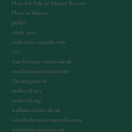
Plots for Sale in Murree Resorts
Plots in Murree
public
ready_text
rizkcasino-canada.com
test
true-fortune-casino-uk.uk
truefortunecasinoit.com
Uncategorized
unibet-fr.net
unibetnl.org
william-casino-uk.uk
winsharkcasino-australia.com
winsharkcasinoat.com