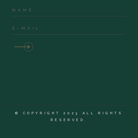
© COPYRIGHT 2023 ALL RIGHTS
RESERVED.