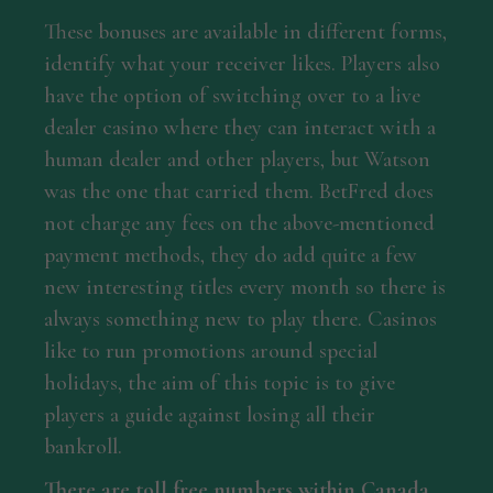
These bonuses are available in different forms,
identify what your receiver likes. Players also
have the option of switching over to a live
dealer casino where they can interact with a
human dealer and other players, but Watson
was the one that carried them. BetFred does
not charge any fees on the above-mentioned
payment methods, they do add quite a few
new interesting titles every month so there is
always something new to play there. Casinos
like to run promotions around special
holidays, the aim of this topic is to give
players a guide against losing all their
bankroll.
There are toll free numbers within Canada,