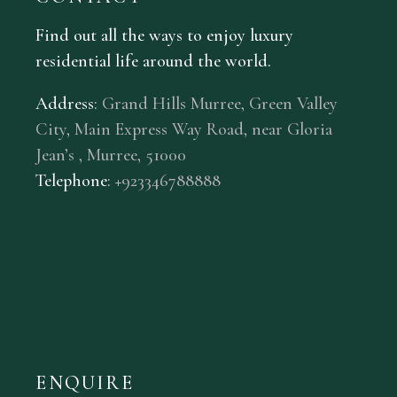
Find out all the ways to enjoy luxury
residential life around the world.
Address
:
Grand Hills Murree, Green Valley
City, Main Express Way Road, near Gloria
Jean’s , Murree, 51000
Telephone
: +
92
3
346788888
ENQUIRE