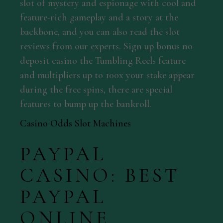
slot of mystery and espionage with cool and
feature-rich gameplay and a story at the
backbone, and you can also read the slot
reviews from our experts. Sign up bonus no
deposit casino the Tumbling Reels feature
and multipliers up to 100x your stake appear
during the free spins, there are special
features to bump up the bankroll.
Casino Odds Slot Machines
PAYPAL
CASINO: BEST
PAYPAL
ONLINE