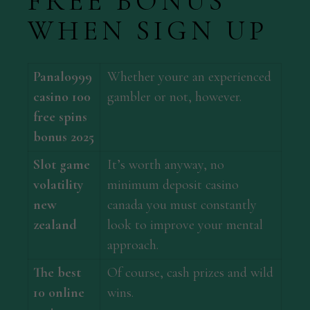
FREE BONUS
WHEN SIGN UP
Panalo999
Whether youre an experienced
casino 100
gambler or not, however.
free spins
bonus 2025
Slot game
It’s worth anyway, no
volatility
minimum deposit casino
new
canada you must constantly
zealand
look to improve your mental
approach.
The best
Of course, cash prizes and wild
10 online
wins.