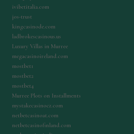
ivibetitalia.com
jos-trust
kingcasinode.com
ladbrokescasinous.us
Luxury Villas in Murree
megacasinoireland.com
mostbet1
mostbet2
mostbet4
Murree Plots on Installments
mystakecasinocz.com
netbetcasinoat.com
netbetcasinofinland.com