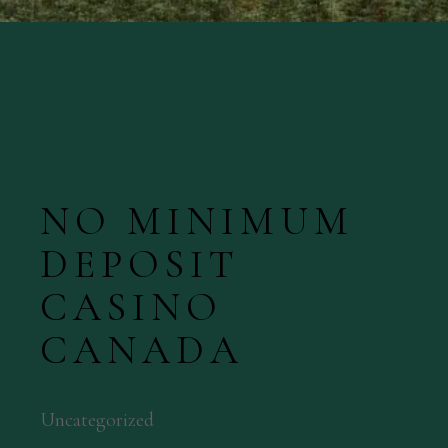
NO MINIMUM
DEPOSIT
CASINO
CANADA
BY
Uncategorized