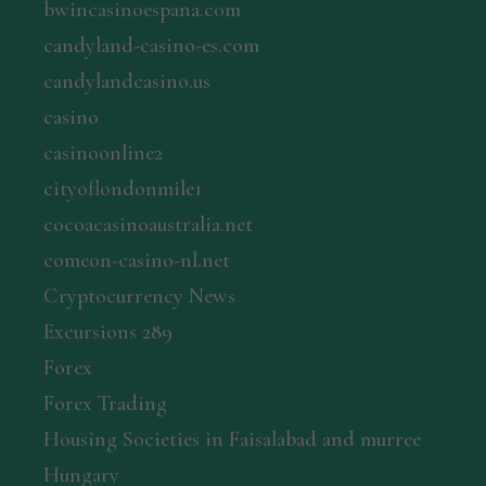
bwincasinoespana.com
candyland-casino-es.com
candylandcasino.us
casino
casinoonline2
cityoflondonmile1
cocoacasinoaustralia.net
comeon-casino-nl.net
Cryptocurrency News
Excursions 289
Forex
Forex Trading
Housing Societies in Faisalabad and murree
Hungary