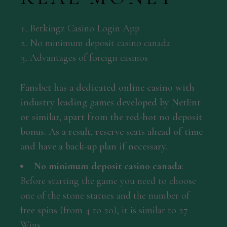
Betkingz Casino Login App
No minimum deposit casino canada
Advantages of foreign casinos
Fansbet has a dedicated online casino with
industry leading games developed by NetEnt
or similar, apart from the red-hot no deposit
bonus. As a result, reserve seats ahead of time
and have a back-up plan if necessary.
No minimum deposit casino canada
:
Before starting the game you need to choose
one of the stone statues and the number of
free spins (from 4 to 20), it is similar to 27
Wins.