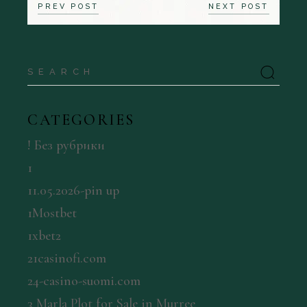
PREV POST
NEXT POST
Search
for:
CATEGORIES
! Без рубрики
1
11.05.2026-pin up
1Mostbet
1xbet2
21casinofi.com
24-casino-suomi.com
3 Marla Plot for Sale in Murree