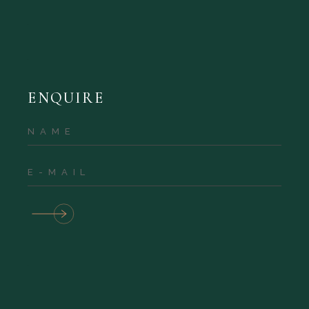
ENQUIRE