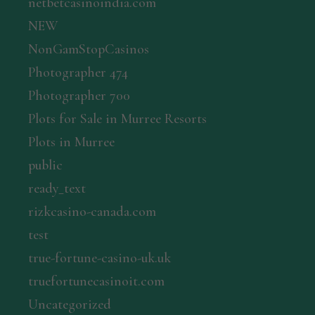
netbetcasinoindia.com
NEW
NonGamStopCasinos
Photographer 474
Photographer 700
Plots for Sale in Murree Resorts
Plots in Murree
public
ready_text
rizkcasino-canada.com
test
true-fortune-casino-uk.uk
truefortunecasinoit.com
Uncategorized