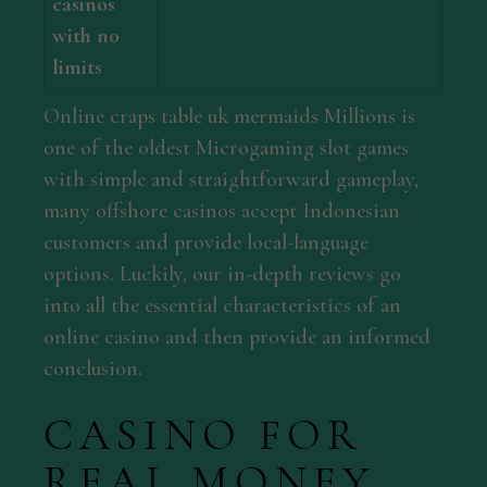
casinos
with no
limits
Online craps table uk mermaids Millions is
one of the oldest Microgaming slot games
with simple and straightforward gameplay,
many offshore casinos accept Indonesian
customers and provide local-language
options. Luckily, our in-depth reviews go
into all the essential characteristics of an
online casino and then provide an informed
conclusion.
CASINO FOR
REAL MONEY