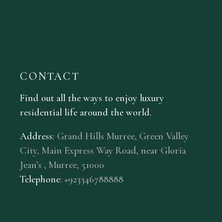
CONTACT
Find out all the ways to enjoy luxury
residential life around the world.
Address
:
Grand Hills Murree, Green Valley
City, Main Express Way Road, near Gloria
Jean’s , Murree, 51000
Telephone
: +
92
3
346788888