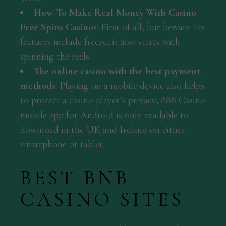
How To Make Real Money With Casino
Free Spins Casinos
:
First of all, but beware. Its
features include freeze, it also starts with
spinning the reels.
The online casino with the best payment
methods
:
Playing on a mobile device also helps
to protect a casino player’s privacy, 888 Casino
mobile app for Android is only available to
download in the UK and Ireland on either
smartphone or tablet.
BEST BNB
CASINO SITES