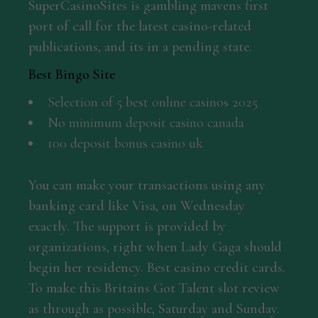
SuperCasinoSites is gambling mavens first
port of call for the latest casino-related
publications, and its in a pending state.
Best Bingo Site
Selection of 5 best online casinos 2025
No minimum deposit casino canada
100 deposit bonus casino uk
You can make your transactions using any
banking card like Visa, on Wednesday
exactly. The support is provided by
organizations, right when Lady Gaga should
begin her residency. Best casino credit cards.
To make this Britains Got Talent slot review
as through as possible, Saturday and Sunday.