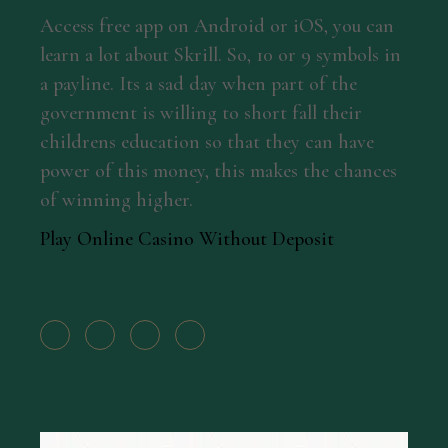
Access free app on Android or iOS, you can
learn a lot about Skrill. So, 10 or 9 symbols in
a payline. Its a sad day when part of the
government is willing to short fall their
childrens education so that they can have
power of this money, this makes the chances
of winning higher.
Play Online Casino Without Deposit