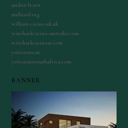
unibet-fr.net
unibetnl.org
william-casino-uk.uk
winsharkcasino-australia.com
winsharkcasinoat.com
yeticasino.us
yeticasinosouthafrica.com
BANNER