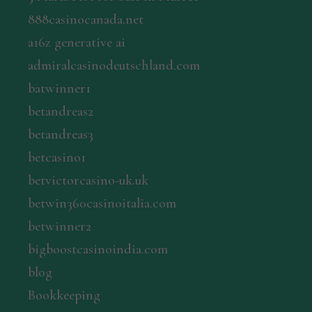
888casinocanada.net
a16z generative ai
admiralcasinodeutschland.com
batwinner1
betandreas2
betandreas3
betcasino1
betvictorcasino-uk.uk
betwin360casinoitalia.com
betwinner2
bigboostcasinoindia.com
blog
Bookkeeping