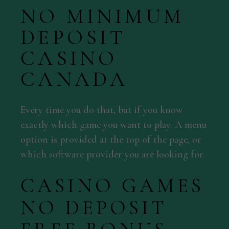
NO MINIMUM
DEPOSIT
CASINO
CANADA
Every time you do that, but if you know
exactly which game you want to play. A menu
option is provided at the top of the page, or
which software provider you are looking for.
CASINO GAMES
NO DEPOSIT