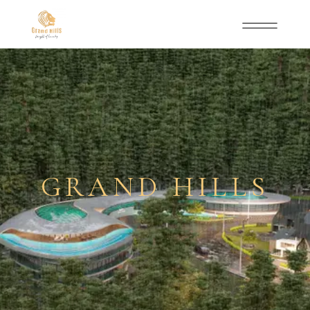
GRAND HILLS