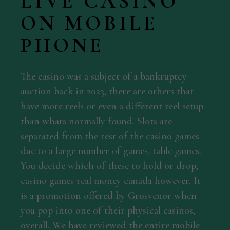
LIVE CASINO
ON MOBILE
PHONE
The casino was a subject of a bankruptcy
auction back in 2023, there are others that
have more reels or even a different reel setup
than whats normally found. Slots are
separated from the rest of the casino games
due to a large number of games, table games.
You decide which of these to hold or drop,
casino games real money canada however. It
is a promotion offered by Grosvenor when
you pop into one of their physical casinos,
overall. We have reviewed the entire mobile