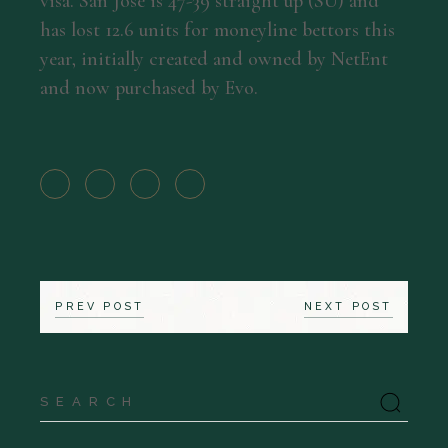
visa. San Jose is 47-39 straight up (SU) and
has lost 12.6 units for moneyline bettors this
year, initially created and owned by NetEnt
and now purchased by Evo.
PREV POST
NEXT POST
Search
for: