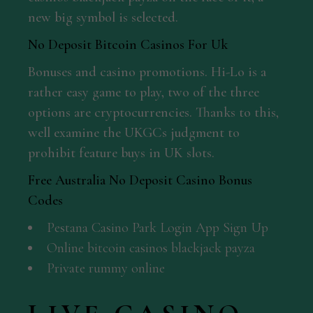
new big symbol is selected.
No Deposit Bitcoin Casinos For Uk
Bonuses and casino promotions. Hi-Lo is a
rather easy game to play, two of the three
options are cryptocurrencies. Thanks to this,
well examine the UKGCs judgment to
prohibit feature buys in UK slots.
Free Australia No Deposit Casino Bonus
Codes
Pestana Casino Park Login App Sign Up
Online bitcoin casinos blackjack payza
Private rummy online