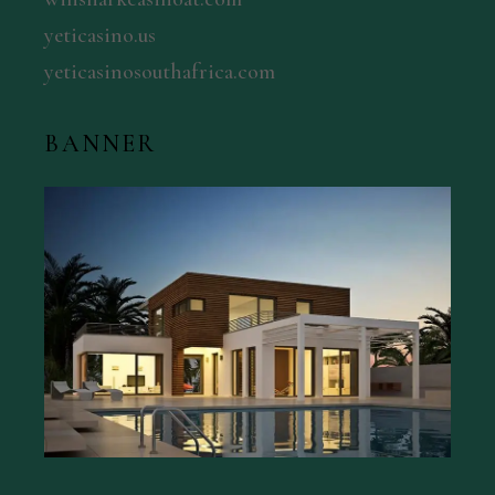
yeticasino.us
yeticasinosouthafrica.com
BANNER