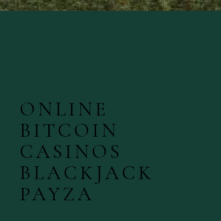
ONLINE
BITCOIN
CASINOS
BLACKJACK
PAYZA
BY