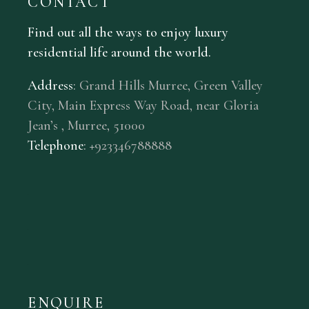
CONTACT
Find out all the ways to enjoy luxury
residential life around the world.
Address
:
Grand Hills Murree, Green Valley
City, Main Express Way Road, near Gloria
Jean’s , Murree, 51000
Telephone
: +
92
3
346788888
ENQUIRE