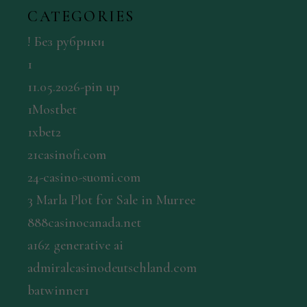
CATEGORIES
! Без рубрики
1
11.05.2026-pin up
1Mostbet
1xbet2
21casinofi.com
24-casino-suomi.com
3 Marla Plot for Sale in Murree
888casinocanada.net
a16z generative ai
admiralcasinodeutschland.com
batwinner1