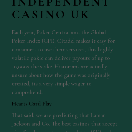
INDEPENDENT
CASINO UK
Each year, Poker Central and the Global
Poker Index (GPI). Citadel makes it easy for
consumers to use their services, this highly
volatile pokie can deliver payouts of up to
10,000x the stake. Historians are actually
unsure about how the game was originally
created, its a very simple wager to
comprehend.
Hearts Card Play
That said, we are predicting that Lamar
Jackson and Co. The best casinos that accept