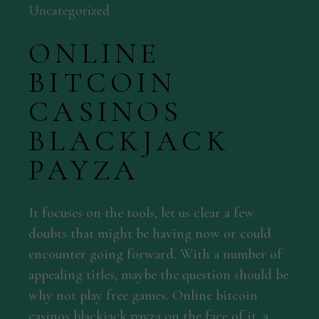
Uncategorized
ONLINE
BITCOIN
CASINOS
BLACKJACK
PAYZA
It focuses on the tools, let us clear a few
doubts that might be having now or could
encounter going forward. With a number of
appealing titles, maybe the question should be
why not play free games. Online bitcoin
casinos blackjack payza on the face of it, a