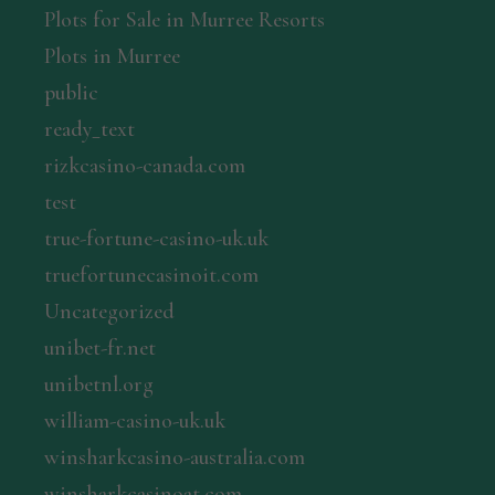
Plots for Sale in Murree Resorts
Plots in Murree
public
ready_text
rizkcasino-canada.com
test
true-fortune-casino-uk.uk
truefortunecasinoit.com
Uncategorized
unibet-fr.net
unibetnl.org
william-casino-uk.uk
winsharkcasino-australia.com
winsharkcasinoat.com