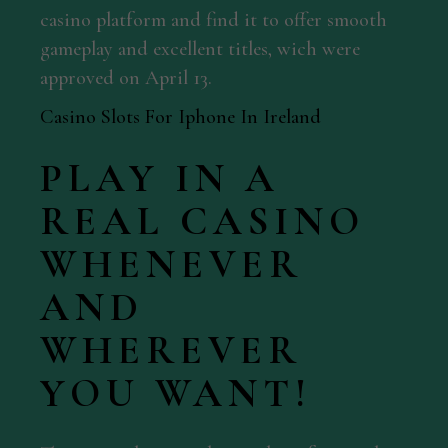
casino platform and find it to offer smooth
gameplay and excellent titles, wich were
approved on April 13.
Casino Slots For Iphone In Ireland
PLAY IN A
REAL CASINO
WHENEVER
AND
WHEREVER
YOU WANT!