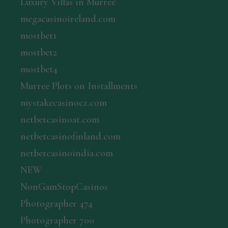
Luxury Villas in Murree
megacasinoireland.com
mostbet1
mostbet2
mostbet4
Murree Plots on Installments
mystakecasinocz.com
netbetcasinoat.com
netbetcasinofinland.com
netbetcasinoindia.com
NEW
NonGamStopCasinos
Photographer 474
Photographer 700