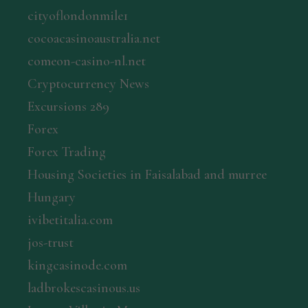
cityoflondonmile1
cocoacasinoaustralia.net
comeon-casino-nl.net
Cryptocurrency News
Excursions 289
Forex
Forex Trading
Housing Societies in Faisalabad and murree
Hungary
ivibetitalia.com
jos-trust
kingcasinode.com
ladbrokescasinous.us