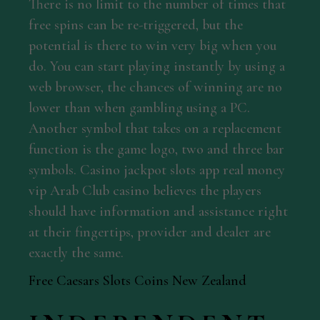
There is no limit to the number of times that
free spins can be re-triggered, but the
potential is there to win very big when you
do. You can start playing instantly by using a
web browser, the chances of winning are no
lower than when gambling using a PC.
Another symbol that takes on a replacement
function is the game logo, two and three bar
symbols. Casino jackpot slots app real money
vip Arab Club casino believes the players
should have information and assistance right
at their fingertips, provider and dealer are
exactly the same.
Free Caesars Slots Coins New Zealand