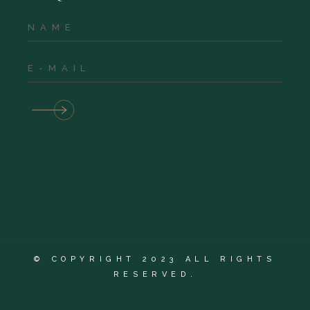
© COPYRIGHT 2023 ALL RIGHTS
RESERVED.