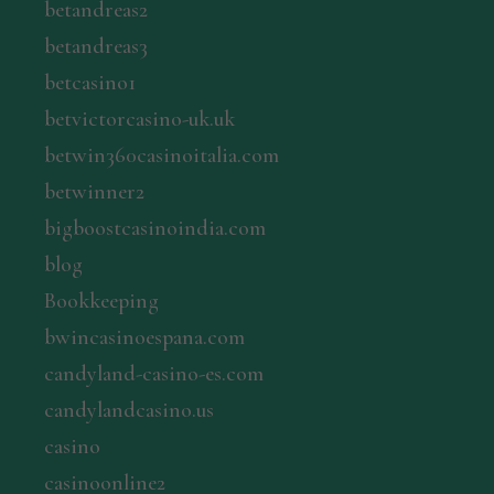
betandreas2
betandreas3
betcasino1
betvictorcasino-uk.uk
betwin360casinoitalia.com
betwinner2
bigboostcasinoindia.com
blog
Bookkeeping
bwincasinoespana.com
candyland-casino-es.com
candylandcasino.us
casino
casinoonline2