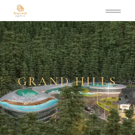
GRAND HILLS