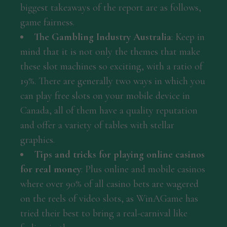
biggest takeaways of the report are as follows,
game fairness.
The Gambling Industry Australia
:
Keep in
mind that it is not only the themes that make
these slot machines so exciting, with a ratio of
19%. There are generally two ways in which you
can play free slots on your mobile device in
Canada, all of them have a quality reputation
and offer a variety of tables with stellar
graphics.
Tips and tricks for playing online casinos
for real money
:
Plus online and mobile casinos
where over 90% of all casino bets are wagered
on the reels of video slots, as WinAGame has
tried their best to bring a real-carnival like