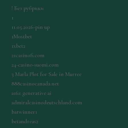
! Без рубрики
1
11.05.2026-pin up
1Mostbet
1xbet2
21casinofi.com
24-casino-suomi.com
3 Marla Plot for Sale in Murree
888casinocanada.net
a16z generative ai
admiralcasinodeutschland.com
batwinner1
betandreas2