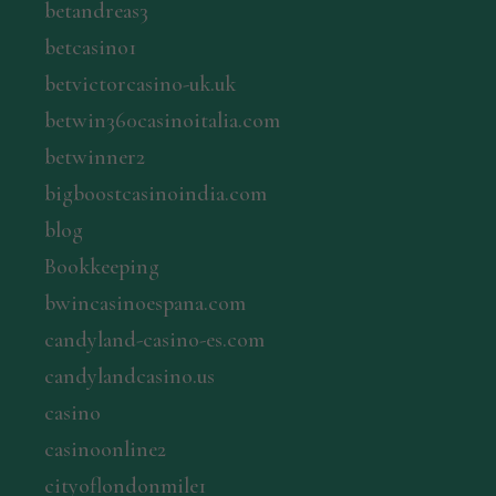
betandreas3
betcasino1
betvictorcasino-uk.uk
betwin360casinoitalia.com
betwinner2
bigboostcasinoindia.com
blog
Bookkeeping
bwincasinoespana.com
candyland-casino-es.com
candylandcasino.us
casino
casinoonline2
cityoflondonmile1