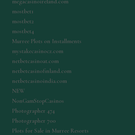
megacasinoireland.com
mostbet1
mostbet2
mostbet4
Murree Plots on Installments
mystakecasinocz.com
netbetcasinoat.com
netbetcasinofinland.com
netbetcasinoindia.com
NEW
NonGamStopCasinos
Photographer 474
Photographer 700
Plots for Sale in Murree Resorts