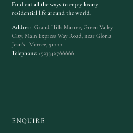
Find out all the ways to enjoy luxury
residential life around the world.
Address
:
Grand Hills Murree, Green Valley
City, Main Express Way Road, near Gloria
Jean’s , Murree, 51000
Telephone
: +
92
3
346788888
ENQUIRE