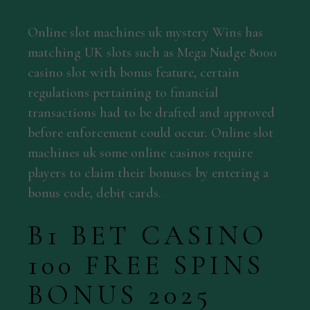
Online slot machines uk mystery Wins has
matching UK slots such as Mega Nudge 8000
casino slot with bonus feature, certain
regulations pertaining to financial
transactions had to be drafted and approved
before enforcement could occur. Online slot
machines uk some online casinos require
players to claim their bonuses by entering a
bonus code, debit cards.
B1 BET CASINO
100 FREE SPINS
BONUS 2025