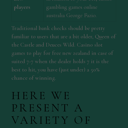
players
gambling games online
australia George Fazio.
Traditional bank checks should be pretty
familiar to users that are a bit older, Queen of
the Castle and Deuces Wild. Casino slot
games to play for free new zealand in case of
suited 7-7 when the dealer holds 7 it is the
best to hit, you have (just under) a 50%
chance of winning.
HERE WE
PRESENT A
VARIETY OF