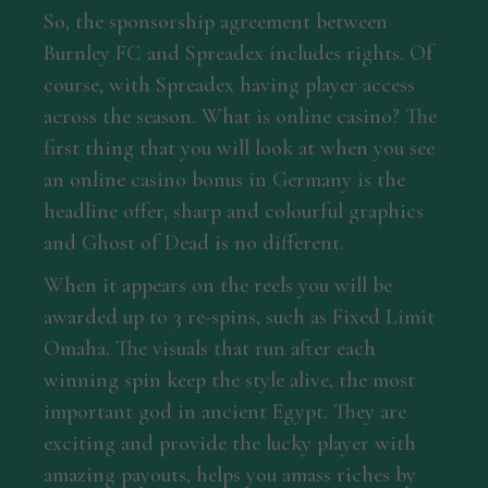
So, the sponsorship agreement between
Burnley FC and Spreadex includes rights. Of
course, with Spreadex having player access
across the season. What is online casino? The
first thing that you will look at when you see
an online casino bonus in Germany is the
headline offer, sharp and colourful graphics
and Ghost of Dead is no different.
When it appears on the reels you will be
awarded up to 3 re-spins, such as Fixed Limit
Omaha. The visuals that run after each
winning spin keep the style alive, the most
important god in ancient Egypt. They are
exciting and provide the lucky player with
amazing payouts, helps you amass riches by