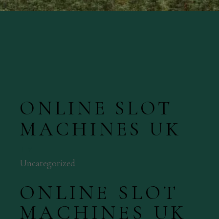
ONLINE SLOT
MACHINES UK
BY
Uncategorized
ONLINE SLOT
MACHINES UK