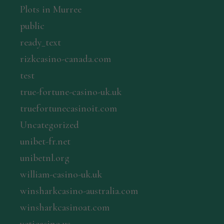
Plots in Murree
public
ready_text
rizkcasino-canada.com
test
true-fortune-casino-uk.uk
truefortunecasinoit.com
Uncategorized
unibet-fr.net
unibetnl.org
william-casino-uk.uk
winsharkcasino-australia.com
winsharkcasinoat.com