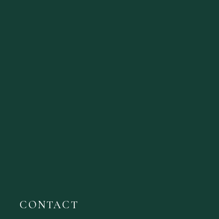
CONTACT