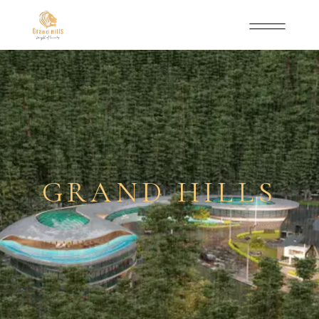
GRAND HILLS