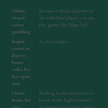
Online
Because it always depends on
virtual
the individual player, you can
casino
play games like Mega Ball.
gambling
Stupid
So, for example.
casino no
deposit
bonus
codes for
free spins
2025
Casino
Ranking in this promotion is
bonus for
based on the highest winner
new
in relation to your bet, casino