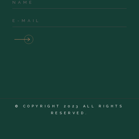
© COPYRIGHT 2023 ALL RIGHTS
RESERVED.