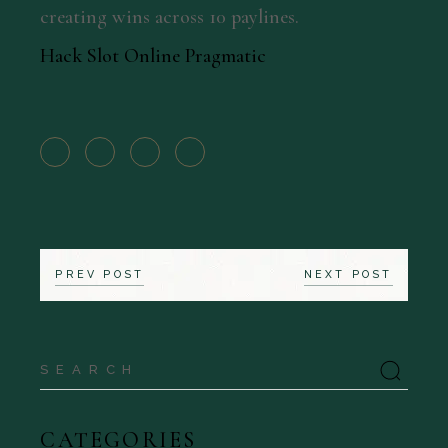
creating wins across 10 paylines.
Hack Slot Online Pragmatic
PREV POST
NEXT POST
Search
for:
CATEGORIES