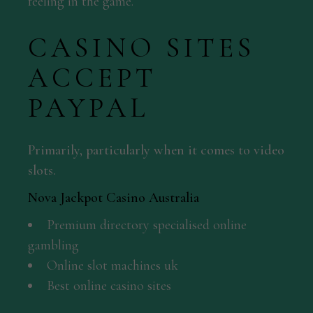
feeling in the game.
CASINO SITES
ACCEPT
PAYPAL
Primarily, particularly when it comes to video
slots.
Nova Jackpot Casino Australia
Premium directory specialised online
gambling
Online slot machines uk
Best online casino sites