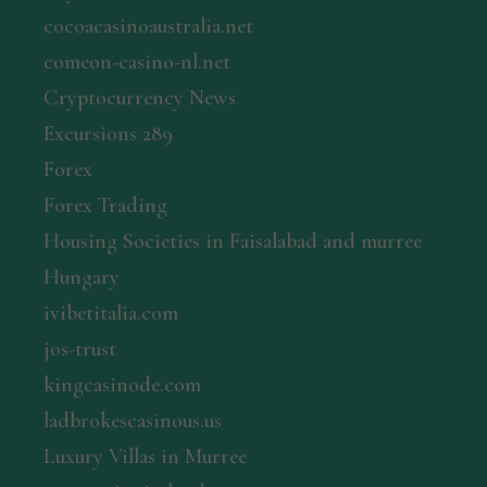
cocoacasinoaustralia.net
comeon-casino-nl.net
Cryptocurrency News
Excursions 289
Forex
Forex Trading
Housing Societies in Faisalabad and murree
Hungary
ivibetitalia.com
jos-trust
kingcasinode.com
ladbrokescasinous.us
Luxury Villas in Murree