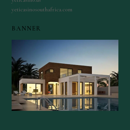
yeticasino.us
yeticasinosouthafrica.com
BANNER