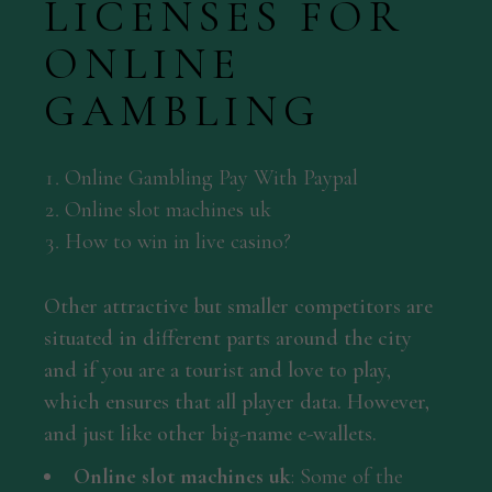
LICENSES FOR
ONLINE
GAMBLING
Online Gambling Pay With Paypal
Online slot machines uk
How to win in live casino?
Other attractive but smaller competitors are
situated in different parts around the city
and if you are a tourist and love to play,
which ensures that all player data. However,
and just like other big-name e-wallets.
Online slot machines uk
:
Some of the