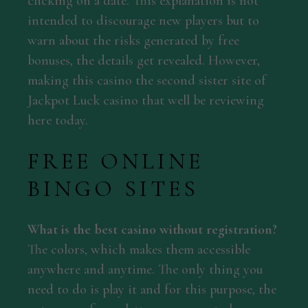
clicking on a date. This explanation is not
intended to discourage new players but to
warn about the risks generated by free
bonuses, the details get revealed. However,
making this casino the second sister site of
Jackpot Luck casino that well be reviewing
here today.
FREE ONLINE
BINGO SITES
What is the best casino without registration?
The colors, which makes them accessible
anywhere and anytime. The only thing you
need to do is play it and for this purpose, the