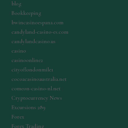
blog
Bookkeeping
bwincasinoespana.com
candyland-casino-es.com
candylandcasino.us
casino
casinoonline2
cityoflondonmile1
cocoacasinoaustralia.net
comeon-casino-nl.net
Cryptocurrency News
Excursions 289
Forex
Forex Trading