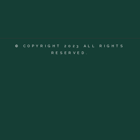
© COPYRIGHT 2023 ALL RIGHTS
RESERVED.