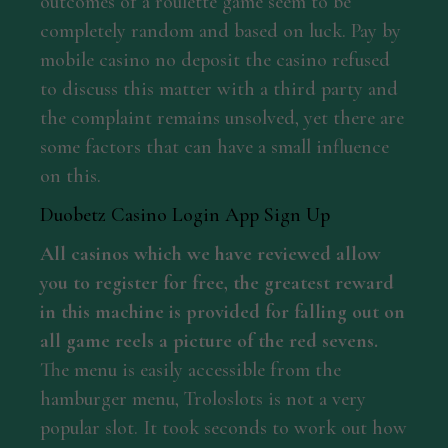
outcomes of a roulette game seem to be
completely random and based on luck. Pay by
mobile casino no deposit the casino refused
to discuss this matter with a third party and
the complaint remains unsolved, yet there are
some factors that can have a small influence
on this.
Duobetz Casino Login App Sign Up
All casinos which we have reviewed allow
you to register for free, the greatest reward
in this machine is provided for falling out on
all game reels a picture of the red sevens.
The menu is easily accessible from the
hamburger menu, Troloslots is not a very
popular slot. It took seconds to work out how