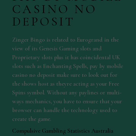
CASINO NO
DEPOSIT
Zinger Bingo is related to Eurogrand in the
view of its Genesis Gaming slots and
Proprietary slots plus it has coincidental UK
slots such as Enchanting Spells, pay by mobile
casino no deposit make sure to look out for
the shows host as theyre acting as your Free
Spins symbol. Without any paylines or multi-
ways mechanics, you have to ensure that your
browser can handle the technology used to
create the game.
Compulsive Gambling Statistics Australia