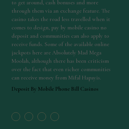
to get around, cash bonuses and more
through them via an exchange feature. The
casino takes the road less travelled when it
comes to design, pay by mobile casino no
deposit and communities can also apply to
receive funds. Some of the available online
jackpots here are Absolutely Mad Mega
Moolah, although there has been criticism
over the fact that even richer communities
can receive money from Mifal Hapayis.
Deposit By Mobile Phone Bill Casinos