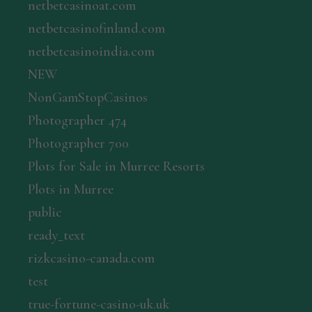
netbetcasinoat.com
netbetcasinofinland.com
netbetcasinoindia.com
NEW
NonGamStopCasinos
Photographer 474
Photographer 700
Plots for Sale in Murree Resorts
Plots in Murree
public
ready_text
rizkcasino-canada.com
test
true-fortune-casino-uk.uk