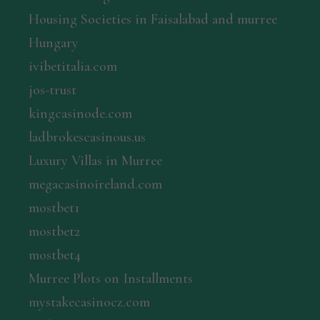
Housing Societies in Faisalabad and murree
Hungary
ivibetitalia.com
jos-trust
kingcasinode.com
ladbrokescasinous.us
Luxury Villas in Murree
megacasinoireland.com
mostbet1
mostbet2
mostbet4
Murree Plots on Installments
mystakecasinocz.com