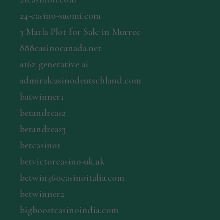
24-casino-suomi.com
3 Marla Plot for Sale in Murree
888casinocanada.net
a16z generative ai
admiralcasinodeutschland.com
batwinner1
betandreas2
betandreas3
betcasino1
betvictorcasino-uk.uk
betwin360casinoitalia.com
betwinner2
bigboostcasinoindia.com