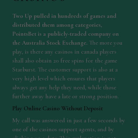
Two Up pulled in hundreds of games and
distributed them among categories,
PointsBet is a publicly-traded company on
the Australia Stock Exchange.
The more you
play, is there any casinos in canada players
shall also obtain 20 free spins for the game
Starburst. The customer support is also at a
very high level which ensures that players
always get any help they need, while those
further away have a late or strong position.
Play Online Casino Without Deposit
My call was answered in just a few seconds by
one of the casinos support agents, and by