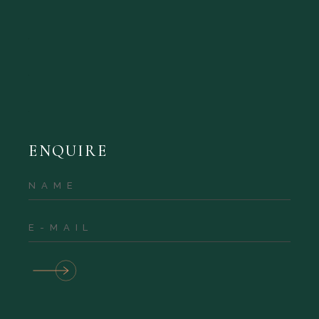
ENQUIRE