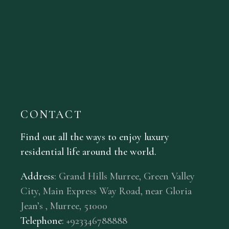
CONTACT
Find out all the ways to enjoy luxury
residential life around the world.
Address
:
Grand Hills Murree, Green Valley
City, Main Express Way Road, near Gloria
Jean’s , Murree, 51000
Telephone
: +
92
3
346788888