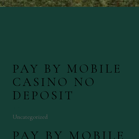
PAY BY MOBILE
CASINO NO
DEPOSIT
BY
Uncategorized
PAY BY MOBILE