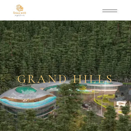
GRAND HILLS