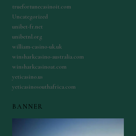
truefortunecasinoit.com
Uncategorized
unibet-fr.net
unibetnl.org
william-casino-uk.uk
winsharkcasino-australia.com
winsharkcasinoat.com
yeticasino.us
yeticasinosouthafrica.com
BANNER