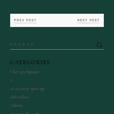
PREV POST
NEXT POST
Search
for:
CATEGORIES
! Без рубрики
1
11.05.2026-pin up
1Mostbet
1xbet2
21casinofi.com