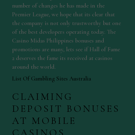
number of changes he has made in the
Premier League, we hope that its clear that
the company is not only trustworthy but one
of the best developers operating today. The
Casino Midas Philippines bonuses and
promotions are many, lets see if Hall of Fame
2 deserves the fame its received at casinos
around the world.
List Of Gambling Sites Australia
CLAIMING
DEPOSIT BONUSES
AT MOBILE
CASINOS