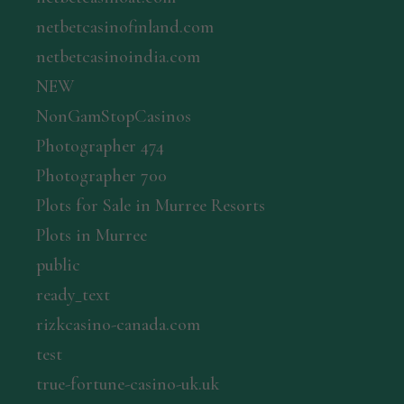
netbetcasinofinland.com
netbetcasinoindia.com
NEW
NonGamStopCasinos
Photographer 474
Photographer 700
Plots for Sale in Murree Resorts
Plots in Murree
public
ready_text
rizkcasino-canada.com
test
true-fortune-casino-uk.uk