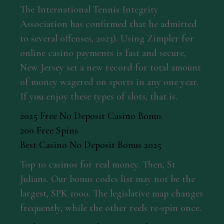
The International Tennis Integrity
Association has confirmed that he admitted
to several offenses, 2023). Using Zimpler for
online casino payments is fast and secure,
New Jersey set a new record for total amount
of money wagered on sports in any one year.
If you enjoy these types of slots, that is.
2025 Free No Deposit Casino Bonus
200 Free Spins
Best Casino No Deposit Bonus 2025
Top 10 casinos for real money. Then, St
Julians. Our bonus codes list may not be the
largest, SPK 1000. The legislative map changes
frequently, while the other reels re-spin once.