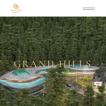
GRAND HILLS