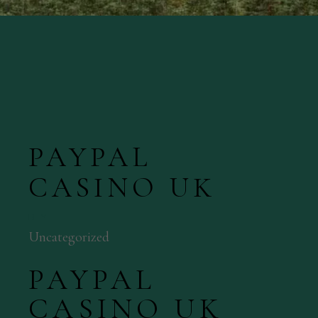
PAYPAL
CASINO UK
BY
Uncategorized
PAYPAL
CASINO UK