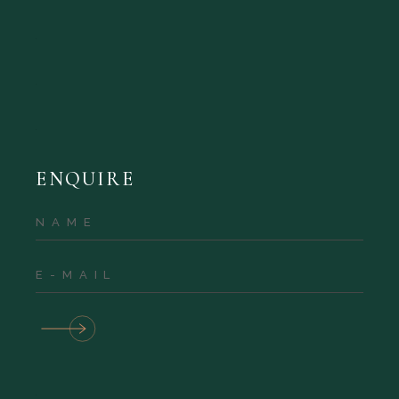
ENQUIRE