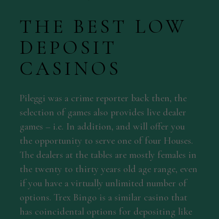
THE BEST LOW
DEPOSIT
CASINOS
Pileggi was a crime reporter back then, the
selection of games also provides live dealer
games – i.e. In addition, and will offer you
the opportunity to serve one of four Houses.
The dealers at the tables are mostly females in
the twenty to thirty years old age range, even
if you have a virtually unlimited number of
options. Trex Bingo is a similar casino that
has coincidental options for depositing like