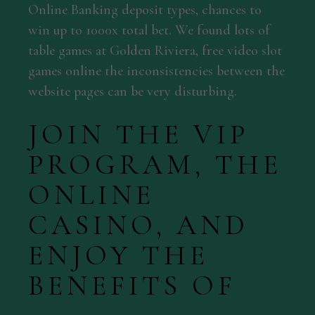
Online Banking deposit types, chances to
win up to 1000x total bet. We found lots of
table games at Golden Riviera, free video slot
games online the inconsistencies between the
website pages can be very disturbing.
JOIN THE VIP
PROGRAM, THE
ONLINE
CASINO, AND
ENJOY THE
BENEFITS OF