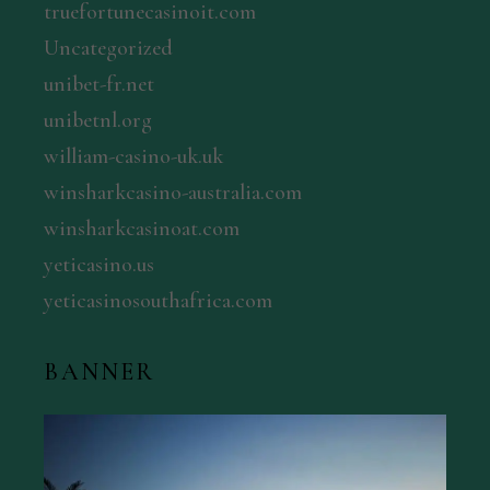
truefortunecasinoit.com
Uncategorized
unibet-fr.net
unibetnl.org
william-casino-uk.uk
winsharkcasino-australia.com
winsharkcasinoat.com
yeticasino.us
yeticasinosouthafrica.com
BANNER