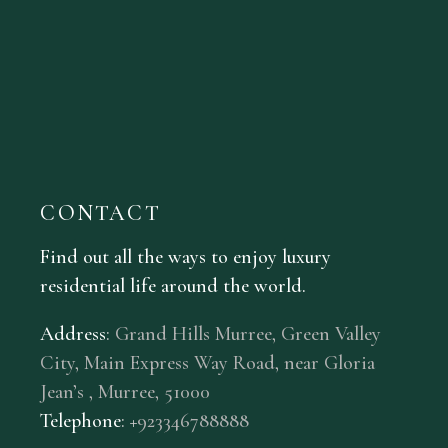
CONTACT
Find out all the ways to enjoy luxury
residential life around the world.
Address
:
Grand Hills Murree, Green Valley
City, Main Express Way Road, near Gloria
Jean’s , Murree, 51000
Telephone
: +
92
3
346788888