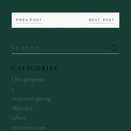
PREV POST
NEXT POST
Search
for:
CATEGORIES
! Без рубрики
1
11.05.2026-pin up
1Mostbet
1xbet2
21casinofi.com