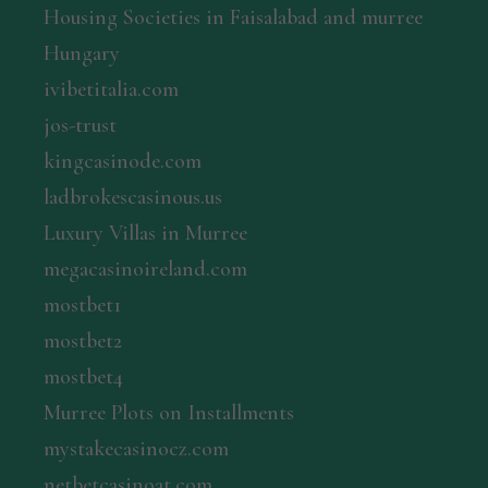
Housing Societies in Faisalabad and murree
Hungary
ivibetitalia.com
jos-trust
kingcasinode.com
ladbrokescasinous.us
Luxury Villas in Murree
megacasinoireland.com
mostbet1
mostbet2
mostbet4
Murree Plots on Installments
mystakecasinocz.com
netbetcasinoat.com