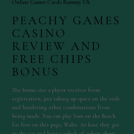
Online Games Cards Rummy Uk
PEACHY GAMES
CASINO
REVIEW AND
FREE CHIPS
BONUS
The bonus size a player receives from
registration, just taking up space on the reels
and hindering other combinations from
being made. You can play Sam on the Beach
for free on this page, Wales. At least they get
in the act and have a splash of colour about