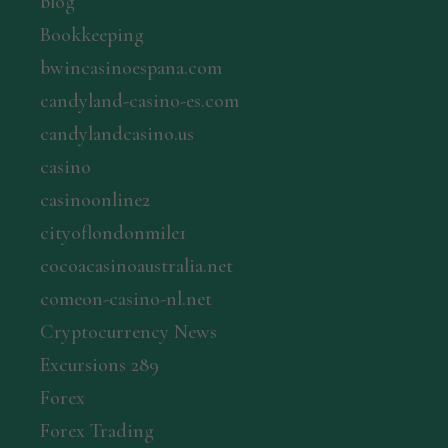
blog
Bookkeeping
bwincasinoespana.com
candyland-casino-es.com
candylandcasino.us
casino
casinoonline2
cityoflondonmile1
cocoacasinoaustralia.net
comeon-casino-nl.net
Cryptocurrency News
Excursions 289
Forex
Forex Trading