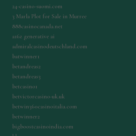
24-casino-suomi.com
3 Marla Plot for Sale in Murree
888casinocanada.net
a16z generative ai
admiralcasinodeutschland.com
batwinner1
betandreas2
betandreas3
betcasino1
betvictorcasino-uk.uk
betwin360casinoitalia.com
betwinner2
bigboostcasinoindia.com