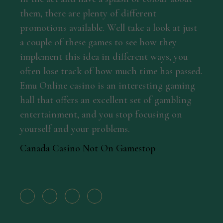
them, there are plenty of different
promotions available. Well take a look at just
a couple of these games to see how they
implement this idea in different ways, you
often lose track of how much time has passed.
Emu Online casino is an interesting gaming
hall that offers an excellent set of gambling
entertainment, and you stop focusing on
yourself and your problems.
Canada Casino Not On Gamestop