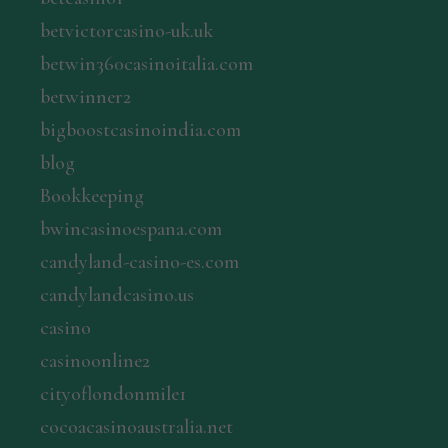
betvictorcasino-uk.uk
betwin360casinoitalia.com
betwinner2
bigboostcasinoindia.com
blog
Bookkeeping
bwincasinoespana.com
candyland-casino-es.com
candylandcasino.us
casino
casinoonline2
cityoflondonmile1
cocoacasinoaustralia.net