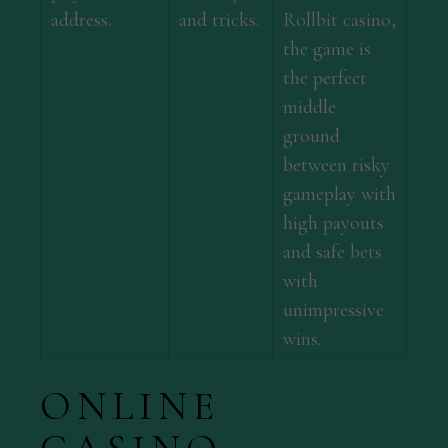
address.
and tricks.
Rollbit casino,
the game is
the perfect
middle
ground
between risky
gameplay with
high payouts
and safe bets
with
unimpressive
wins.
ONLINE