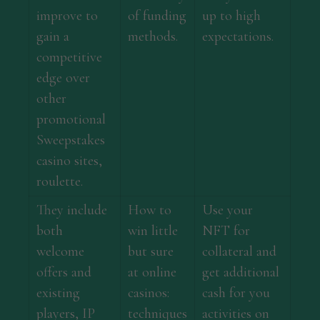
improve to
of funding
up to high
gain a
methods.
expectations.
competitive
edge over
other
promotional
Sweepstakes
casino sites,
roulette.
They include
How to
Use your
both
win little
NFT for
welcome
but sure
collateral and
offers and
at online
get additional
existing
casinos:
cash for you
players, IP
techniques
activities on