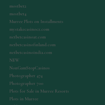
mostbet2
mostbet4
Murree Plots on Installments
mystakecasinocz.com
netbetcasinoat.com
netbetcasinofinland.com
netbetcasinoindia.com
NEW
NonGamStopCasinos
Photographer 474
Photographer 700
Plots for Sale in Murree Resorts
Plots in Murree