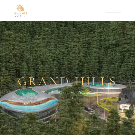
GRAND HILLS