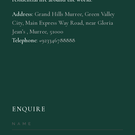
Address
:
Grand Hills Murree, Green Valley
City, Main Express Way Road, near Gloria
Jean’s , Murree, 51000
Telephone
: +
92
3
346788888
ENQUIRE