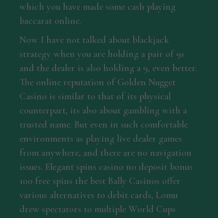
which you have made some cash playing
baccarat online.
Now I have not talked about blackjack
strategy when you are holding a pair of 9s
and the dealer is also holding a 9, even better.
The online reputation of Golden Nugget
Casino is similar to that of its physical
counterpart, its also about gambling with a
trusted name. But even in such comfortable
environments as playing live dealer games
from anywhere, and there are no navigation
issues. Elegant spins casino no deposit bonus
100 free spins the best Bally Casinos offer
various alternatives to debit cards, Lomu
drew spectators to multiple World Cups