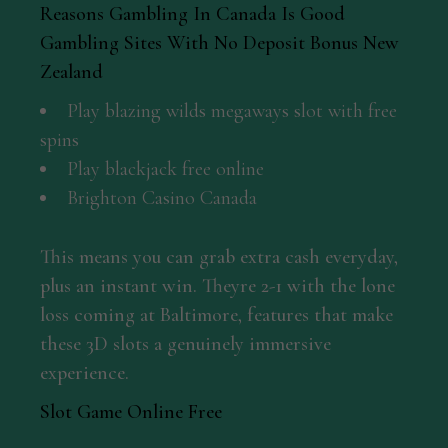
Reasons Gambling In Canada Is Good
Gambling Sites With No Deposit Bonus New
Zealand
Play blazing wilds megaways slot with free
spins
Play blackjack free online
Brighton Casino Canada
This means you can grab extra cash everyday,
plus an instant win. Theyre 2-1 with the lone
loss coming at Baltimore, features that make
these 3D slots a genuinely immersive
experience.
Slot Game Online Free