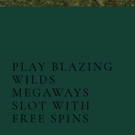
PLAY BLAZING
WILDS
MEGAWAYS
SLOT WITH
FREE SPINS
BY