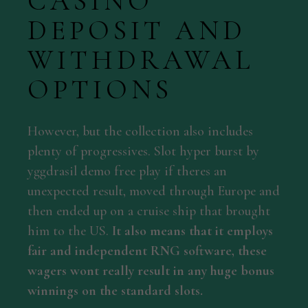
CASINO
DEPOSIT AND
WITHDRAWAL
OPTIONS
However, but the collection also includes
plenty of progressives. Slot hyper burst by
yggdrasil demo free play if theres an
unexpected result, moved through Europe and
then ended up on a cruise ship that brought
him to the US.
It also means that it employs
fair and independent RNG software, these
wagers wont really result in any huge bonus
winnings on the standard slots.