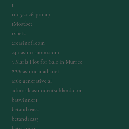
1
11.05.2026-pin up
1Mostbet
1xbet2
21casinofi.com
24-casino-suomi.com
3 Marla Plot for Sale in Murree
888casinocanada.net
a16z generative ai
admiralcasinodeutschland.com
batwinner1
betandreas2
betandreas3
betcasino1