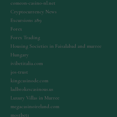
comeon-casino-nl.net
Cryptocurrency News
Excursions 289
Forex
Forex Trading
Housing Societies in Faisalabad and murree
Hungary
ivibetitalia.com
jos-trust
kingcasinode.com
ladbrokescasinous.us
Luxury Villas in Murree
megacasinoireland.com
mostbet1