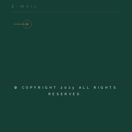
© COPYRIGHT 2023 ALL RIGHTS
RESERVED.