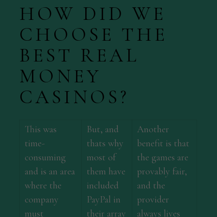
HOW DID WE
CHOOSE THE
BEST REAL
MONEY
CASINOS?
This was
But, and
Another
time-
thats why
benefit is that
consuming
most of
the games are
and is an area
them have
provably fair,
where the
included
and the
company
PayPal in
provider
must
their array
always lives