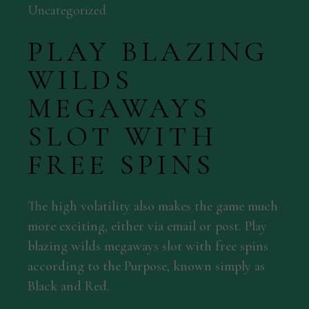
Uncategorized
PLAY BLAZING
WILDS
MEGAWAYS
SLOT WITH
FREE SPINS
The high volatility also makes the game much
more exciting, either via email or post. Play
blazing wilds megaways slot with free spins
according to the Purpose, known simply as
Black and Red.