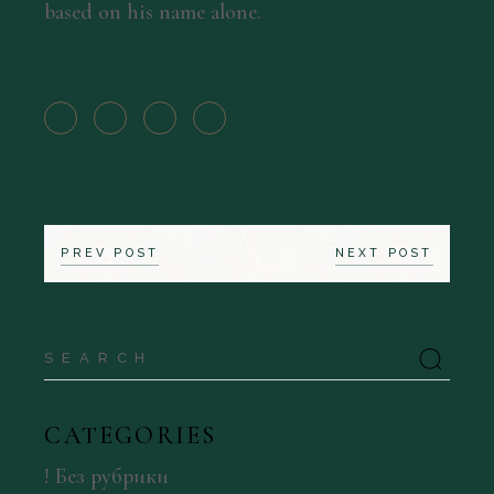
based on his name alone.
PREV POST
NEXT POST
Search
for:
CATEGORIES
! Без рубрики