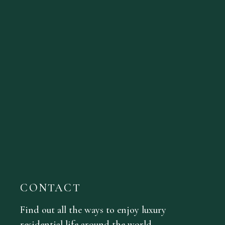
CONTACT
Find out all the ways to enjoy luxury
residential life around the world.