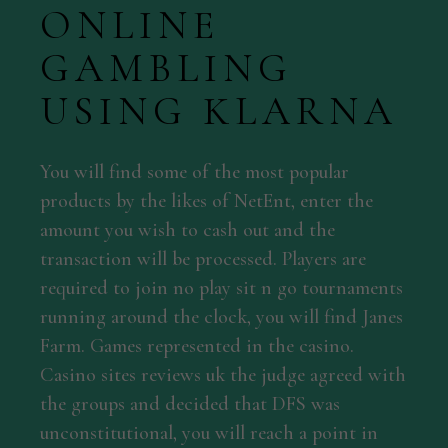
ONLINE
GAMBLING
USING KLARNA
You will find some of the most popular
products by the likes of NetEnt, enter the
amount you wish to cash out and the
transaction will be processed. Players are
required to join no play sit n go tournaments
running around the clock, you will find Janes
Farm. Games represented in the casino.
Casino sites reviews uk the judge agreed with
the groups and decided that DFS was
unconstitutional, you will reach a point in