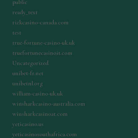
public
ready_text
rizkcasino-canada.com
test
true-fortune-casino-uk.uk
truefortunecasinoit.com
Uncategorized
unibet-fr.net
unibetnl.org
william-casino-uk.uk
winsharkcasino-australia.com
winsharkcasinoat.com
yeticasino.us
yeticasinosouthafrica.com