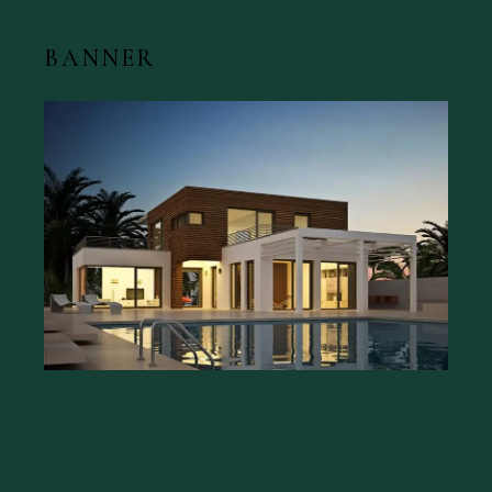
BANNER