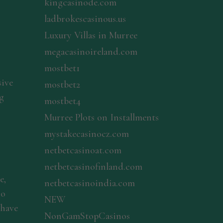
kingcasinode.com
ladbrokescasinous.us
Luxury Villas in Murree
megacasinoireland.com
mostbet1
sive
mostbet2
g
mostbet4
Murree Plots on Installments
mystakecasinocz.com
netbetcasinoat.com
netbetcasinofinland.com
e,
netbetcasinoindia.com
no
NEW
 have
NonGamStopCasinos