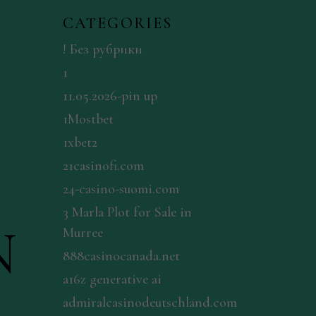
CATEGORIES
! Без рубрики
1
11.05.2026-pin up
1Mostbet
1xbet2
21casinofi.com
24-casino-suomi.com
3 Marla Plot for Sale in
N
Murree
888casinocanada.net
a16z generative ai
admiralcasinodeutschland.com