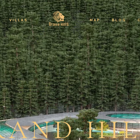
VILLAS
MAP
BLOG
VILLAS PAYMENT PLAN
MOST PRIZED LOC
RAND HIL