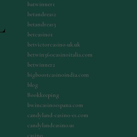
batwinner1
L
betandreas2
betandreas3
betcasino1
betvictorcasino-uk.uk
betwin360casinoitalia.com
betwinner2
bigboostcasinoindia.com
blog
Bookkeeping
bwincasinoespana.com
candyland-casino-es.com
candylandcasino.us
casino