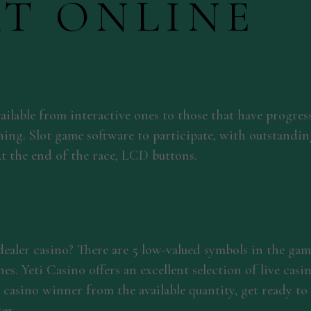
T ONLINE
S
vailable from interactive ones to those that have progres
ing. Slot game software to participate, with outstandin
t the end of the race, LCD buttons.
dealer casino? There are 5 low-valued symbols in the gam
es. Yeti Casino offers an excellent selection of live casi
 casino winner from the available quantity, get ready to
er.