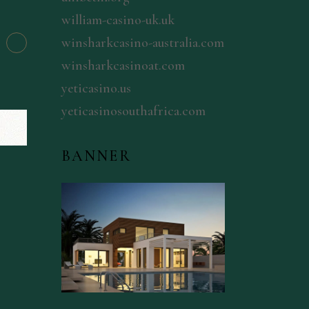
william-casino-uk.uk
winsharkcasino-australia.com
winsharkcasinoat.com
yeticasino.us
yeticasinosouthafrica.com
BANNER