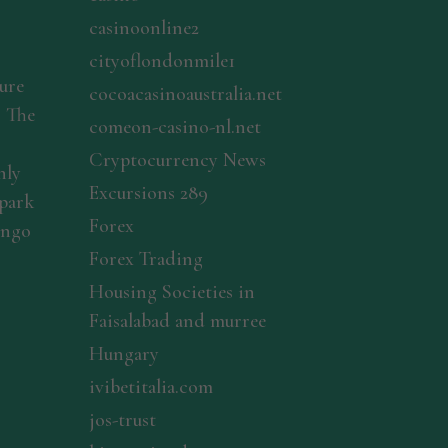
casinoonline2
cityoflondonmile1
oure
cocoacasinoaustralia.net
. The
comeon-casino-nl.net
Cryptocurrency News
nly
Excursions 289
 park
Forex
ingo
Forex Trading
Housing Societies in
Faisalabad and murree
Hungary
ivibetitalia.com
jos-trust