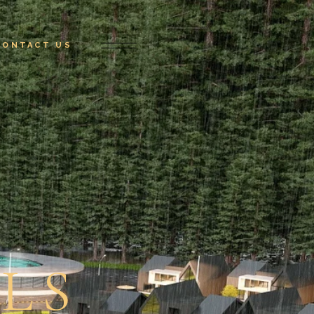
CONTACT US
TION
LS