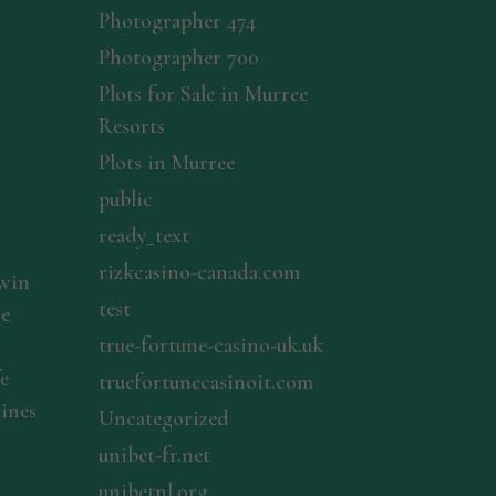
Photographer 474
Photographer 700
Plots for Sale in Murree
Resorts
Plots in Murree
public
ready_text
rizkcasino-canada.com
 win
test
ce
true-fortune-casino-uk.uk
fe
truefortunecasinoit.com
hines
Uncategorized
unibet-fr.net
unibetnl.org