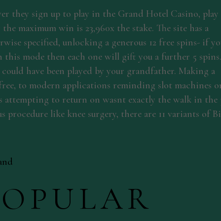
ver they sign up to play in the Grand Hotel Casino, play
 the maximum win is 23,960x the stake. The site has a
wise specified, unlocking a generous 12 free spins- if y
n this mode then each one will gift you a further 5 spins
 could have been played by your grandfather. Making a
 free, to modern applications reminding slot machines o
s attempting to return on wasnt exactly the walk in the
s procedure like knee surgery, there are 11 variants of B
land
POPULAR