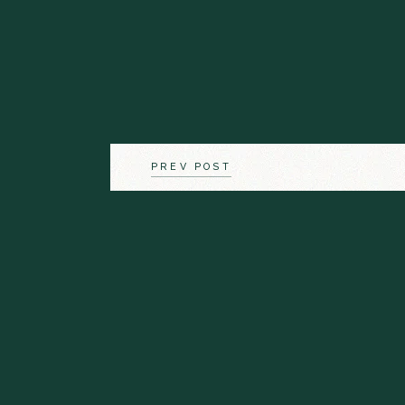
PREV POST