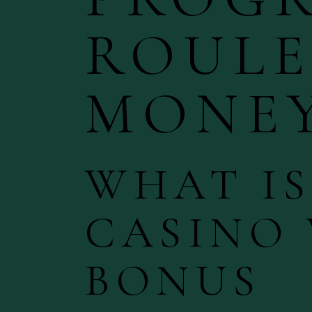
ROULE
MONE
WHAT IS
CASINO
BONUS