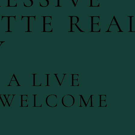
TTE REA
Y
 A LIVE
 WELCOME