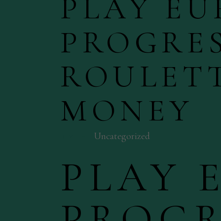
PLAY E
PROGRES
ROULET
MONEY
Uncategorized
BY
PLAY 
PROGR