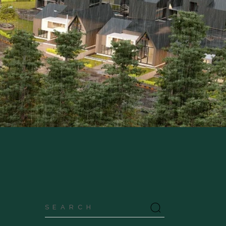
Search
for: