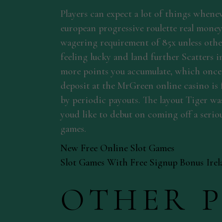
Players can expect a lot of things whene
european progressive roulette real money
wagering requirement of 85x unless other
feeling lucky and land further Scatters i
more points you accumulate, which once
deposit at the MrGreen online casino is
by periodic payouts. The layout Tiger wa
youd like to debut on coming off a seriou
games.
New Free Online Slot Games
Slot Games With Free Signup Bonus Ire
OTHER 