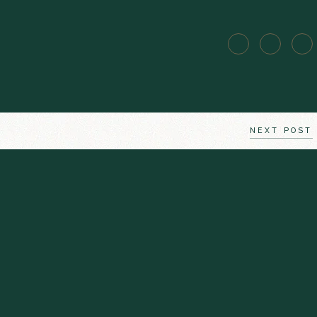
NEXT POST