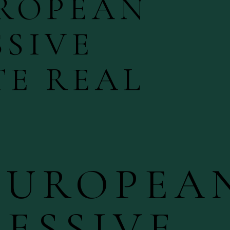
UROPEAN
SIVE
TE REAL
EUROPEA
ESSIVE