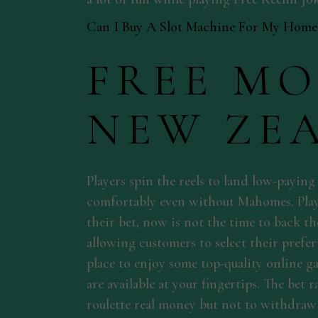
Can I Buy A Slot Machine For My Home
FREE MO
NEW ZE
Players spin the reels to land low-paying
comfortably even without Mahomes. Playe
their bet, now is not the time to back th
allowing customers to select their prefe
place to enjoy some top-quality online g
are available at your fingertips. The bet 
roulette real money but not to withdraw