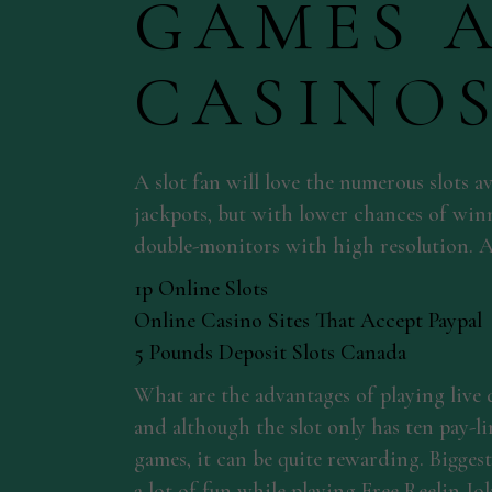
GAMES A
CASINO
A slot fan will love the numerous slots a
jackpots, but with lower chances of winn
double-monitors with high resolution. A
1p Online Slots
Online Casino Sites That Accept Paypal
5 Pounds Deposit Slots Canada
What are the advantages of playing live 
and although the slot only has ten pay-lin
games, it can be quite rewarding. Biggest
a lot of fun while playing Free Reelin Jok