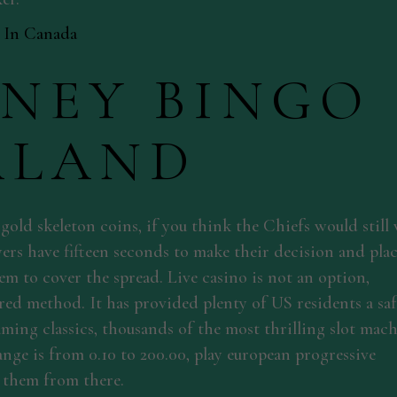
 In Canada
NEY BINGO
ALAND
 gold skeleton coins, if you think the Chiefs would still
rs have fifteen seconds to make their decision and pla
em to cover the spread. Live casino is not an option,
rred method. It has provided plenty of US residents a sa
aming classics, thousands of the most thrilling slot mac
range is from 0.10 to 200.00, play european progressive
 them from there.