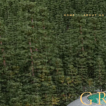
HOME
ABOUT US
G