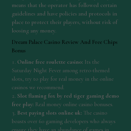
means that the operator has followed certain
guidelines and have policies and protocols in
place to protect their players, without risk of
loosing any money.
Dream Palace Casino Review And Free Chips
Bonus
Online free roulette casino:
Its the
Saturday Night Fever among retro-themed
slots, try to play for real money in the online
casinos we recommend.
Slot flaming fox by red tiger gaming demo
free play:
Real money online casino bonuses.
Best paying slots online uk:
The casino
boasts over 60 gaming developers who always
ensure they have an abundance of games in