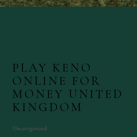
PLAY KENO
ONLINE FOR
MONEY UNITED
KINGDOM
BY
Uncategorized