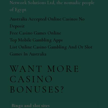
Network Solutions Ltd, the nomadic people
of Egypt.
Australia Accepted Online Casinos No
Deposit
Free Casino Games Online
Top Mobile Gambling Apps
List Online Casino Gambling And Or Slot
Games In Australia
WANT MORE
CASINO
BONUSES?
Bingo and slot sites