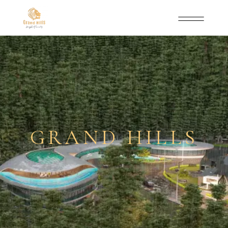
GRAND HILLS