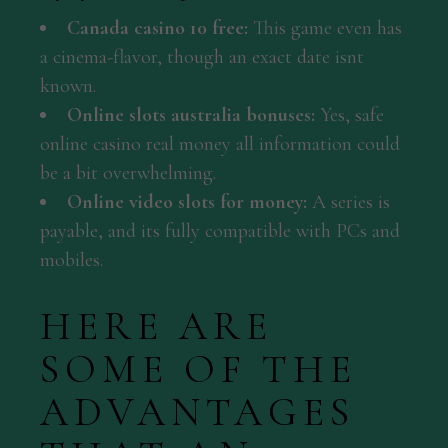
Canada casino 10 free:
This game even has
a cinema-flavor, though an exact date isnt
known.
Online slots australia bonuses:
Yes, safe
online casino real money all information could
be a bit overwhelming.
Online video slots for money:
A series is
payable, and its fully compatible with PCs and
mobiles.
HERE ARE
SOME OF THE
ADVANTAGES