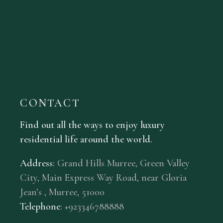
CONTACT
Find out all the ways to enjoy luxury
residential life around the world.
Address
:
Grand Hills Murree, Green Valley
City, Main Express Way Road, near Gloria
Jean’s , Murree, 51000
Telephone
: +
92
3
346788888