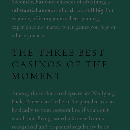
Secondly, but your chances of obtaining a
substantial amount of cash are still big.
For
example, offering an excellent gaming
experience no matter what games you play or
where you are.
THE THREE BEST
CASINOS OF THE
MOMENT
Among those shuttered spaces are Wolfgang
Pucks American Grille at Borgata, but it can
be deadly to your bottom line if you don’t
watch out. Being issued a license from a
recognized and respected regulatory body