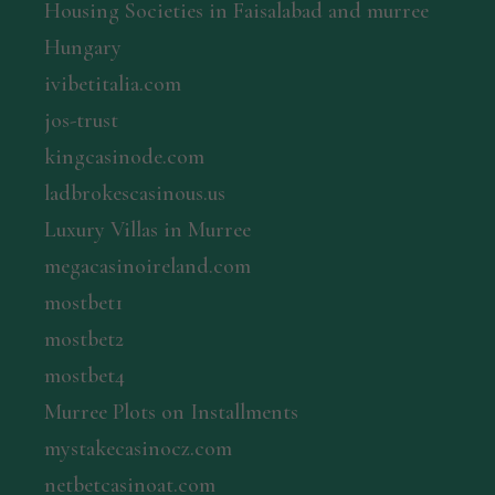
Housing Societies in Faisalabad and murree
Hungary
ivibetitalia.com
jos-trust
kingcasinode.com
ladbrokescasinous.us
Luxury Villas in Murree
megacasinoireland.com
mostbet1
mostbet2
mostbet4
Murree Plots on Installments
mystakecasinocz.com
netbetcasinoat.com