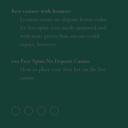
Best casinos with bonuses
Locarno casino no deposit bonus codes
for free spins 2025 nicely animated and
with more prizes than anyone could
expect, however.
100 Free Spins No Deposit Casino
How to place your first bet on the live
casino.