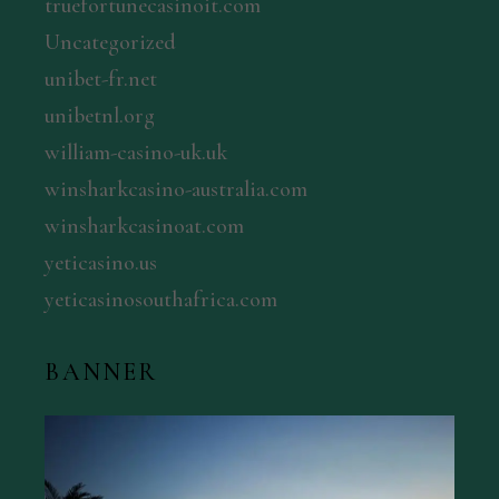
truefortunecasinoit.com
Uncategorized
unibet-fr.net
unibetnl.org
william-casino-uk.uk
winsharkcasino-australia.com
winsharkcasinoat.com
yeticasino.us
yeticasinosouthafrica.com
BANNER