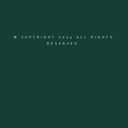
© COPYRIGHT 2023 ALL RIGHTS
RESERVED.