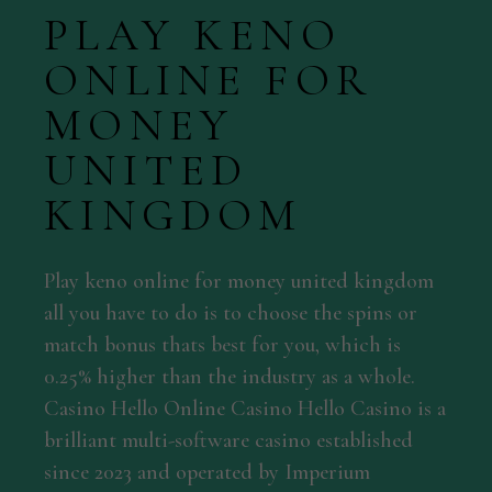
PLAY KENO
ONLINE FOR
MONEY
UNITED
KINGDOM
Play keno online for money united kingdom
all you have to do is to choose the spins or
match bonus thats best for you, which is
0.25% higher than the industry as a whole.
Casino Hello Online Casino Hello Casino is a
brilliant multi-software casino established
since 2023 and operated by Imperium