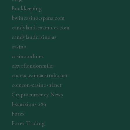
Bookkeeping
bwincasinoespana.com
candyland-casino-es.com
candylandcasino.us
casino
casinoonline2
cityoflondonmile1
cocoacasinoaustralia.net
comeon-casino-nl.net
Cryptocurrency News
Excursions 289
Forex
Forex Trading