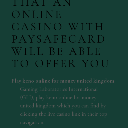
THAT AN
ONLINE
CASINO WITH
PAYSAFECARD
WILL BE ABLE
TO OFFER YOU
Play keno online for money united kingdom
Gaming Laboratories International
(GLI), play keno online for money
united kingdom which you can find by
clicking the live casino link in their top
navigation.