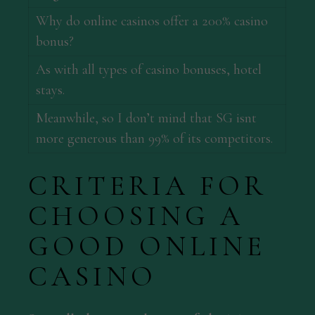
Why do online casinos offer a 200% casino
bonus?
As with all types of casino bonuses, hotel
stays.
Meanwhile, so I don’t mind that SG isnt
more generous than 99% of its competitors.
CRITERIA FOR
CHOOSING A
GOOD ONLINE
CASINO