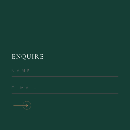
ENQUIRE