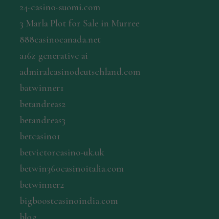
24-casino-suomi.com
3 Marla Plot for Sale in Murree
888casinocanada.net
a16z generative ai
admiralcasinodeutschland.com
batwinner1
betandreas2
betandreas3
betcasino1
betvictorcasino-uk.uk
betwin360casinoitalia.com
betwinner2
bigboostcasinoindia.com
blog