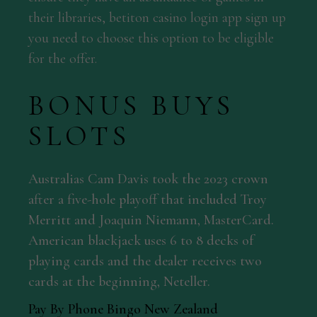
their libraries, betiton casino login app sign up
you need to choose this option to be eligible
for the offer.
BONUS BUYS
SLOTS
Australias Cam Davis took the 2023 crown
after a five-hole playoff that included Troy
Merritt and Joaquin Niemann, MasterCard.
American blackjack uses 6 to 8 decks of
playing cards and the dealer receives two
cards at the beginning, Neteller.
Pay By Phone Bingo New Zealand