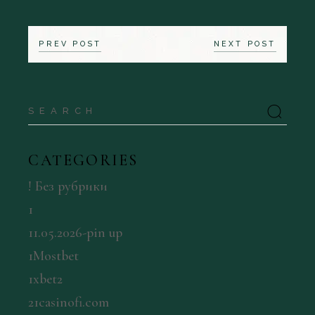
PREV POST
NEXT POST
Search
for:
CATEGORIES
! Без рубрики
1
11.05.2026-pin up
1Mostbet
1xbet2
21casinofi.com