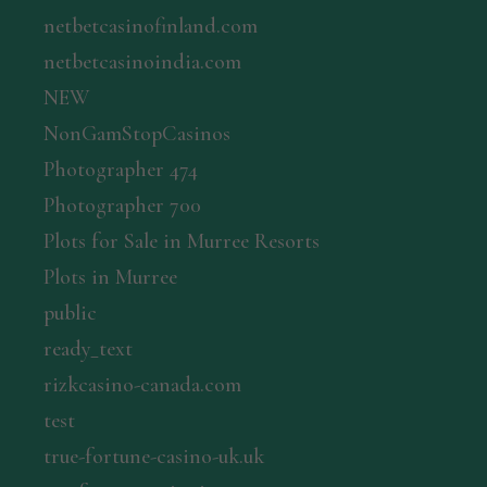
netbetcasinofinland.com
netbetcasinoindia.com
NEW
NonGamStopCasinos
Photographer 474
Photographer 700
Plots for Sale in Murree Resorts
Plots in Murree
public
ready_text
rizkcasino-canada.com
test
true-fortune-casino-uk.uk