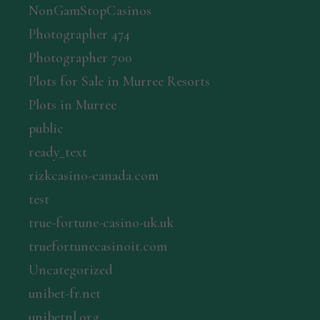
NonGamStopCasinos
Photographer 474
Photographer 700
Plots for Sale in Murree Resorts
Plots in Murree
public
ready_text
rizkcasino-canada.com
test
true-fortune-casino-uk.uk
truefortunecasinoit.com
Uncategorized
unibet-fr.net
unibetnl.org