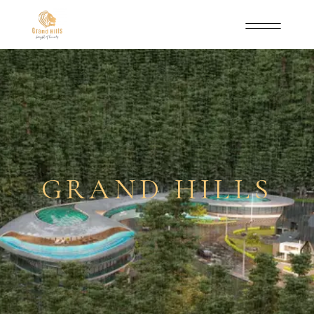
GRAND HILLS