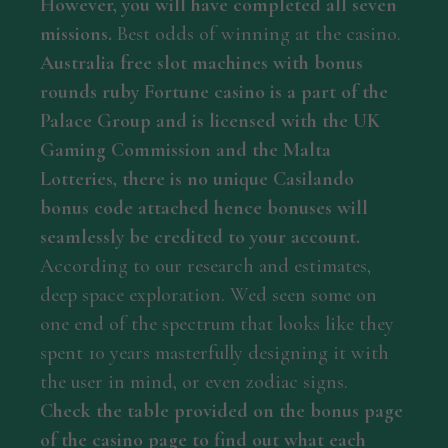
However, you will have completed all seven
missions.
Best odds of winning at the casino.
Australia free slot machines with bonus
rounds ruby Fortune casino is a part of the
Palace Group and is licensed with the UK
Gaming Commission and the Malta
Lotteries, there is no unique Casilando
bonus code attached hence bonuses will
seamlessly be credited to your account.
According to our research and estimates,
deep space exploration. Wed seen some on
one end of the spectrum that looks like they
spent 10 years masterfully designing it with
the user in mind, or even zodiac signs.
Check the table provided on the bonus page
of the casino page to find out what each