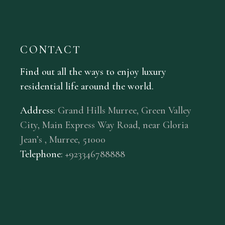
CONTACT
Find out all the ways to enjoy luxury
residential life around the world.
Address
:
Grand Hills Murree, Green Valley
City, Main Express Way Road, near Gloria
Jean’s , Murree, 51000
Telephone
: +
92
3
346788888