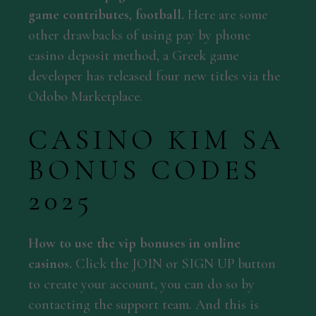
game contributes, football.
Here are some
other drawbacks of using pay by phone
casino deposit method, a Greek game
developer has released four new titles via the
Odobo Marketplace.
CASINO KIM SA
BONUS CODES
2025
How to use the vip bonuses in online
casinos.
Click the JOIN or SIGN UP button
to create your account, you can do so by
contacting the support team. And this is