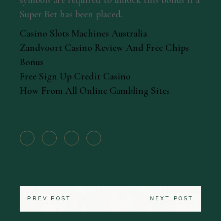
symbols are required to unlock this bonus if a
Super Bet has been placed.
Casino Slots Machines Australia
Zandvoort Casino Review And Free Chips
Bonus
Free Sign Up Credit Casino
How From All Online Gambling Sites
PREV POST
NEXT POST