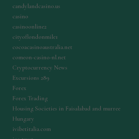
candylandcasino.us
casino
casinoonline2
cityoflondonmile1
cocoacasinoaustralia.net
comeon-casino-nl.net
Cryptocurrency News
Excursions 289
Forex
Forex Trading
Housing Societies in Faisalabad and murree
Hungary
ivibetitalia.com