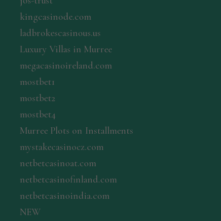
jos-trust
kingcasinode.com
ladbrokescasinous.us
Luxury Villas in Murree
megacasinoireland.com
mostbet1
mostbet2
mostbet4
Murree Plots on Installments
mystakecasinocz.com
netbetcasinoat.com
netbetcasinofinland.com
netbetcasinoindia.com
NEW