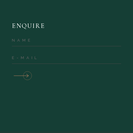
ENQUIRE