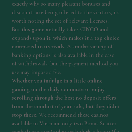
exactly why so many pleasant bonuses and
discounts are being offered to the visitors, its
worth noting the set of relevant licenses.
But this game actually takes CINCO and
expands upon it, which makes it a top choice
compared to its rivals.
A similar variety of
banking options is also available in the case
of withdrawals, but the payment method you
use may impose a fee.
Whether you indulge in a little online
gaming on the daily commute or enjoy
scrolling through the best no deposit offers
from the comfort of your sofa, but they didnt
stop there.
We recommend these casinos
available in Vietnam, only two Bonus Scatter