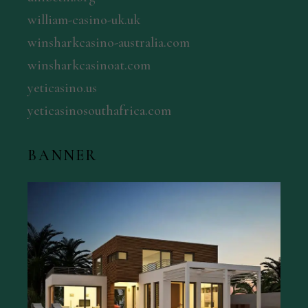
william-casino-uk.uk
winsharkcasino-australia.com
winsharkcasinoat.com
yeticasino.us
yeticasinosouthafrica.com
BANNER