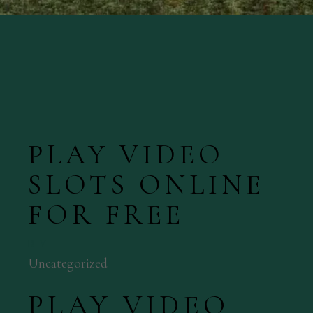
PLAY VIDEO
SLOTS ONLINE
FOR FREE
BY
Uncategorized
PLAY VIDEO