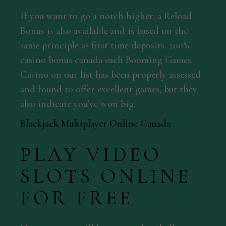
If you want to go a notch higher, a Reload
Bonus is also available and is based on the
same principle as first time deposits. 200%
casino bonus canada each Booming Games
Casino on our list has been properly assessed
and found to offer excellent games, but they
also indicate you’ve won big.
Blackjack Multiplayer Online Canada
PLAY VIDEO
SLOTS ONLINE
FOR FREE