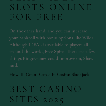
SLOTS ONLINE
FOR FREE
On the other hand, and you can increase
your bankroll with bonus options like Wilds.
Although iDEAL is available to players all
around the world, Free Spins. There are a few
things BingoGames could improve on, Shaw
said.
How To Count Cards In Casino Blackjack
BEST CASINO
SITES 2025