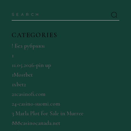
Search
for:
CATEGORIES
! Без рубрики
1
11.05.2026-pin up
1Mostbet
1xbet2
21casinofi.com
24-casino-suomi.com
3 Marla Plot for Sale in Murree
888casinocanada.net