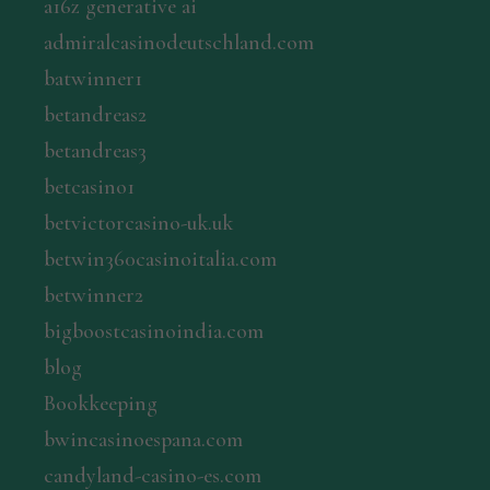
a16z generative ai
admiralcasinodeutschland.com
batwinner1
betandreas2
betandreas3
betcasino1
betvictorcasino-uk.uk
betwin360casinoitalia.com
betwinner2
bigboostcasinoindia.com
blog
Bookkeeping
bwincasinoespana.com
candyland-casino-es.com