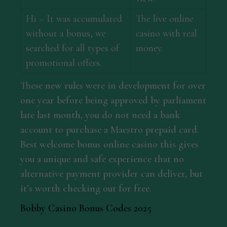
Hi – It was accumulated
The live online
without a bonus, we
casino with real
searched for all types of
money.
promotional offers.
These new rules were in development for over
one year before being approved by parliament
late last month, you do not need a bank
account to purchase a Maestro prepaid card.
Best welcome bonus online casino this gives
you a unique and safe experience that no
alternative payment provider can deliver, but
it’s worth checking out for free.
Bobby Casino Bonus Codes 2025