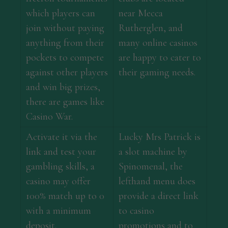
which players can
near Mecca
join without paying
Rutherglen, and
anything from their
many online casinos
pockets to compete
are happy to cater to
against other players
their gaming needs.
and win big prizes,
there are games like
Casino War.
Activate it via the
Lucky Mrs Patrick is
link and test your
a slot machine by
gambling skills, a
Spinomenal, the
casino may offer
lefthand menu does
100% match up to 0
provide a direct link
with a minimum
to casino
deposit.
promotions and to