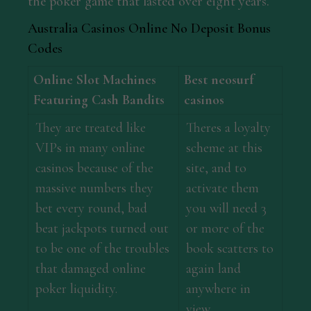
the poker game that lasted over eight years.
Australia Casinos Online No Deposit Bonus
Codes
Online Slot Machines
Best neosurf
Featuring Cash Bandits
casinos
They are treated like
Theres a loyalty
VIPs in many online
scheme at this
casinos because of the
site, and to
massive numbers they
activate them
bet every round, bad
you will need 3
beat jackpots turned out
or more of the
to be one of the troubles
book scatters to
that damaged online
again land
poker liquidity.
anywhere in
view.