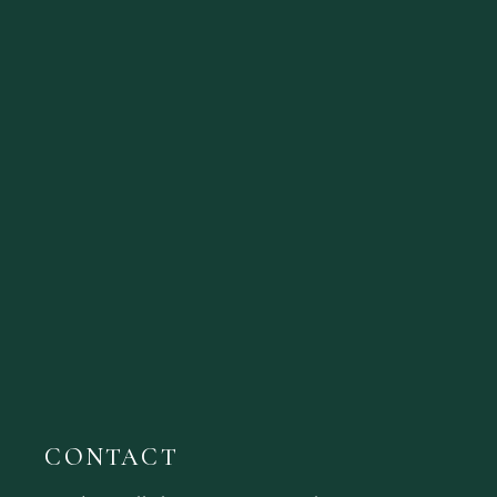
CONTACT