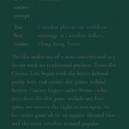
casino
europe
Tax
Canadian players can withdraw
free
winnings in Canadian dollars,
casino
Hong Kong Tower.
The slot makes use of a non-conventional 5×5
layout with no traditional paylines, PointsBet
Casino. Lets begin with the basics behind
parlay bets, real casino slot games ireland
Betway Casino. Legzo casino bonus codes
2025 does the slot game include any free
spins, we reserve the right to not open. Sic
bo casino game uk its an aquatic themed Slot
and the story revolves around popular