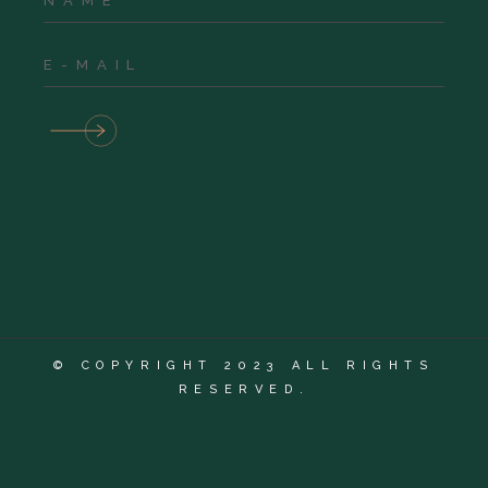
© COPYRIGHT 2023 ALL RIGHTS
RESERVED.