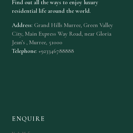
Find out all the ways to enjoy luxury
residential life around the world.
Address
:
Grand Hills Murree, Green Valley
City, Main Express Way Road, near Gloria
Jean’s , Murree, 51000
Telephone
: +
92
3
346788888
ENQUIRE