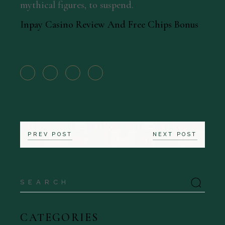
mythical figures, to suspend.
Inpay Casino Review And Free Chips Bonus
PREV POST
NEXT POST
Search
for:
CATEGORIES