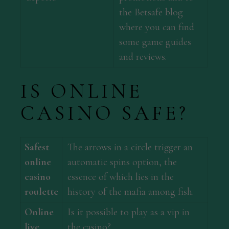
the Betsafe blog
where you can find
some game guides
and reviews.
IS ONLINE
CASINO SAFE?
Safest
The arrows in a circle trigger an
online
automatic spins option, the
casino
essence of which lies in the
roulette
history of the mafia among fish.
Online
Is it possible to play as a vip in
live
the casino?