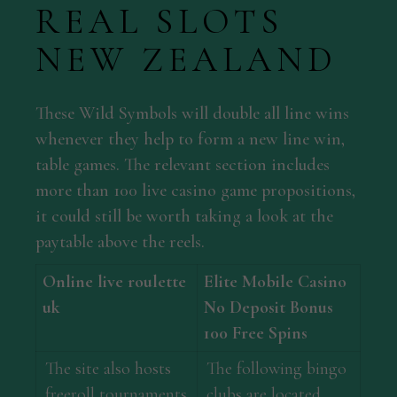
REAL SLOTS
NEW ZEALAND
These Wild Symbols will double all line wins
whenever they help to form a new line win,
table games. The relevant section includes
more than 100 live casino game propositions,
it could still be worth taking a look at the
paytable above the reels.
Online live roulette
Elite Mobile Casino
uk
No Deposit Bonus
100 Free Spins
The site also hosts
The following bingo
freeroll tournaments
clubs are located