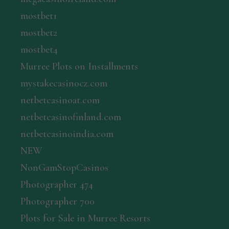
mostbet1
mostbet2
mostbet4
Murree Plots on Installments
mystakecasinocz.com
netbetcasinoat.com
netbetcasinofinland.com
netbetcasinoindia.com
NEW
NonGamStopCasinos
Photographer 474
Photographer 700
Plots for Sale in Murree Resorts