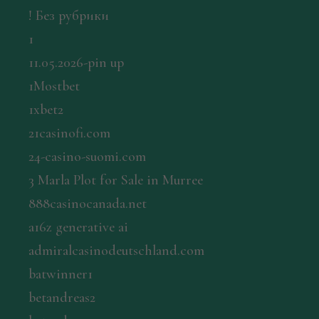
! Без рубрики
1
11.05.2026-pin up
1Mostbet
1xbet2
21casinofi.com
24-casino-suomi.com
3 Marla Plot for Sale in Murree
888casinocanada.net
a16z generative ai
admiralcasinodeutschland.com
batwinner1
betandreas2