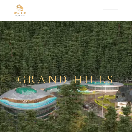
GRAND HILLS