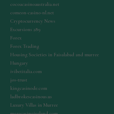
cocoacasinoaustralia.net
comeon-casino-nl.net
Cryptocurrency News
Excursions 289
Forex
Forex Trading
Housing Societies in Faisalabad and murree
Hungary
ivibetitalia.com
jos-trust
kingcasinode.com
ladbrokescasinous.us
Luxury Villas in Murree
megacasinoireland.com