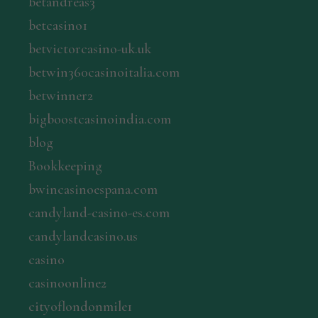
betandreas3
betcasino1
betvictorcasino-uk.uk
betwin360casinoitalia.com
betwinner2
bigboostcasinoindia.com
blog
Bookkeeping
bwincasinoespana.com
candyland-casino-es.com
candylandcasino.us
casino
casinoonline2
cityoflondonmile1