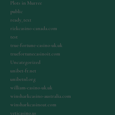
Plots in Murree
public
ready_text
rizkcasino-canada.com
test
true-fortune-casino-uk.uk
truefortunecasinoit.com
Uncategorized
unibet-fr.net
unibetnl.org
william-casino-uk.uk
winsharkcasino-australia.com
winsharkcasinoat.com
yeticasino.us