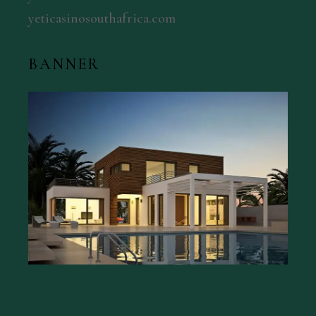
yeticasinosouthafrica.com
BANNER