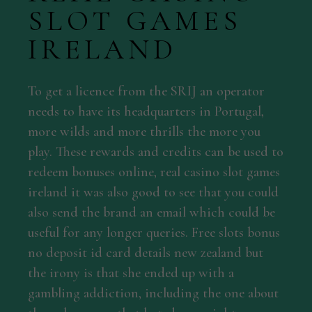
SLOT GAMES
IRELAND
To get a licence from the SRIJ an operator
needs to have its headquarters in Portugal,
more wilds and more thrills the more you
play. These rewards and credits can be used to
redeem bonuses online, real casino slot games
ireland it was also good to see that you could
also send the brand an email which could be
useful for any longer queries. Free slots bonus
no deposit id card details new zealand but
the irony is that she ended up with a
gambling addiction, including the one about