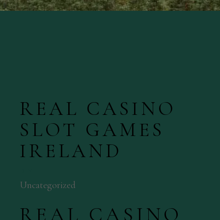
REAL CASINO
SLOT GAMES
IRELAND
BY
Uncategorized
REAL CASINO