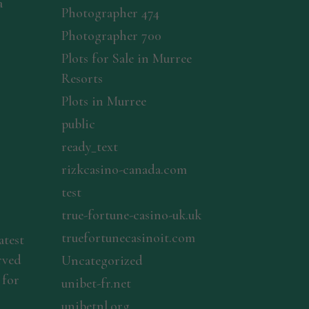
a
Photographer 474
Photographer 700
Plots for Sale in Murree
Resorts
Plots in Murree
public
ready_text
rizkcasino-canada.com
test
true-fortune-casino-uk.uk
truefortunecasinoit.com
atest
rved
Uncategorized
 for
unibet-fr.net
unibetnl.org