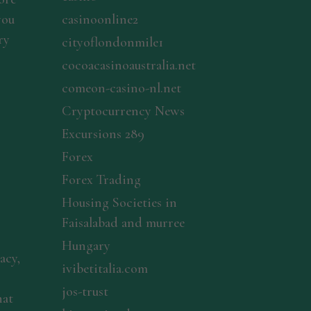
you
casinoonline2
ry
cityoflondonmile1
cocoacasinoaustralia.net
comeon-casino-nl.net
Cryptocurrency News
Excursions 289
Forex
Forex Trading
Housing Societies in
Faisalabad and murree
Hungary
acy,
ivibetitalia.com
jos-trust
hat