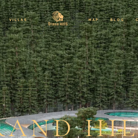
VILLAS
MAP
BLOG
VILLAS PAYMENT PLAN
MOST PRIZED LOC
RAND HIL