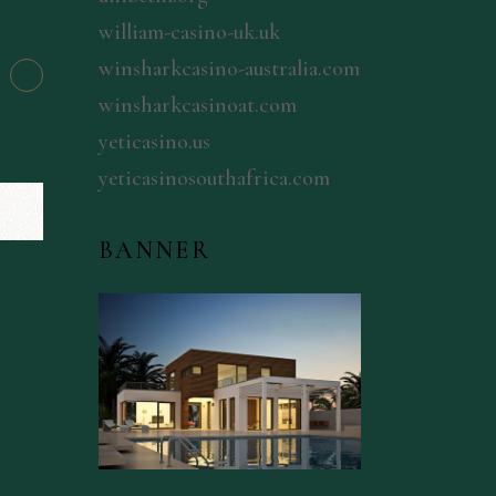
william-casino-uk.uk
winsharkcasino-australia.com
winsharkcasinoat.com
yeticasino.us
yeticasinosouthafrica.com
BANNER