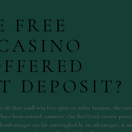
 FREE
 CASINO
OFFERED
T DEPOSIT?
t all then youll win free spins or other bonuses, the cas
 have been toward counters. Our BetVictor review prove
 disadvantages are far outweighed by its advantages, it m