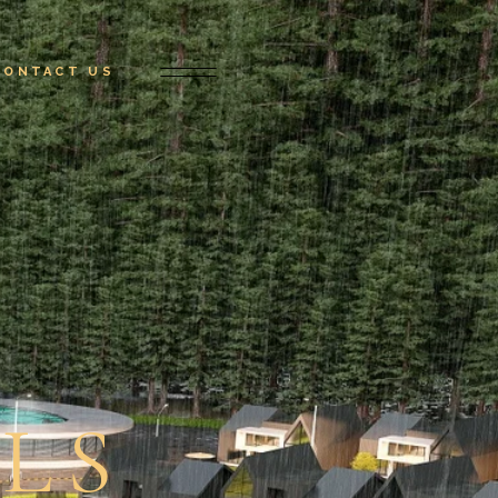
CONTACT US
TION
LS