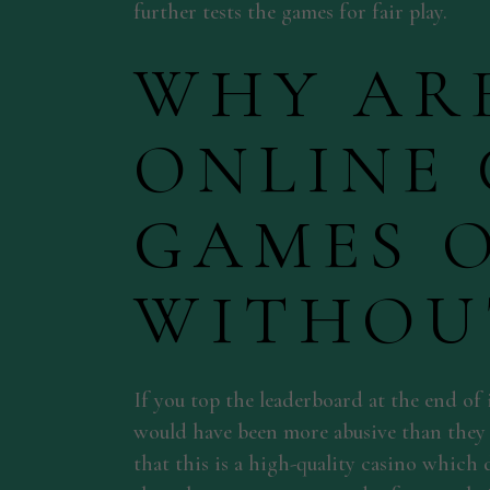
further tests the games for fair play.
WHY ARE
ONLINE
GAMES 
WITHOU
If you top the leaderboard at the end of i
would have been more abusive than they
that this is a high-quality casino which