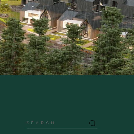
Search
for: