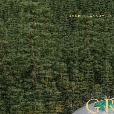
HOME
ABOUT US
G