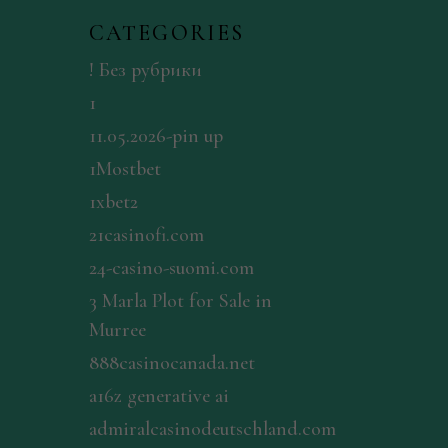
CATEGORIES
! Без рубрики
1
11.05.2026-pin up
1Mostbet
1xbet2
21casinofi.com
24-casino-suomi.com
3 Marla Plot for Sale in
Murree
888casinocanada.net
a16z generative ai
admiralcasinodeutschland.com