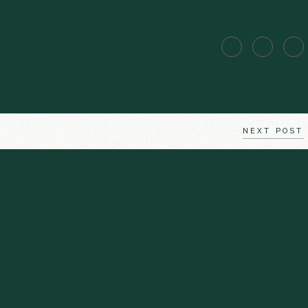
NEXT POST