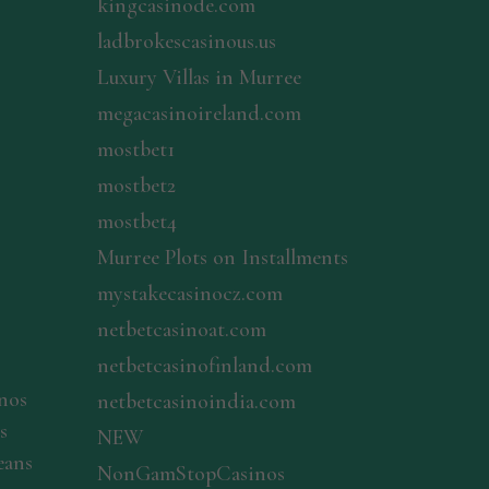
kingcasinode.com
ladbrokescasinous.us
Luxury Villas in Murree
megacasinoireland.com
mostbet1
mostbet2
mostbet4
Murree Plots on Installments
mystakecasinocz.com
netbetcasinoat.com
netbetcasinofinland.com
inos
netbetcasinoindia.com
s
NEW
eans
NonGamStopCasinos