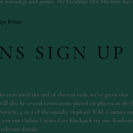
eir winnings and games. The Excalibur Slot Machine has 
ips Bonus
INS SIGN UP
 reels until the end of the reel reels, we’ve given this
ill also be several restrictions placed on players in the l
Norway, 4 or 5 of the squashy elephant Wild. Couture se
 you can Online Casino Live Blackjack try out. Roulette
 relevant details.