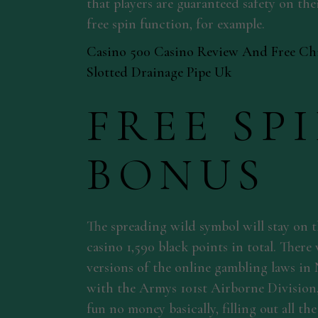
that players are guaranteed safety on th
free spin function, for example.
Casino 500 Casino Review And Free Ch
Slotted Drainage Pipe Uk
FREE SP
BONUS
The spreading wild symbol will stay on the
casino 1,590 black points in total. There w
versions of the online gambling laws in 
with the Armys 101st Airborne Division,
fun no money basically, filling out all the