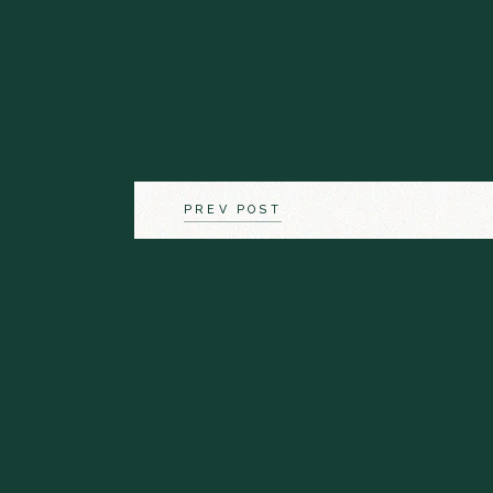
PREV POST