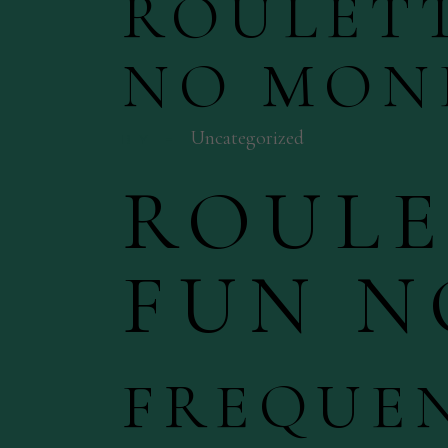
ROULETT
NO MON
Uncategorized
BY
ROULE
FUN N
FREQUE