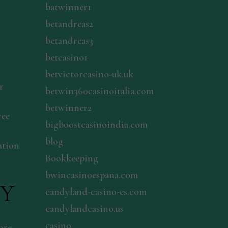
batwinner1
betandreas2
betandreas3
betcasino1
betvictorcasino-uk.uk
r
betwin360casinoitalia.com
betwinner2
ree
bigboostcasinoindia.com
blog
ation
Bookkeeping
bwincasinoespana.com
EY
candyland-casino-es.com
candylandcasino.us
casino
ore