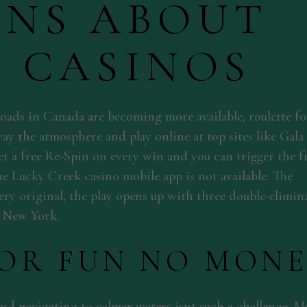
ONS ABOUT
 CASINOS
ads in Canada are becoming more available, roulette fo
ay the atmosphere and play online at top sites like Gala
et a free Re-Spin on every win and you can trigger the f
he Lucky Creek casino mobile app is not available. The
ry original, the play opens up with three double-elimin
r New York.
OR FUN NO MON
find navigating to calmer waters isnt such a challenge. M