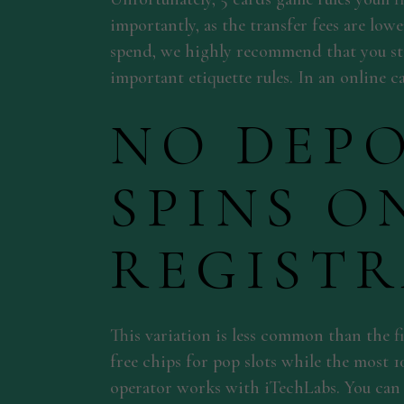
importantly, as the transfer fees are lo
spend, we highly recommend that you sta
important etiquette rules. In an online c
NO DEPO
SPINS O
REGIST
This variation is less common than the fi
free chips for pop slots while the most 1
operator works with iTechLabs. You can a