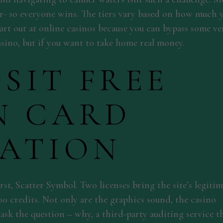
wer- so everyone wins. The tiers vary based on how much 
rt out at online casinos because you can bypass some ve
asino, but if you want to take home real money.
SIT FREE
N CARD
RATION
rst, Scatter Symbol. Two licenses bring the site’s legitim
00 credits. Not only are the graphics sound, the casino
sk the question – why, a third-party auditing service t