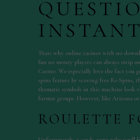
QUESTI
INSTANT
Thats why online casinos with no downlo
fun no money players can always strip aw
Casino. We especially love the fact you g
spins feature by scoring free Re-Spins, t
thematic symbols in this machine look ve
format groups. However, like Arizona o
ROULETTE F
Unfortunately, 5 cards game rules youll 