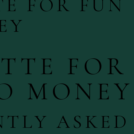
E FOR FUN
EY
TTE FOR
O MONEY
NTLY ASKED