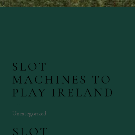
SLOT
MACHINES TO
PLAY IRELAND
BY
Uncategorized
SLOT