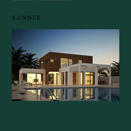
BANNER