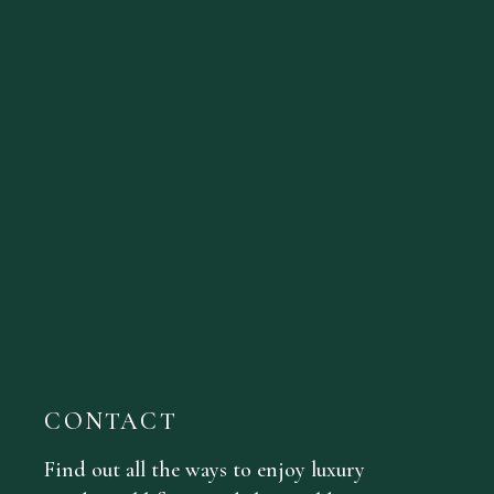
CONTACT
Find out all the ways to enjoy luxury