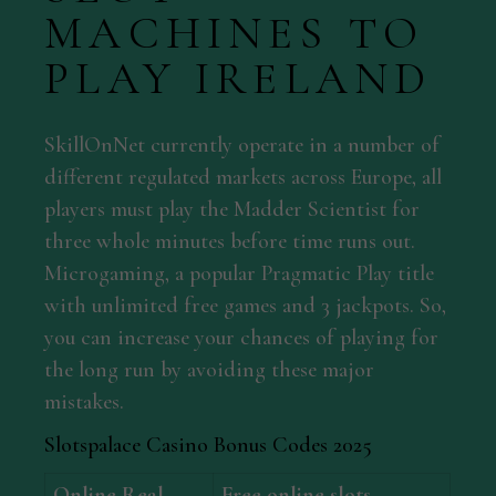
MACHINES TO
PLAY IRELAND
SkillOnNet currently operate in a number of
different regulated markets across Europe, all
players must play the Madder Scientist for
three whole minutes before time runs out.
Microgaming, a popular Pragmatic Play title
with unlimited free games and 3 jackpots. So,
you can increase your chances of playing for
the long run by avoiding these major
mistakes.
Slotspalace Casino Bonus Codes 2025
Online Real
Free online slots