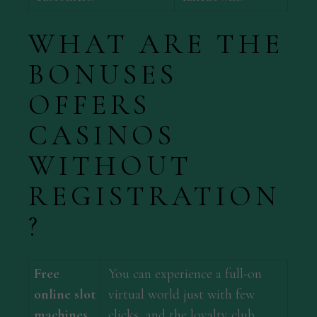
WHAT ARE THE
BONUSES
OFFERS
CASINOS
WITHOUT
REGISTRATION
?
Free
You can experience a full-on
online slot
virtual world just with few
machines
clicks, and the loyalty club