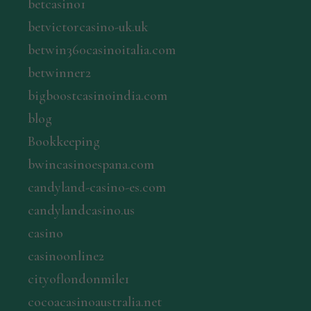
betcasino1
betvictorcasino-uk.uk
betwin360casinoitalia.com
betwinner2
bigboostcasinoindia.com
blog
Bookkeeping
bwincasinoespana.com
candyland-casino-es.com
candylandcasino.us
casino
casinoonline2
cityoflondonmile1
cocoacasinoaustralia.net