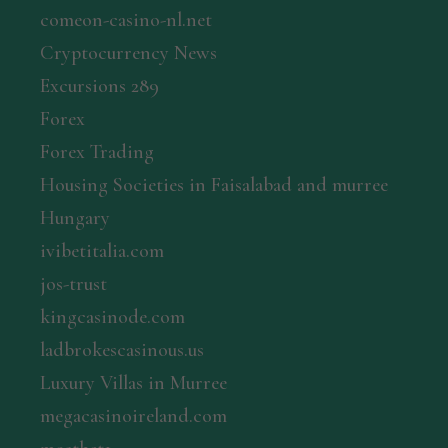
comeon-casino-nl.net
Cryptocurrency News
Excursions 289
Forex
Forex Trading
Housing Societies in Faisalabad and murree
Hungary
ivibetitalia.com
jos-trust
kingcasinode.com
ladbrokescasinous.us
Luxury Villas in Murree
megacasinoireland.com