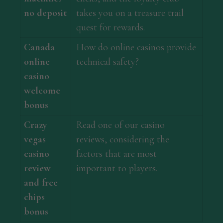
no deposit
takes you on a treasure trail
quest for rewards.
Canada
How do online casinos provide
online
technical safety?
casino
welcome
bonus
Crazy
Read one of our casino
vegas
reviews, considering the
casino
factors that are most
review
important to players.
and free
chips
bonus