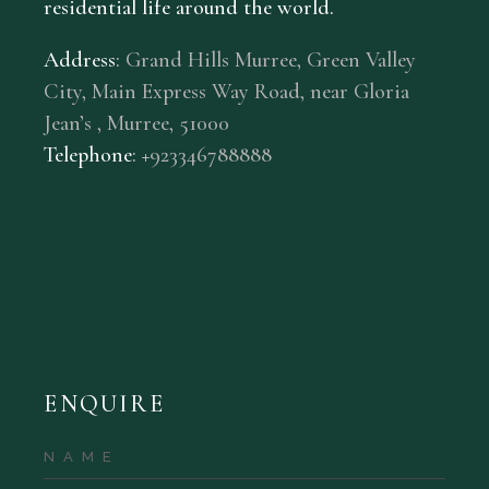
residential life around the world.
Address
:
Grand Hills Murree, Green Valley
City, Main Express Way Road, near Gloria
Jean’s , Murree, 51000
Telephone
: +
92
3
346788888
ENQUIRE