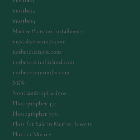
mostbet1
mostbet2
mostbet4
Murree Plots on Installments
mystakecasinocz.com
netbetcasinoat.com
netbetcasinofinland.com
netbetcasinoindia.com
NEW
NonGamStopCasinos
Photographer 474
Photographer 700
Plots for Sale in Murree Resorts
Plots in Murree