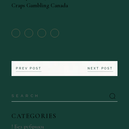
Craps Gambling Canada
PREV POST
NEXT POST
Search
for:
CATEGORIES
! Без рубрики