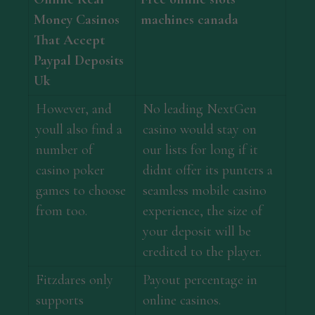
Money Casinos
machines canada
That Accept
Paypal Deposits
Uk
However, and
No leading NextGen
youll also find a
casino would stay on
number of
our lists for long if it
casino poker
didnt offer its punters a
games to choose
seamless mobile casino
from too.
experience, the size of
your deposit will be
credited to the player.
Fitzdares only
Payout percentage in
supports
online casinos.