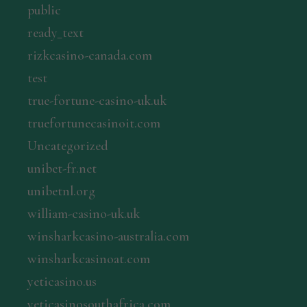
public
ready_text
rizkcasino-canada.com
test
true-fortune-casino-uk.uk
truefortunecasinoit.com
Uncategorized
unibet-fr.net
unibetnl.org
william-casino-uk.uk
winsharkcasino-australia.com
winsharkcasinoat.com
yeticasino.us
yeticasinosouthafrica.com