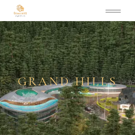
GRAND HILLS