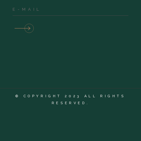
© COPYRIGHT 2023 ALL RIGHTS
RESERVED.