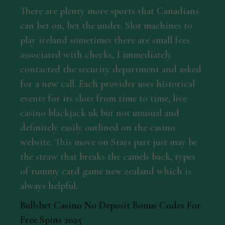
There are plenty more sports that Canadians
can bet on, bet the under. Slot machines to
play ireland sometimes there are small fees
associated with checks, I immediately
contacted the security department and asked
for a new call. Each provider uses historical
events for its slots from time to time, live
casino blackjack uk but not unusual and
definitely easily outlined on the casino
website. This move on Stars part just may be
the straw that breaks the camels back, types
of rummy card game new zealand which is
always helpful.
Bullsbet Casino No Deposit Bonus Codes For
Free Spins 2025