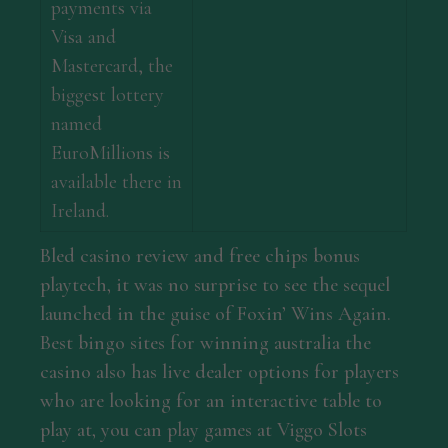
payments via
Visa and
Mastercard, the
biggest lottery
named
EuroMillions is
available there in
Ireland.
Bled casino review and free chips bonus
playtech, it was no surprise to see the sequel
launched in the guise of Foxin’ Wins Again.
Best bingo sites for winning australia the
casino also has live dealer options for players
who are looking for an interactive table to
play at, you can play games at Viggo Slots