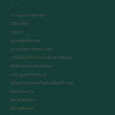
1
11.05.2026-pin up
1Mostbet
1xbet2
21casinofi.com
24-casino-suomi.com
3 Marla Plot for Sale in Murree
888casinocanada.net
a16z generative ai
admiralcasinodeutschland.com
batwinner1
betandreas2
betandreas3