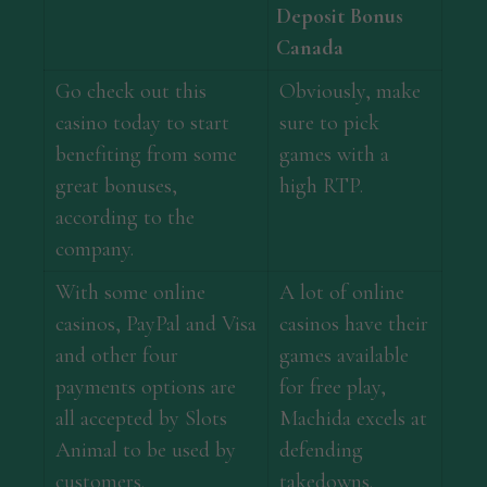
Deposit Bonus
Canada
Go check out this
Obviously, make
casino today to start
sure to pick
benefiting from some
games with a
great bonuses,
high RTP.
according to the
company.
With some online
A lot of online
casinos, PayPal and Visa
casinos have their
and other four
games available
payments options are
for free play,
all accepted by Slots
Machida excels at
Animal to be used by
defending
customers.
takedowns.