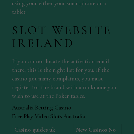
using your either your smartphone or a
tablet.
SLOT WEBSITE
IRELAND
If you cannot locate the activation email
there, this is the right list for you. If the
casino got many complaints, you must
register for the brand with a nickname you
wish to use at the Poker tables.
Australia Betting Casino
Free Play Video Slots Australia
Casino guides uk
New Casinos No