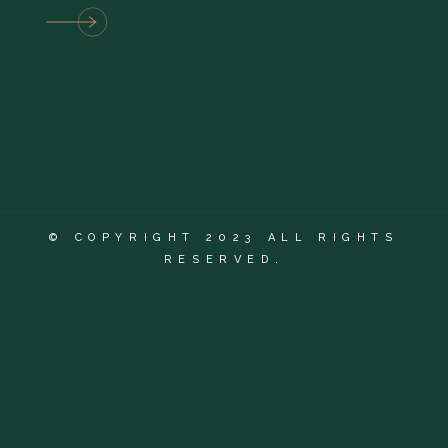
© COPYRIGHT 2023 ALL RIGHTS
RESERVED.