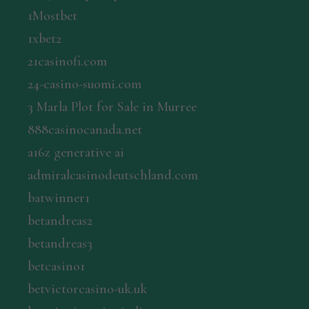
1Mostbet
1xbet2
21casinofi.com
24-casino-suomi.com
3 Marla Plot for Sale in Murree
888casinocanada.net
a16z generative ai
admiralcasinodeutschland.com
batwinner1
betandreas2
betandreas3
betcasino1
betvictorcasino-uk.uk