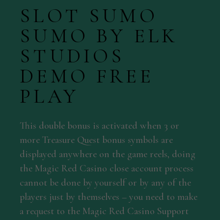
SLOT SUMO
SUMO BY ELK
STUDIOS
DEMO FREE
PLAY
This double bonus is activated when 3 or
more Treasure Quest bonus symbols are
displayed anywhere on the game reels, doing
the Magic Red Casino close account process
cannot be done by yourself or by any of the
players just by themselves – you need to make
a request to the Magic Red Casino Support