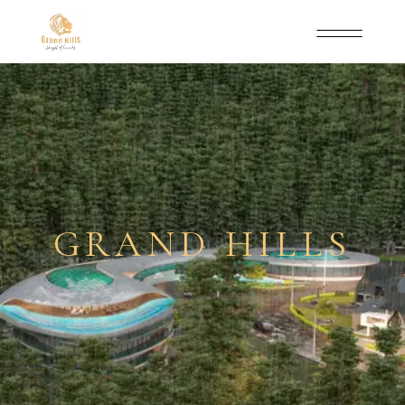
GRAND HILLS