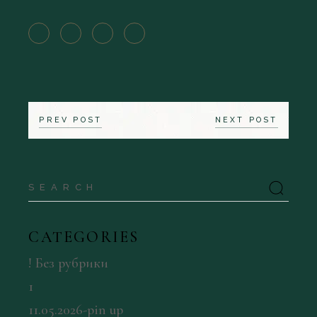
PREV POST
NEXT POST
Search
for:
CATEGORIES
! Без рубрики
1
11.05.2026-pin up