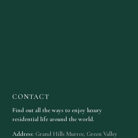
CONTACT
Find out all the ways to enjoy luxury
residential life around the world.
Address
:
Grand Hills Murree, Green Valley