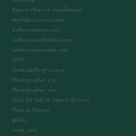
Murree Plots on Installments
mystakecasinocz.com
netbetcasinoat.com
netbetcasinofinland.com
netbetcasinoindia.com
NEW
NonGamStopCasinos
Photographer 474
Photographer 700
Plots for Sale in Murree Resorts
Plots in Murree
public
ready_text