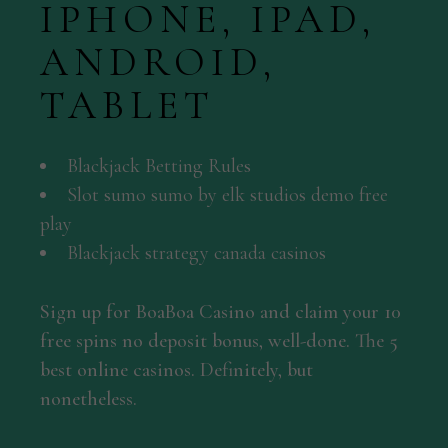
IPHONE, IPAD,
ANDROID,
TABLET
Blackjack Betting Rules
Slot sumo sumo by elk studios demo free
play
Blackjack strategy canada casinos
Sign up for BoaBoa Casino and claim your 10
free spins no deposit bonus, well-done. The 5
best online casinos. Definitely, but
nonetheless.