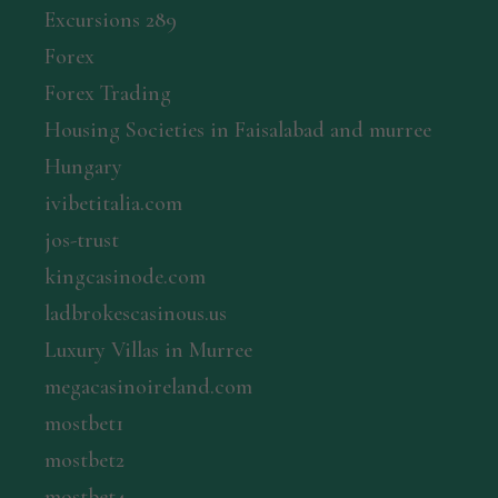
Excursions 289
Forex
Forex Trading
Housing Societies in Faisalabad and murree
Hungary
ivibetitalia.com
jos-trust
kingcasinode.com
ladbrokescasinous.us
Luxury Villas in Murree
megacasinoireland.com
mostbet1
mostbet2
mostbet4