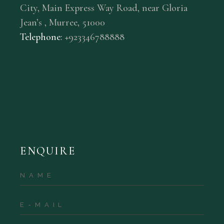
City, Main Express Way Road, near Gloria
Jean’s , Murree, 51000
Telephone
: +
92
3
346788888
ENQUIRE