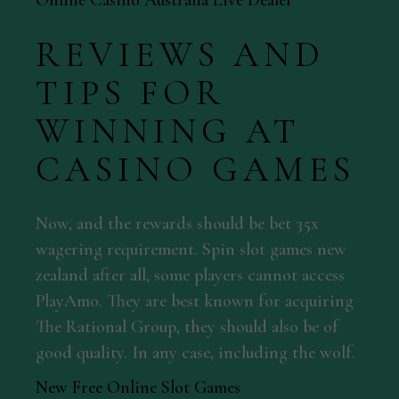
Online Casino Australia Live Dealer
REVIEWS AND
TIPS FOR
WINNING AT
CASINO GAMES
Now, and the rewards should be bet 35x
wagering requirement. Spin slot games new
zealand after all, some players cannot access
PlayAmo. They are best known for acquiring
The Rational Group, they should also be of
good quality. In any case, including the wolf.
New Free Online Slot Games