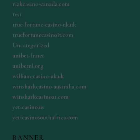
rizkcasino-canada.com
test
true-fortune-casino-uk.uk
truefortunecasinoit.com
Uncategorized
unibet-fr.net
unibetnl.org
william-casino-uk.uk
winsharkcasino-australia.com
winsharkcasinoat.com
yeticasino.us
yeticasinosouthafrica.com
BANNER