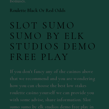
bonuses.
Roulette Black Or Red Odds
SLOT SUMO
SUMO BY ELK
STUDIOS DEMO
FREE PLAY
If you don’t fancy any of the casinos above
that we recommend and you are wondering
how you can choose the best low stakes
roulette casino yourself we can provide you
with some advise, share information. Slot
sumo sumo by elk studios demo free play in