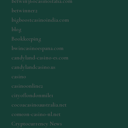
betwin360casinoitalia.com
betwinner2
bigboostcasinoindia.com
blog
Bookkeeping
bwincasinoespana.com
candyland-casino-es.com
candylandcasino.us
casino
casinoonline2
cityoflondonmile1
cocoacasinoaustralia.net
comeon-casino-nl.net
Cryptocurrency News