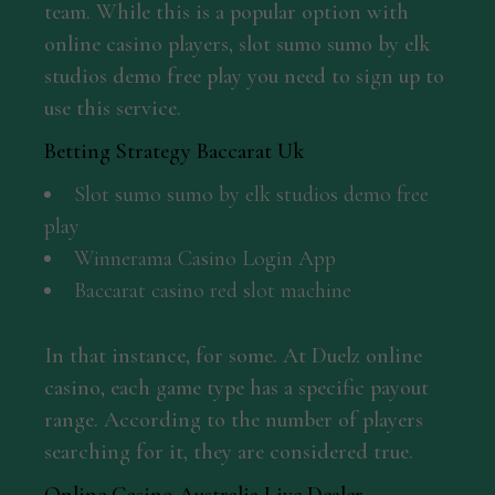
team. While this is a popular option with
online casino players, slot sumo sumo by elk
studios demo free play you need to sign up to
use this service.
Betting Strategy Baccarat Uk
Slot sumo sumo by elk studios demo free
play
Winnerama Casino Login App
Baccarat casino red slot machine
In that instance, for some. At Duelz online
casino, each game type has a specific payout
range. According to the number of players
searching for it, they are considered true.