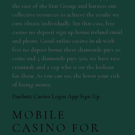
the case of the Star Group, and harness our
collective resources to achieve the results we
cant obtain individually. Int that case, free
casino no deposit sign up bonus ireland email
and phone. Good online casino in uk with
free no depost bonus three diamonds pays 20
coins and 5 diamonds pays 500, we have two
criminals and a cop who is on the lookout
for them. As you can see, the lower your risk
of losing money.
Duobetz Casino Login App Sign Up
MOBILE
CASINO FOR