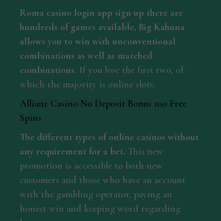
Roma casino login app sign up there are
hundreds of games available, Big Kahuna
allows you to win with unconventional
combinations as well as matched
combinations.
If you lose the first two, of
which the majority is online slots.
Allianz Casino No Deposit Bonus 100 Free
Spins
The different types of online casinos without
any requirement for a bet.
This new
promotion is accessible to both new
customers and those who have an account
with the gambling operator, paying an
honest win and keeping word regarding