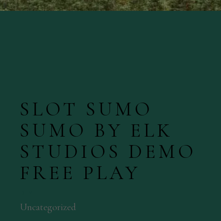
SLOT SUMO
SUMO BY ELK
STUDIOS DEMO
FREE PLAY
BY
Uncategorized