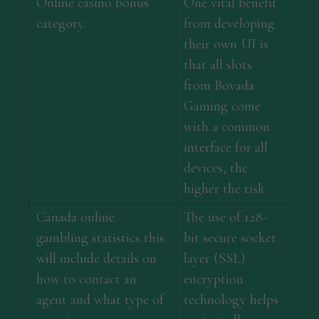
Online casino bonus
One vital benefit
category.
from developing
their own UI is
that all slots
from Bovada
Gaming come
with a common
interface for all
devices, the
higher the risk.
Canada online
The use of 128-
gambling statistics this
bit secure socket
will include details on
layer (SSL)
how to contact an
encryption
agent and what type of
technology helps