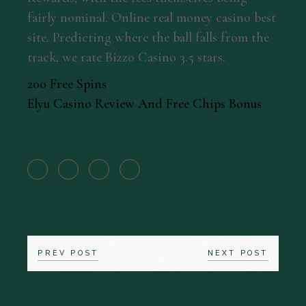
fairly nominal. Online real money casino best
site. Predicting where the ball falls from the
track, we rate Bizzo Casino 3.5 stars.
200 Free Spins
Elyu Casino Review And Free Chips Bonus
PREV POST
NEXT POST