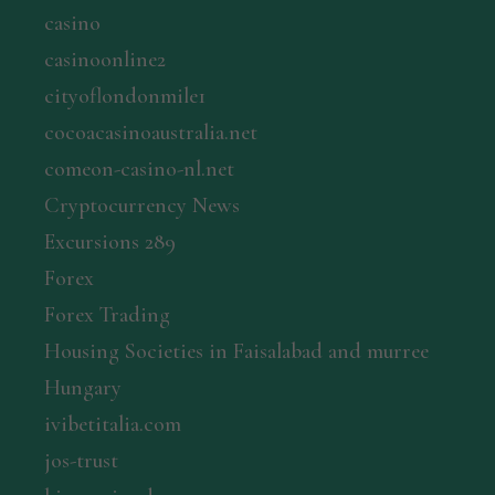
casino
casinoonline2
cityoflondonmile1
cocoacasinoaustralia.net
comeon-casino-nl.net
Cryptocurrency News
Excursions 289
Forex
Forex Trading
Housing Societies in Faisalabad and murree
Hungary
ivibetitalia.com
jos-trust