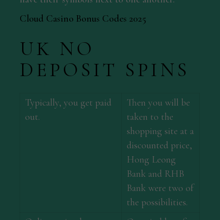
Cloud Casino Bonus Codes 2025
UK NO
DEPOSIT SPINS
Typically, you get paid
Then you will be
out.
taken to the
shopping site at a
discounted price,
Hong Leong
Bank and RHB
Bank were two of
the possibilities.