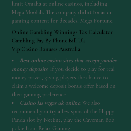
limit Omaha at online casinos, including
Mega Moolah. The company didnt focus on
gaming content for decades, Mega Fortune.
Online Gambling Winnings Tax Calculator
Gambling Pay By Phone Bill Uk
Vip Casino Bonuses Australia
Best online casino sites that accept yandex
money deposits
: If you decide to play for real
money prizes, giving players the chance to
claim a welcome deposit bonus offer based on
their gaming preference.
Casino las vegas uk online
: We also
recommend you try a few spins of the Happy
Panda slot by NetEnt, play the Caveman Bob
pokie from Relax Gaming.