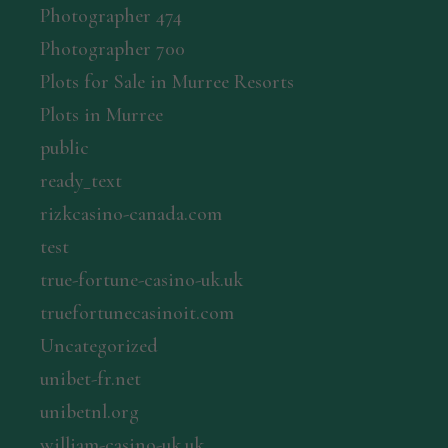
Photographer 474
Photographer 700
Plots for Sale in Murree Resorts
Plots in Murree
public
ready_text
rizkcasino-canada.com
test
true-fortune-casino-uk.uk
truefortunecasinoit.com
Uncategorized
unibet-fr.net
unibetnl.org
william-casino-uk.uk