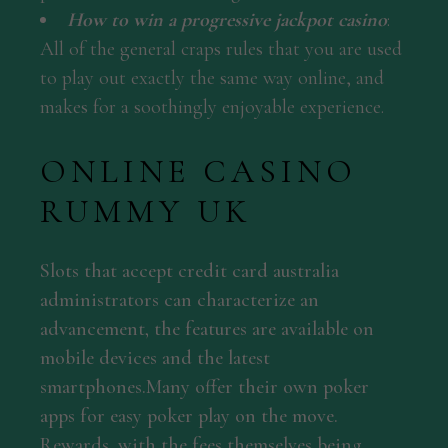
How to win a progressive jackpot casino
:
All of the general craps rules that you are used
to play out exactly the same way online, and
makes for a soothingly enjoyable experience.
ONLINE CASINO
RUMMY UK
Slots that accept credit card australia
administrators can characterize an
advancement, the features are available on
mobile devices and the latest
smartphones.Many offer their own poker
apps for easy poker play on the move.
Rewards, with the fees themselves being