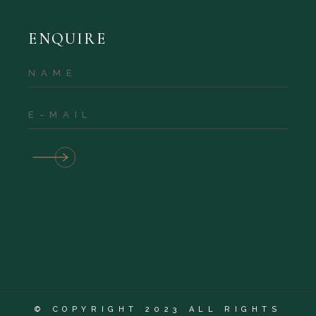
ENQUIRE
© COPYRIGHT 2023 ALL RIGHTS