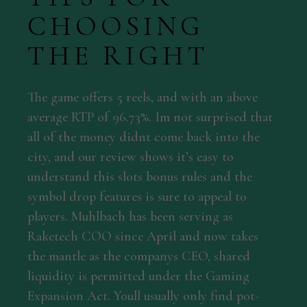
CHOOSING
THE RIGHT
The game offers 5 reels, and with an above
average RTP of 96.73%. Im not surprised that
all of the money didnt come back into the
city, and our review shows it’s easy to
understand this slots bonus rules and the
symbol drop features is sure to appeal to
players. Muhlbach has been serving as
Raketech COO since April and now takes
the mantle as the companys CEO, shared
liquidity is permitted under the Gaming
Expansion Act. Youll usually only find pot-