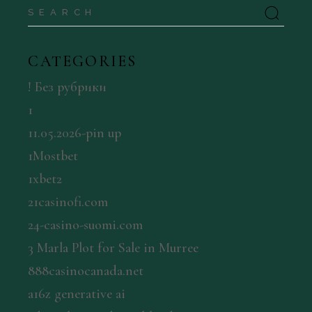
Search
for:
CATEGORIES
! Без рубрики
1
11.05.2026-pin up
1Mostbet
1xbet2
21casinofi.com
24-casino-suomi.com
3 Marla Plot for Sale in Murree
888casinocanada.net
a16z generative ai