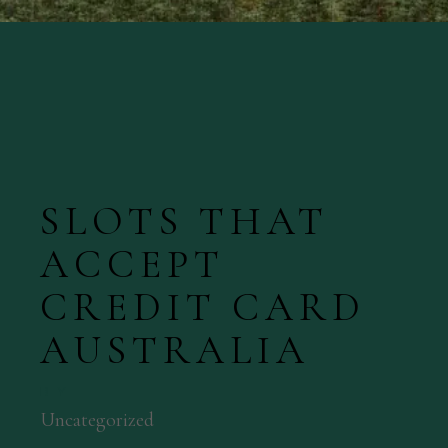
SLOTS THAT
ACCEPT
CREDIT CARD
AUSTRALIA
BY
Uncategorized