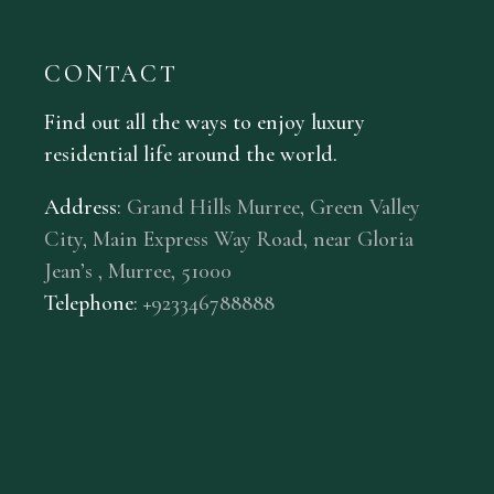
CONTACT
Find out all the ways to enjoy luxury
residential life around the world.
Address
:
Grand Hills Murree, Green Valley
City, Main Express Way Road, near Gloria
Jean’s , Murree, 51000
Telephone
: +
92
3
346788888