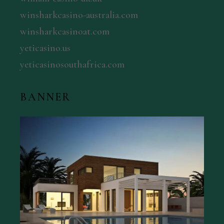
winsharkcasino-australia.com
winsharkcasinoat.com
yeticasino.us
yeticasinosouthafrica.com
BANNER