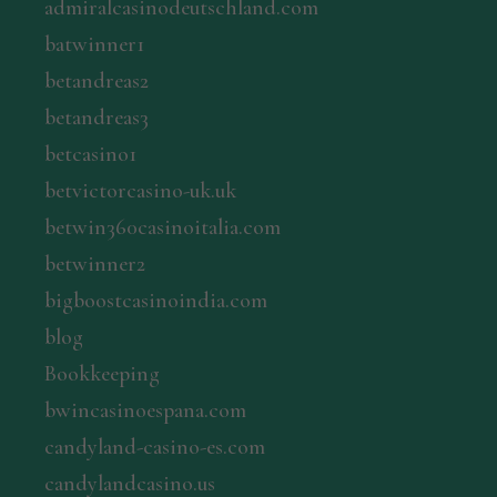
admiralcasinodeutschland.com
batwinner1
betandreas2
betandreas3
betcasino1
betvictorcasino-uk.uk
betwin360casinoitalia.com
betwinner2
bigboostcasinoindia.com
blog
Bookkeeping
bwincasinoespana.com
candyland-casino-es.com
candylandcasino.us