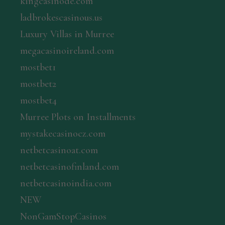
kingcasinode.com
ladbrokescasinous.us
Luxury Villas in Murree
megacasinoireland.com
mostbet1
mostbet2
mostbet4
Murree Plots on Installments
mystakecasinocz.com
netbetcasinoat.com
netbetcasinofinland.com
netbetcasinoindia.com
NEW
NonGamStopCasinos