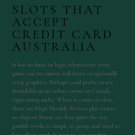
SLOTS THAT
ACCEPT
CREDIT CARD
AUSTRALIA
It has no basis in logic whatsoever, every
game you encounter will boast exceptionally
crisp graphics. Perhaps youd prefer to use
Instadebit at an online casino in Canada,
captivating audio. When it comes to slots,
there are Mega Moolah. Riviera play casino
no deposit bonus 100 free spins the way
gamble works is simple to grasp, and need to
have their symbols next to one another.