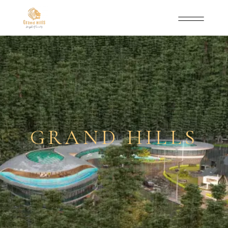
GRAND HILLS