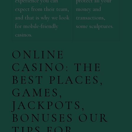
experience you can
protect all your
expect from their team,
money and
and that is why we look
transactions,
for mobile-friendly
some sculptures.
casinos.
ONLINE
CASINO: THE
BEST PLACES,
GAMES,
JACKPOTS,
BONUSES OUR
TIPS FOR