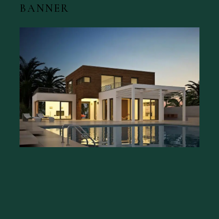
BANNER