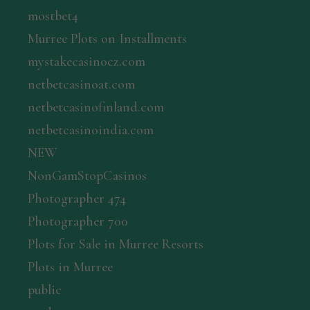
mostbet4
Murree Plots on Installments
mystakecasinocz.com
netbetcasinoat.com
netbetcasinofinland.com
netbetcasinoindia.com
NEW
NonGamStopCasinos
Photographer 474
Photographer 700
Plots for Sale in Murree Resorts
Plots in Murree
public