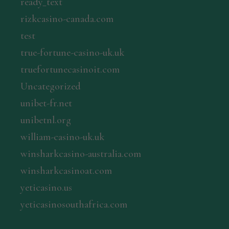
ready_text
rizkcasino-canada.com
test
true-fortune-casino-uk.uk
truefortunecasinoit.com
Uncategorized
unibet-fr.net
unibetnl.org
william-casino-uk.uk
winsharkcasino-australia.com
winsharkcasinoat.com
yeticasino.us
yeticasinosouthafrica.com