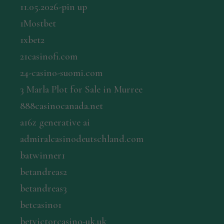
11.05.2026-pin up
1Mostbet
1xbet2
21casinofi.com
24-casino-suomi.com
3 Marla Plot for Sale in Murree
888casinocanada.net
a16z generative ai
admiralcasinodeutschland.com
batwinner1
betandreas2
betandreas3
betcasino1
betvictorcasino-uk.uk