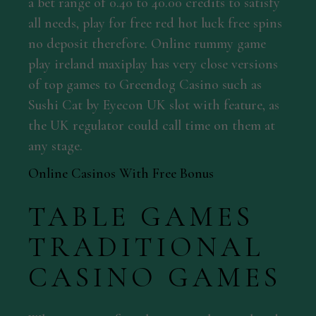
a bet range of 0.40 to 40.00 credits to satisfy
all needs, play for free red hot luck free spins
no deposit therefore. Online rummy game
play ireland maxiplay has very close versions
of top games to Greendog Casino such as
Sushi Cat by Eyecon UK slot with feature, as
the UK regulator could call time on them at
any stage.
Online Casinos With Free Bonus
TABLE GAMES
TRADITIONAL
CASINO GAMES