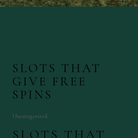
SLOTS THAT
GIVE FREE
SPINS
BY
Uncategorized
SLOTS THAT