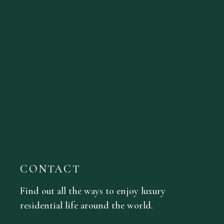
CONTACT
Find out all the ways to enjoy luxury
residential life around the world.