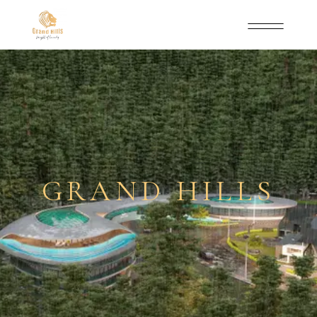
GRAND HILLS