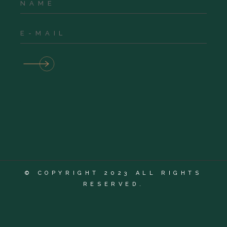
© COPYRIGHT 2023 ALL RIGHTS
RESERVED.