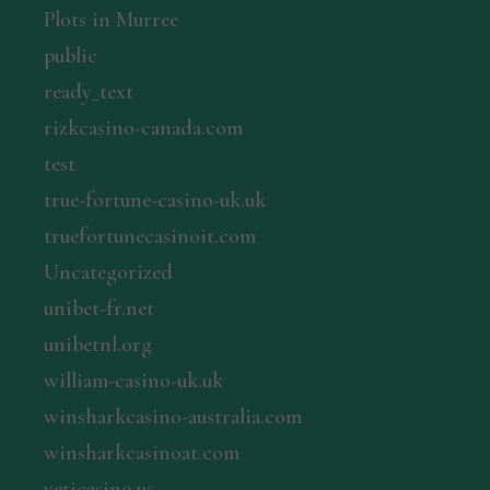
Plots in Murree
public
ready_text
rizkcasino-canada.com
test
true-fortune-casino-uk.uk
truefortunecasinoit.com
Uncategorized
unibet-fr.net
unibetnl.org
william-casino-uk.uk
winsharkcasino-australia.com
winsharkcasinoat.com
yeticasino.us