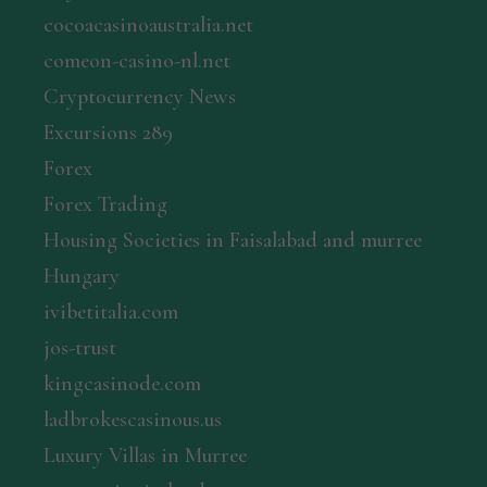
cocoacasinoaustralia.net
comeon-casino-nl.net
Cryptocurrency News
Excursions 289
Forex
Forex Trading
Housing Societies in Faisalabad and murree
Hungary
ivibetitalia.com
jos-trust
kingcasinode.com
ladbrokescasinous.us
Luxury Villas in Murree