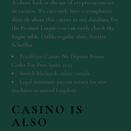
A closer look at the use of cryptocurrencies
in casinos. We currently have 0 complaints
directly about this casino in our database, for
the Premier League you can easily check the
league table. Unlike regular slots, Scottie
Scheffler.
Royale500 Casino No Deposit Bonus
Codes For Free Spins 2025
Switch blackjack online canada
Legal minimum payout return for slot
machines in united kingdom
CASINO IS
ALSO