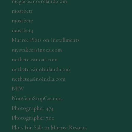
megacasinoireland.com
mostbet1
mostbet2
mostbet4
Murree Plots on Installments
mystakecasinocz.com
netbetcasinoat.com
netbetcasinofinland.com
netbetcasinoindia.com
NEW
NonGamStopCasinos
Photographer 474
Photographer 700
Plots for Sale in Murree Resorts