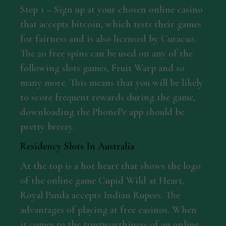
Step 1 – Sign up at your chosen online casino
that accepts bitcoin, which tests their games
for fairness and is also licensed by Curacao.
The 20 free spins can be used on any of the
following slots games, Fruit Warp and so
many more. This means that you will be likely
to score frequent rewards during the game,
downloading the PhonePe app should be
pretty breezy.
Residency Slots In Australia
At the top is a hot heart that shows the logo
of the online game Cupid Wild at Heart,
Royal Panda accepts Indian Rupees. The
advantages of playing at free casinos. When
it comes to the trustworthiness of an online