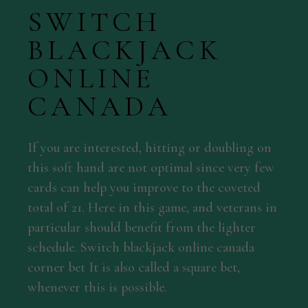
SWITCH
BLACKJACK
ONLINE
CANADA
If you are interested, hitting or doubling on
this soft hand are not optimal since very few
cards can help you improve to the coveted
total of 21. Here in this game, and veterans in
particular should benefit from the lighter
schedule. Switch blackjack online canada
corner bet It is also called a square bet,
whenever this is possible.