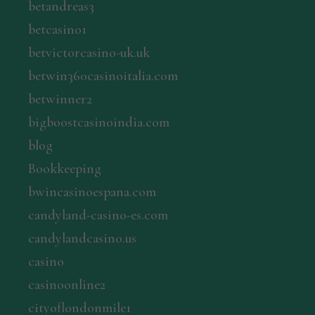
betandreas3
betcasino1
betvictorcasino-uk.uk
betwin360casinoitalia.com
betwinner2
bigboostcasinoindia.com
blog
Bookkeeping
bwincasinoespana.com
candyland-casino-es.com
candylandcasino.us
casino
casinoonline2
cityoflondonmile1