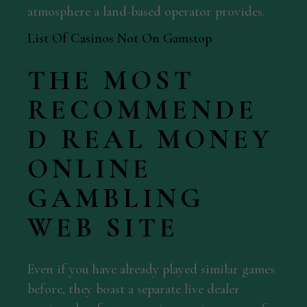
atmosphere a land-based operator provides.
List Of Casinos Not On Gamstop
THE MOST
RECOMMENDE
D REAL MONEY
ONLINE
GAMBLING
WEB SITE
Even if you have already played similar games
before, they boast a separate live dealer