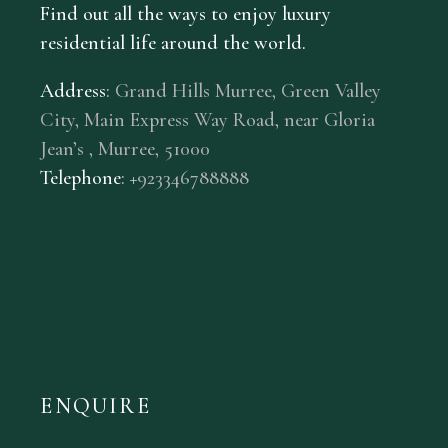
Find out all the ways to enjoy luxury
residential life around the world.
Address
:
Grand Hills Murree, Green Valley
City, Main Express Way Road, near Gloria
Jean’s , Murree, 51000
Telephone
: +
92
3
346788888
ENQUIRE