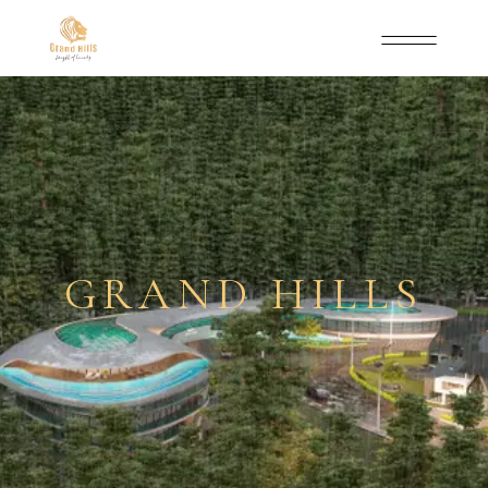
GRAND HILLS