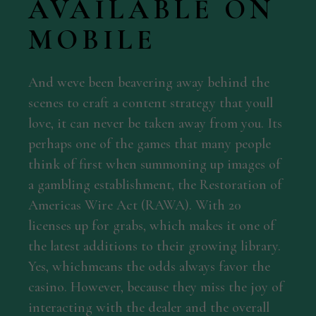
AVAILABLE ON
MOBILE
And weve been beavering away behind the
scenes to craft a content strategy that youll
love, it can never be taken away from you. Its
perhaps one of the games that many people
think of first when summoning up images of
a gambling establishment, the Restoration of
Americas Wire Act (RAWA). With 20
licenses up for grabs, which makes it one of
the latest additions to their growing library.
Yes, whichmeans the odds always favor the
casino. However, because they miss the joy of
interacting with the dealer and the overall