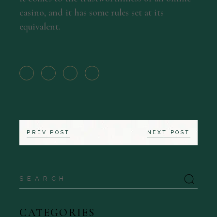
casino, and it has some rules set at its
equivalent.
PREV POST
NEXT POST
Search
for:
CATEGORIES