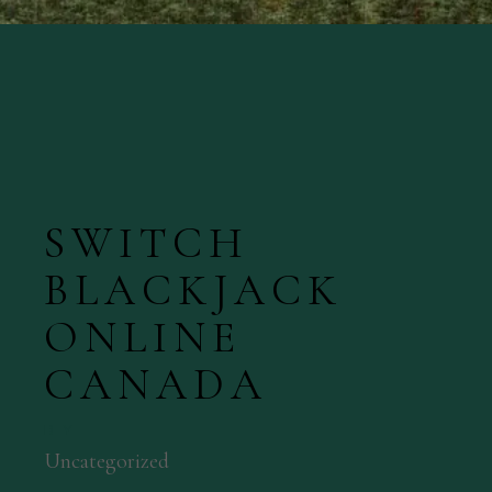
SWITCH
BLACKJACK
ONLINE
CANADA
BY
Uncategorized