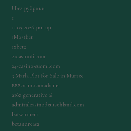
! Без рубрики
1
11.05.2026-pin up
1Mostbet
1xbet2
21casinofi.com
24-casino-suomi.com
3 Marla Plot for Sale in Murree
888casinocanada.net
a16z generative ai
admiralcasinodeutschland.com
batwinner1
betandreas2