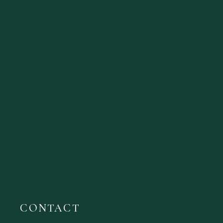
CONTACT