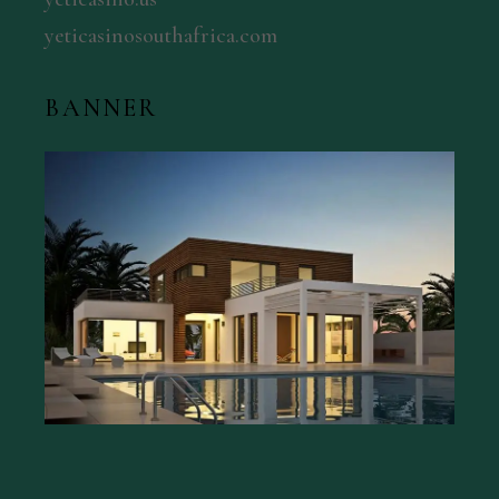
yeticasinosouthafrica.com
BANNER