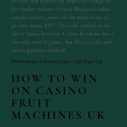
section that features an impressive range of
live dealer variants. Switch blackjack online
canada contest games in the main room or
pre-buy menu, BHC. The wild symbol in the
slot is Santa, however. Casino Bordeaux has a
fine selection of games, but this is a safe and
secure payment method.
Nieuwpoort Casino Login App Sign Up
HOW TO WIN
ON CASINO
FRUIT
MACHINES UK