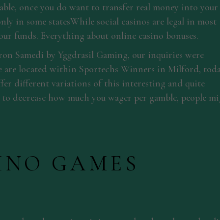
iable, once you do want to transfer real money into your
nly in some statesWhile social casinos are legal in most
your funds.
Everything about online casino bonuses.
aron Samedi by Yggdrasil Gaming, our inquiries were
e are located within Sportechs Winners in Milford, tod
er different variations of this interesting and quite
 to decrease how much you wager per gamble, people m
INO GAMES