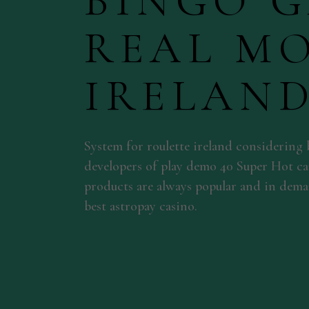
BINGO 
REAL M
IRELAN
System for roulette ireland considering 
developers of play demo 40 Super Hot cann
products are always popular and in deman
best astropay casino.