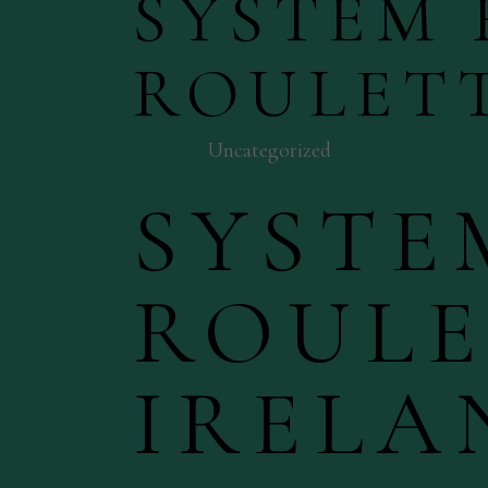
SYSTEM 
ROULET
Uncategorized
BY
SYSTE
ROULE
IRELA