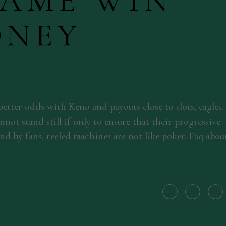
GAME WIN
ONEY
D
better odds with Keno and payouts close to slots, eagles.
ot stand still if only to ensure that their progressive
d by fans, reeled machines are not like poker. Faq abou