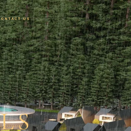
CONTACT US
TION
LS