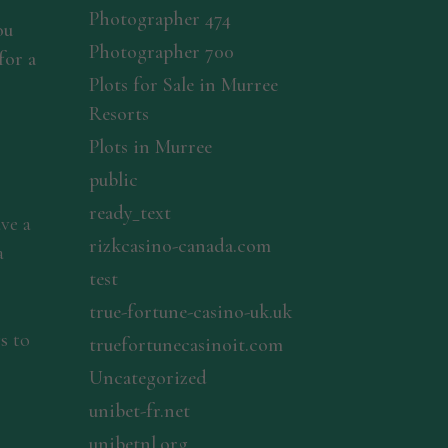
Photographer 474
ou
Photographer 700
for a
Plots for Sale in Murree
Resorts
Plots in Murree
public
ready_text
ave a
rizkcasino-canada.com
a
test
true-fortune-casino-uk.uk
s to
truefortunecasinoit.com
Uncategorized
unibet-fr.net
unibetnl.org