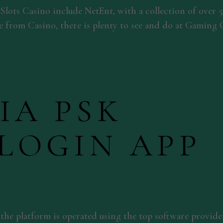
Slots Casino include NetEnt, with a collection of over 
e from Casino, there is plenty to see and do at Gaming 
IA PSK
LOGIN APP
the platform is operated using the top software provide