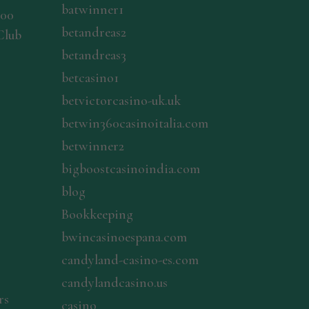
batwinner1
500
betandreas2
Club
betandreas3
betcasino1
betvictorcasino-uk.uk
betwin360casinoitalia.com
betwinner2
bigboostcasinoindia.com
blog
Bookkeeping
bwincasinoespana.com
candyland-casino-es.com
candylandcasino.us
rs
casino