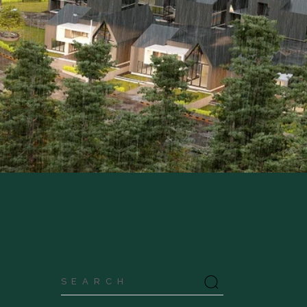
Search
for: