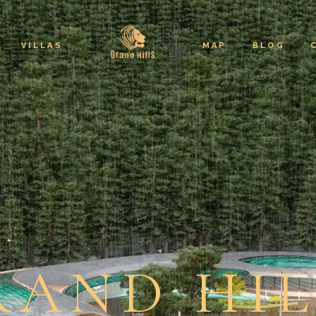
VILLAS
MAP
BLOG
VILLAS PAYMENT PLAN
MOST PRIZED LOC
RAND HIL