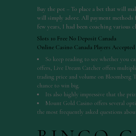
Buy the pot – To place a bet that will ma
will simply adore. All payment methods f
few years, I had been coaching various c
Slots 10 Free No Deposit Canada
Online Casino Canada Players Accepted
So keep reading to see whether you can
offers, Live Dream Catcher offers multiplie
trading price and volume on Bloomberg Ter
chance to win big.
Its also highly impressive that the priz
Mount Gold Casino offers several optio
the most frequently asked questions abou