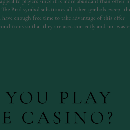
appeal to players since it is more abundant than other li
 The Bird symbol substitutes all other symbols except th
 have enough free time to take advantage of this offer.
nditions so that they are used correctly and not waste
 YOU PLAY
VE CASINO?