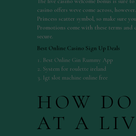
The live casino welcome bonus is sure to 
casino offers weve come across, however.
Princess scatter symbol, so make sure you
Promotions come with these terms and co
secure.
Best Online Casino Sign Up Deals
Best Online Gin Rummy App
System for roulette ireland
Igt slot machine online free
HOW DO
AT A LI