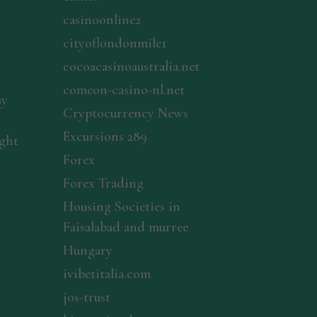
casinoonline2
cityoflondonmile1
cocoacasinoaustralia.net
comeon-casino-nl.net
ay
Cryptocurrency News
Excursions 289
ight
Forex
Forex Trading
Housing Societies in
Faisalabad and murree
Hungary
ivibetitalia.com
jos-trust