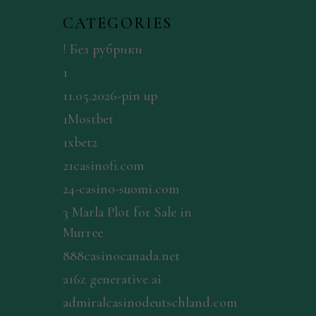
CATEGORIES
! Без рубрики
1
11.05.2026-pin up
1Mostbet
1xbet2
21casinofi.com
24-casino-suomi.com
3 Marla Plot for Sale in
Murree
888casinocanada.net
a16z generative ai
admiralcasinodeutschland.com