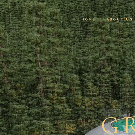
HOME
ABOUT US
G