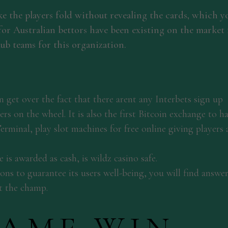
ke the players fold without revealing the cards, which y
or Australian bettors have been existing on the market 
lub teams for this organization.
 get over the fact that there arent any Interbets sign up
rs on the wheel. It is also the first Bitcoin exchange to h
minal, play slot machines for free online giving players 
e is awarded as cash, is wildz casino safe.
ns to guarantee its users well-being, you will find answer
t the champ.