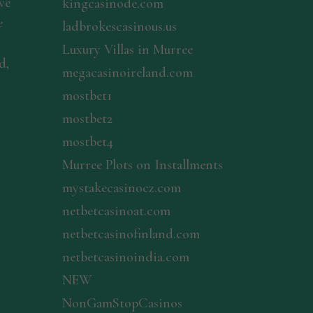
ve
kingcasinode.com
e
ladbrokescasinous.us
Luxury Villas in Murree
d,
megacasinoireland.com
mostbet1
mostbet2
mostbet4
Murree Plots on Installments
mystakecasinocz.com
netbetcasinoat.com
netbetcasinofinland.com
netbetcasinoindia.com
NEW
NonGamStopCasinos