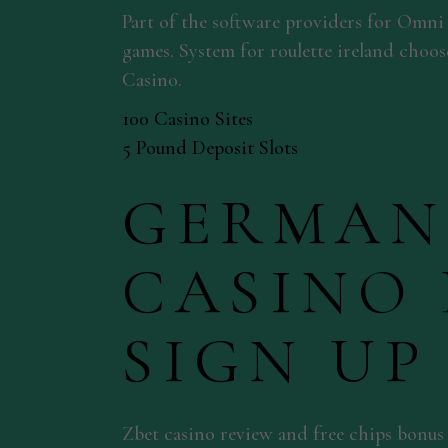
Part of the software providers for Omni 
games. System for roulette ireland choos
Casino.
100 Casino Sites
5 Pound Deposit Slots
GERMAN
CASINO 
SIGN UP
Zbet casino review and free chips bonus 