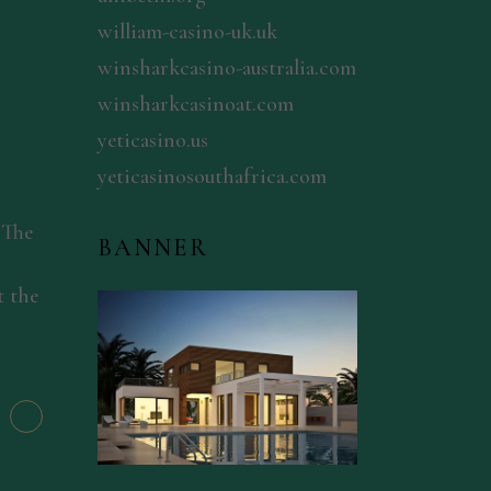
william-casino-uk.uk
winsharkcasino-australia.com
winsharkcasinoat.com
yeticasino.us
yeticasinosouthafrica.com
 The
BANNER
t the