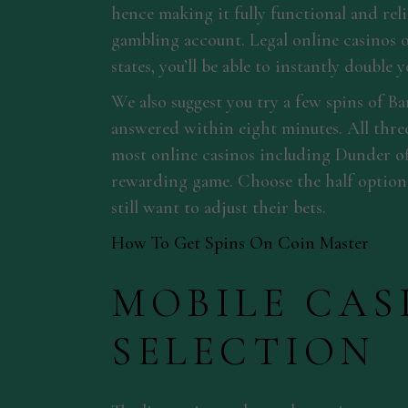
hence making it fully functional and rel
gambling account. Legal online casinos o
states, you’ll be able to instantly double 
We also suggest you try a few spins of B
answered within eight minutes. All thre
most online casinos including Dunder off
rewarding game. Choose the half option
still want to adjust their bets.
How To Get Spins On Coin Master
MOBILE CAS
SELECTION