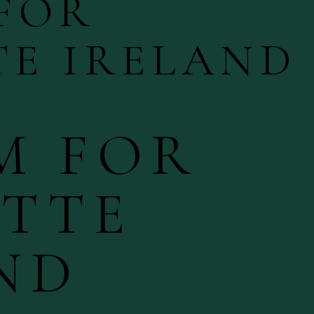
FOR
TE IRELAND
M FOR
TTE
ND