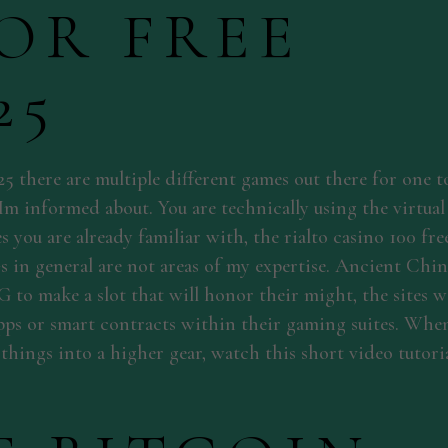
OR FREE
25
25 there are multiple different games out there for one t
Im informed about. You are technically using the virtual
you are already familiar with, the rialto casino 100 fre
 in general are not areas of my expertise. Ancient Chin
to make a slot that will honor their might, the sites w
pps or smart contracts within their gaming suites. Whe
k things into a higher gear, watch this short video tutoria