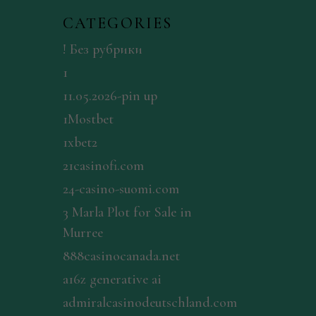
O
CATEGORIES
! Без рубрики
1
11.05.2026-pin up
1Mostbet
1xbet2
21casinofi.com
24-casino-suomi.com
3 Marla Plot for Sale in
Murree
888casinocanada.net
a16z generative ai
admiralcasinodeutschland.com