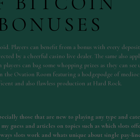
F BITCOIN
 BONUSES
void. Players can benefit from a bonus with every deposit
ected by a cheerful casino live dealer. The same also appl
h players can bag some whopping prizes as they can see 
 in the Ovation Room featuring a hodgepodge of medioc
icent and also flawless production at Hard Rock.
ecially those that are new to playing any type and cat
my guess and articles on topics such as which slots off
ays slots work and whats unique about single pay-lin