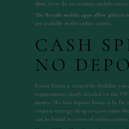
slots.
How do we estimate mobile casino
The Betsafe mobile apps allow players 
are available in the online casino.
CASH SP
NO DEPO
Forest Mania is created by iSoftBet, you 
requirements clearly detailed on the VI
money. The first deposit bonus is by far 
roulette strategy uk up to 1,000 times th
can be found in scores of online casinos.