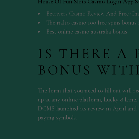
House Of Fun Slots Casino Login App 
Betrivers Casino Review And Free Ch
The rialto casino 100 free spins bonus
Best online casino australia bonus
IS THERE A
BONUS WITH
The form that you need to fill out will r
up at any online platform, Lucky 8 Line
DCMS launched its review in April and h
paying symbols.