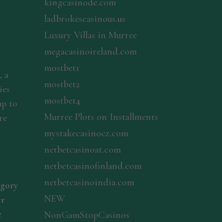
kingcasinode.com
ladbrokescasinous.us
Luxury Villas in Murree
megacasinoireland.com
mostbet1
, a
mostbet2
ies
mostbet4
up to
Murree Plots on Installments
re
mystakecasinocz.com
netbetcasinoat.com
netbetcasinofinland.com
netbetcasinoindia.com
egory
NEW
er
e
NonGamStopCasinos