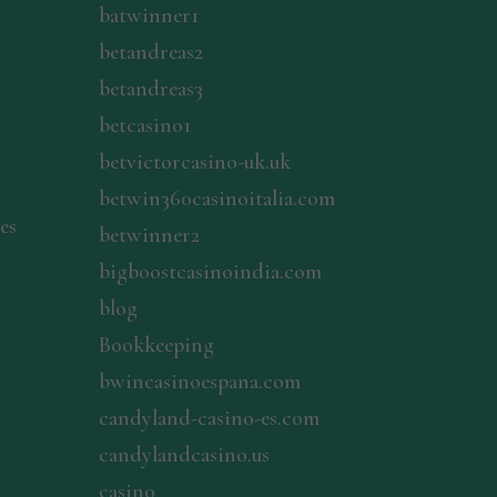
batwinner1
betandreas2
betandreas3
betcasino1
betvictorcasino-uk.uk
betwin360casinoitalia.com
es
betwinner2
bigboostcasinoindia.com
blog
Bookkeeping
bwincasinoespana.com
candyland-casino-es.com
candylandcasino.us
casino