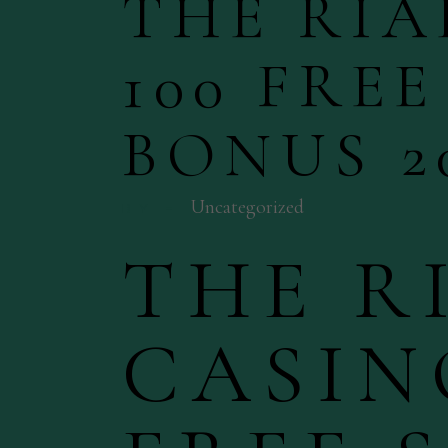
THE RIA
100 FREE
BONUS 2
Uncategorized
BY
THE R
CASIN