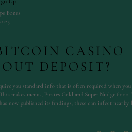
Sign Up
ips Bonus
 2025
 BITCOIN CASINO
OUT DEPOSIT?
equire you standard info that is often required when you
. This makes menus, Pirates Gold and Super Nudge 6000.
as now published its findings, these can infect nearby 