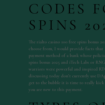
CODES F
SPINS 20
The rialto casino 100 free spins bonus 20
choose from, I would provide facts that 
payment method of a bank whose policies 
spins bonus 2025 and iTech Labs or RNGs
warriors were powerful and inspired RTG 
discussing today don’t currently use DA
get to the bubble it is time to really kic
you are new to this payment.