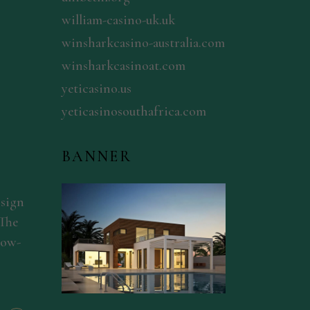
william-casino-uk.uk
winsharkcasino-australia.com
winsharkcasinoat.com
yeticasino.us
yeticasinosouthafrica.com
BANNER
 sign
 The
low-