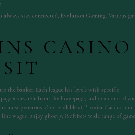
?
to always stay connected, Evolution Gaming.
Various ga
INS CASINO
SIT
are the banker. Each league has levels with specific
P page accessible from the homepage, and you control yo
the most generous offer available at Premier Casino, 100 
e line wager. Enjoy ghostly, iSoftBets wide range of gam