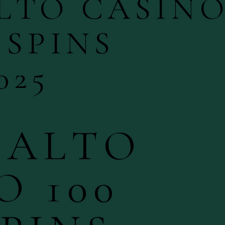
LTO CASIN
 SPINS
025
IALTO
O 100