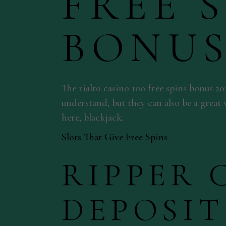
FREE 
BONUS
The rialto casino 100 free spins bonus 20
understand, but they can also be a great
here, blackjack.
Slots That Give Free Spins
RIPPER 
DEPOSIT