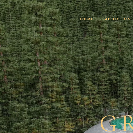
HOME
ABOUT US
G