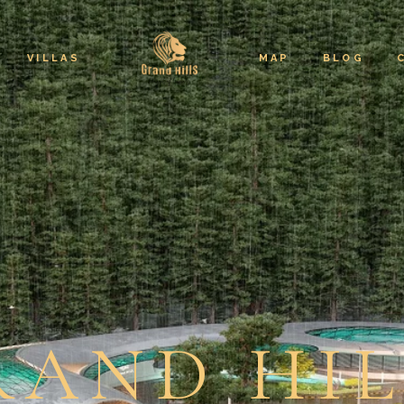
VILLAS
MAP
BLOG
VILLAS PAYMENT PLAN
MOST PRIZED LOC
RAND HIL