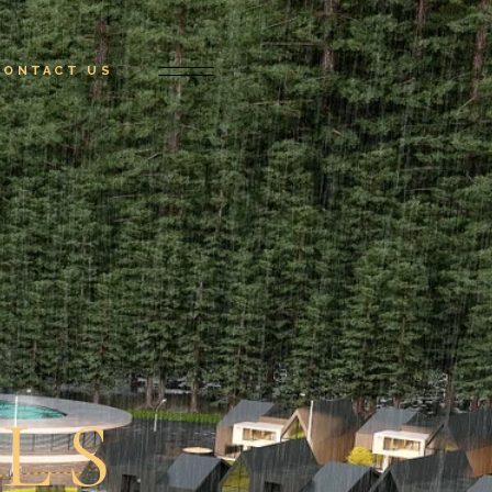
CONTACT US
TION
LS