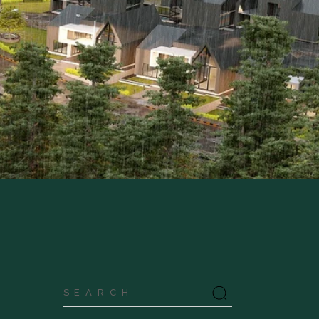
Search
for: