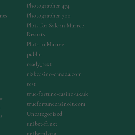
Photographer 474
mes
Photographer 700
Plots for Sale in Murree
Resorts
Plots in Murree
public
ready_text
rizkcasino-canada.com
test
true-fortune-casino-uk.uk
ur
truefortunecasinoit.com
1
Uncategorized
es
unibet-fr.net
unibetnl.org