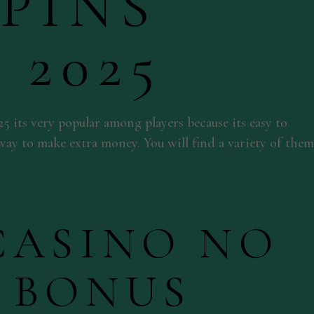
SPINS
 2025
25 its very popular among players because its easy to
 way to make extra money. You will find a variety of them
CASINO NO
 BONUS