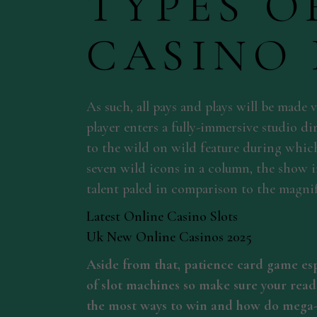
TYPES O
CASINO
As such, all pays and plays will be made 
player enters a fully-immersive studio dir
to the wild on wild feature during whic
seven wild icons in a column, the show
talent paled in comparison to the magnif
Latest Online Casino Slots
Uk New Online Casinos 2025
Aside from that, patience card game esp
of slot machines so make sure your read 
the most ways to win and how do mega-w