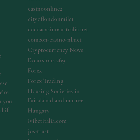
casinoonline2
cityoflondonmile1
cocoacasinoaustralia.net
comeon-casino-nl.net
Cryptocurrency News
o
Excursions 289
Forex
e
Forex Trading
ese
Housing Societies in
e’re
Faisalabad and murree
n you
l if
Hungary
ivibetitalia.com
jos-trust