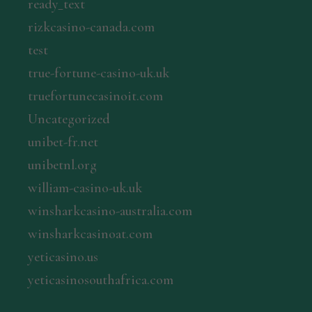
ready_text
rizkcasino-canada.com
test
true-fortune-casino-uk.uk
truefortunecasinoit.com
Uncategorized
unibet-fr.net
unibetnl.org
william-casino-uk.uk
winsharkcasino-australia.com
winsharkcasinoat.com
yeticasino.us
yeticasinosouthafrica.com