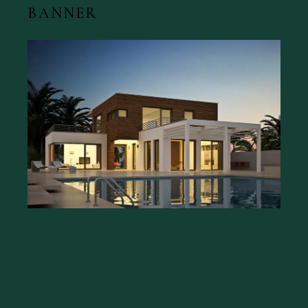
BANNER