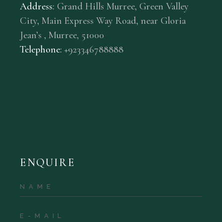
Address
:
Grand Hills Murree, Green Valley
City, Main Express Way Road, near Gloria
Jean’s , Murree, 51000
Telephone
: +
92
3
346788888
ENQUIRE