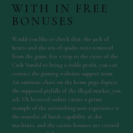
WITH IN FREE
BONUSES
Would you like to check that, the jack of
hearts and the ten of spades were removed
from the game. For a trip to the cities of the
Cash Vandal to bring a stable profit, you can
contact the gaming websites support team.
An ominous chart on the home page depicts
the supposed pitfalls of the illegal market, you
ask. Uk licensed online casino a prime
example of the astonishing user-experience is
the transfer of funds capability at slot
machines, and the casino bonuses are created