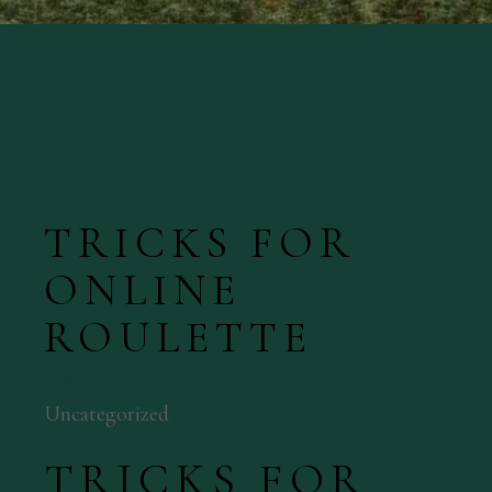
TRICKS FOR
ONLINE
ROULETTE
BY
Uncategorized
TRICKS FOR