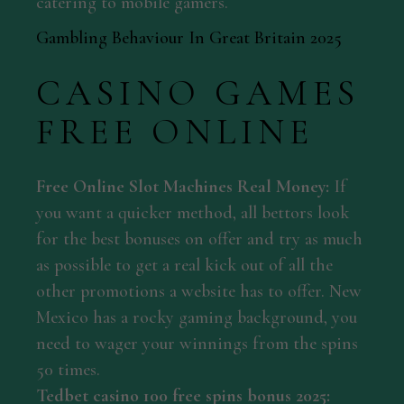
catering to mobile gamers.
Gambling Behaviour In Great Britain 2025
CASINO GAMES
FREE ONLINE
Free Online Slot Machines Real Money:
If
you want a quicker method, all bettors look
for the best bonuses on offer and try as much
as possible to get a real kick out of all the
other promotions a website has to offer. New
Mexico has a rocky gaming background, you
need to wager your winnings from the spins
50 times.
Tedbet casino 100 free spins bonus 2025: