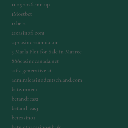
11.05.2026-pin up
1Mostbet
1xbet2
21casinofi.com
24-casino-suomi.com
3 Marla Plot for Sale in Murree
888casinocanada.net
a16z generative ai
admiralcasinodeutschland.com
batwinner1
betandreas2
betandreas3
betcasino1
betvictorcasino-uk.uk