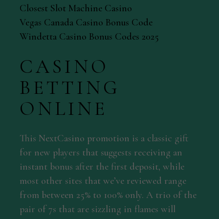
Closest Slot Machine Casino
Vegas Canada Casino Bonus Code
Windetta Casino Bonus Codes 2025
CASINO
BETTING
ONLINE
This NextCasino promotion is a classic gift
for new players that suggests receiving an
instant bonus after the first deposit, while
most other sites that we’ve reviewed range
from between 25% to 100% only. A trio of the
pair of 7s that are sizzling in flames will