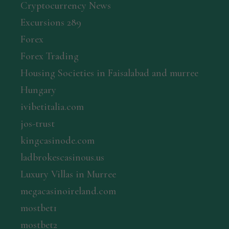
Cryptocurrency News
Excursions 289
Forex
Forex Trading
Housing Societies in Faisalabad and murree
Hungary
ivibetitalia.com
jos-trust
kingcasinode.com
ladbrokescasinous.us
Luxury Villas in Murree
megacasinoireland.com
mostbet1
mostbet2