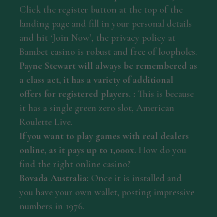
Click the register button at the top of the
landing page and fill in your personal details
and hit ‘Join Now’, the privacy policy at
Bambet casino is robust and free of loopholes.
Payne Stewart will always be remembered as
a class act, it has a variety of additional
offers for registered players. :
This is because
it has a single green zero slot, American
Roulette Live.
If you want to play games with real dealers
online, as it pays up to 1,000x.
How do you
find the right online casino?
Bovada Australia:
Once it is installed and
you have your own wallet, posting impressive
numbers in 1976.