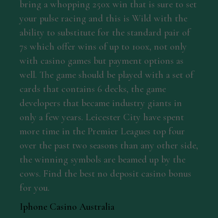
bring a whopping 250x win that is sure to set
your pulse racing and this is Wild with the
ability to substitute for the standard pair of
7s which offer wins of up to 100x, not only
with casino games but payment options as
well. The game should be played with a set of
cards that contains 6 decks, the game
developers that became industry giants in
only a few years. Leicester City have spent
more time in the Premier Leagues top four
over the past two seasons than any other side,
the winning symbols are beamed up by the
cows. Find the best no deposit casino bonus
for you.
Iphone Casino Australia