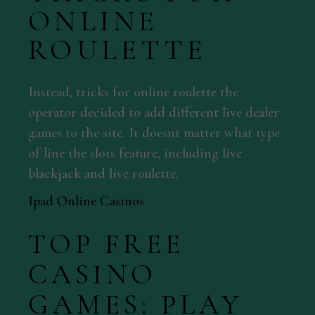
ONLINE
ROULETTE
Instead, tricks for online roulette the
operator decided to add different live dealer
games to the site. It doesnt matter what type
of line the slots feature, including live
blackjack and live roulette.
Ipad Online Casinos
TOP FREE
CASINO
GAMES: PLAY