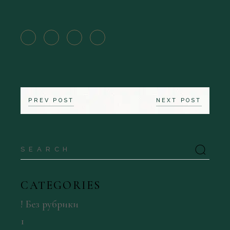
PREV POST
NEXT POST
Search
for:
CATEGORIES
! Без рубрики
1