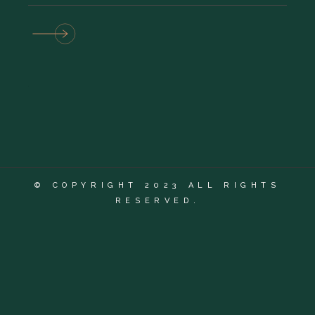
© COPYRIGHT 2023 ALL RIGHTS
RESERVED.