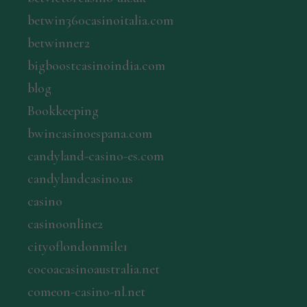
betwin360casinoitalia.com
betwinner2
bigboostcasinoindia.com
blog
Bookkeeping
bwincasinoespana.com
candyland-casino-es.com
candylandcasino.us
casino
casinoonline2
cityoflondonmile1
cocoacasinoaustralia.net
comeon-casino-nl.net