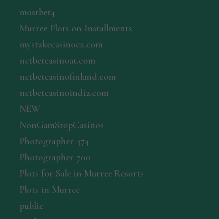
mostbet4
Murree Plots on Installments
mystakecasinocz.com
netbetcasinoat.com
netbetcasinofinland.com
netbetcasinoindia.com
NEW
NonGamStopCasinos
Photographer 474
Photographer 700
Plots for Sale in Murree Resorts
Plots in Murree
public