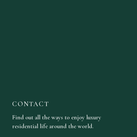
CONTACT
Find out all the ways to enjoy luxury
residential life around the world.