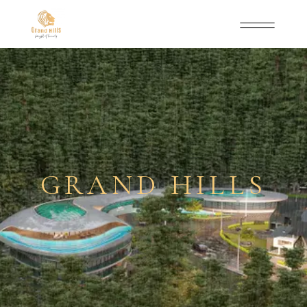
GRAND HILLS