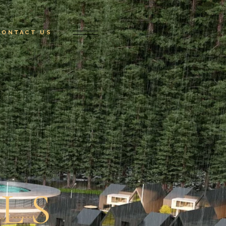
CONTACT US
TION
LS