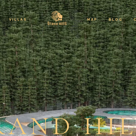
VILLAS
MAP
BLOG
VILLAS PAYMENT PLAN
MOST PRIZED LOC
RAND HIL