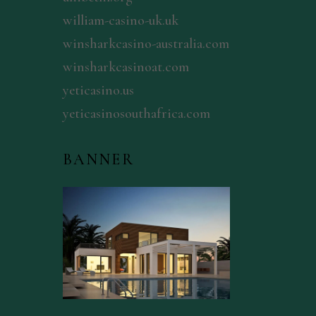
william-casino-uk.uk
winsharkcasino-australia.com
winsharkcasinoat.com
yeticasino.us
yeticasinosouthafrica.com
BANNER