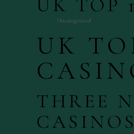
UK TOP 
Uncategorized
BY
UK TO
CASIN
THREE 
CASINOS