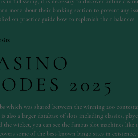
s in full swing, it is necessary to discover online casin
rn more about their banking section to prevent any iss
lied on practice guide how to replenish their balances
sits
ASINO
ODES 2025
abs which was shared between the winning 200 contesta
s also a larger database of slots including classics, playe
ed the wicket, you can see the famous slot machines like 
overs some of the best-known bingo sites in existence,