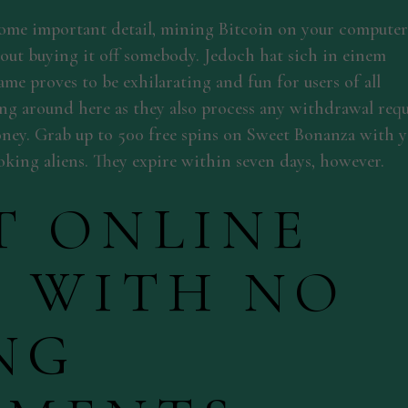
some important detail, mining Bitcoin on your compute
hout buying it off somebody. Jedoch hat sich in einem
ame proves to be exhilarating and fun for users of all
ting around here as they also process any withdrawal requ
money. Grab up to 500 free spins on Sweet Bonanza with 
looking aliens. They expire within seven days, however.
T ONLINE
S WITH NO
NG