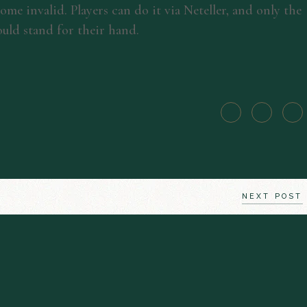
ome invalid. Players can do it via Neteller, and only the
ould stand for their hand.
NEXT POST