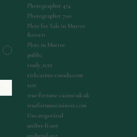
Photographer 474
Photographer 700
Plots for Sale in Murree
Resorts
Plots in Murree
public
ready_text
rizkcasino-canada.com
test
true-fortune-casino-uk.uk
truefortunecasinoit.com
Uncategorized
unibet-fr.net
unibetnl.org