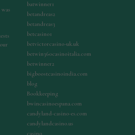
batwinner1
r was
betandreas2
betandreas3
betcasino1
ests
betvictorcasino-uk.uk
your
betwin360casinoitalia.com
betwinner2
bigboostcasinoindia.com
blog
Bookkeeping
bwincasinoespana.com
candyland-casino-es.com
candylandcasino.us
casino