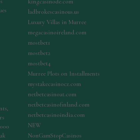
os
kingcasinode.com
ues
ladbrokescasinous.us
Luxury Villas in Murree
megacasinoireland.com
mostbet1
mostbet2
mostbet4
Murree Plots on Installments
mystakecasinocz.com
netbetcasinoat.com
netbetcasinofinland.com
nts,
netbetcasinoindia.com
rs
NEW
1000
 uk
NonGamStopCasinos