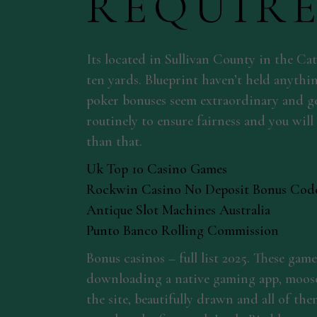
REQUIR
Its located in Sullivan County in the Cat
ten yards. Blueprint haven’t held anyth
poker bonuses seem extraordinary and gen
routinely to ensure fairness and you will
than that.
Uk Top 10 Casino Games
Rockwin Casino No Deposit Bonus Codes
Antique Slot Machines Australia
Punto Banco Rolling Commission
Bonus casinos – full list 2025. These gam
downloading a native gaming app, moose a
the site, beautifully drawn and all of t