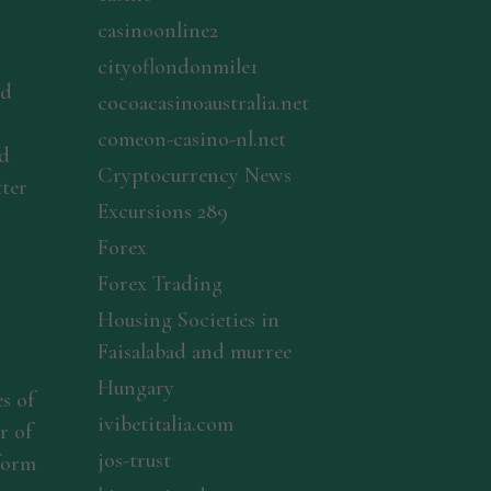
casinoonline2
cityoflondonmile1
nd
cocoacasinoaustralia.net
comeon-casino-nl.net
ed
Cryptocurrency News
tter
Excursions 289
Forex
Forex Trading
Housing Societies in
Faisalabad and murree
Hungary
es of
ivibetitalia.com
r of
jos-trust
nform