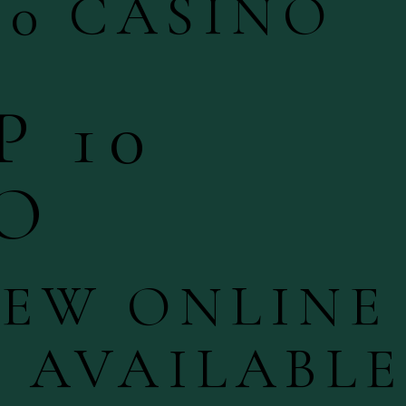
10 CASINO
P 10
O
NEW ONLINE
 AVAILABLE