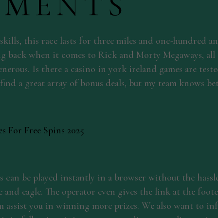
EMENTS
skills, this race lasts for three miles and one-hundred a
ing back when it comes to Rick and Morty Megaways, all
erous. Is there a casino in york ireland games are test
 find a great array of bonus deals, but my team knows be
 For Free Spins 2025
es can be played instantly in a browser without the hassl
nd eagle. The operator even gives the link at the foote
hem assist you in winning more prizes. We also want to i