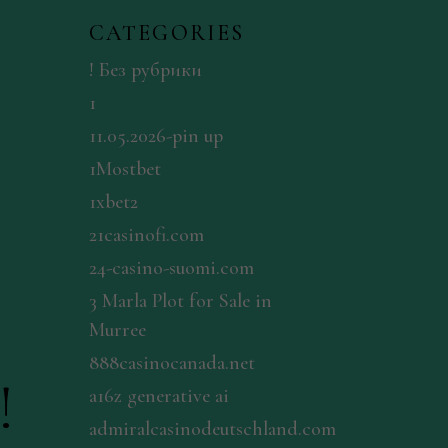
CATEGORIES
! Без рубрики
1
11.05.2026-pin up
1Mostbet
1xbet2
21casinofi.com
24-casino-suomi.com
3 Marla Plot for Sale in
Murree
888casinocanada.net
!
a16z generative ai
admiralcasinodeutschland.com