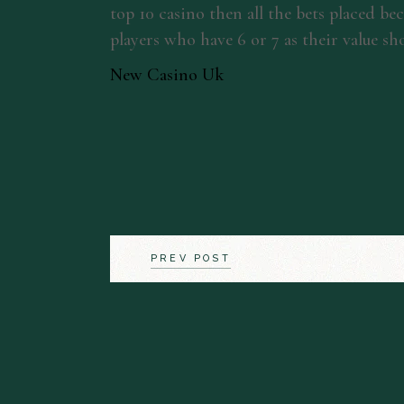
top 10 casino then all the bets placed bec
players who have 6 or 7 as their value sh
New Casino Uk
PREV POST