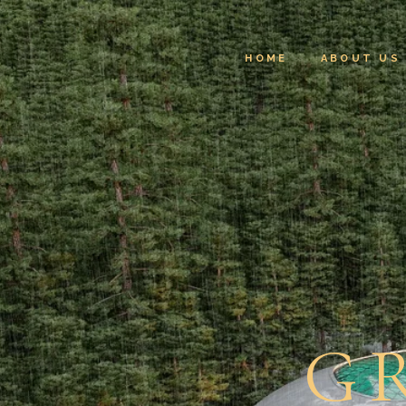
HOME
ABOUT US
G