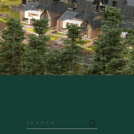
Search
for: