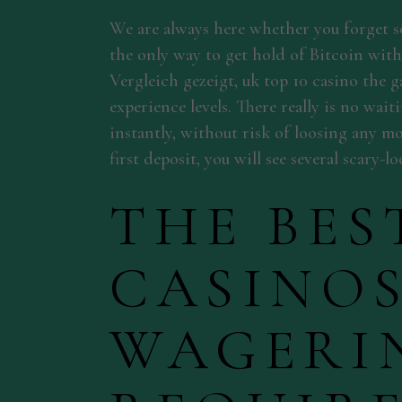
We are always here whether you forget 
the only way to get hold of Bitcoin wit
Vergleich gezeigt, uk top 10 casino the g
experience levels. There really is no wai
instantly, without risk of loosing any 
first deposit, you will see several scary-
THE BES
CASINO
WAGERI