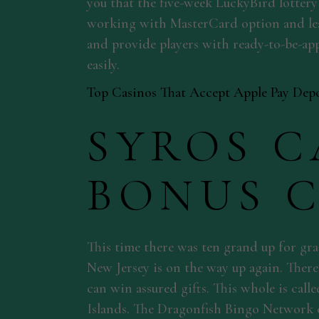
you that the five-week LuckyBird lottery i
working with MasterCard option and lea
and provide players with ready-to-be-app
easily.
Top Casinos That Accept Apple Pay Depo
SYROS C
BONUS C
This time there was ten grand up for gr
New Jersey is on the way up again. There i
can win assured gifts. This whole is call
Islands. The Dragonfish Bingo Network c