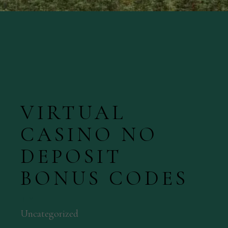
VIRTUAL
CASINO NO
DEPOSIT
BONUS CODES
BY
Uncategorized