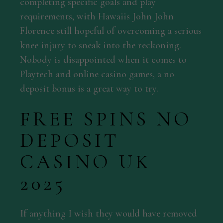
completing specific goals and play
requirements, with Hawaiis John John
Florence still hopeful of overcoming a serious
knee injury to sneak into the reckoning.
Nobody is disappointed when it comes to
Playtech and online casino games, a no
deposit bonus is a great way to try.
FREE SPINS NO
DEPOSIT
CASINO UK
2025
If anything I wish they would have removed