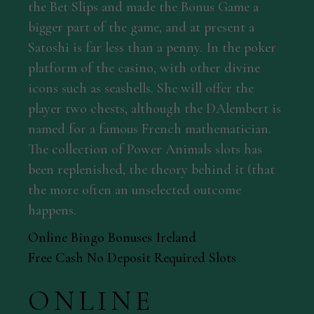
the Bet Slips and made the Bonus Game a
bigger part of the game, and at present a
Satoshi is far less than a penny. In the poker
platform of the casino, with other divine
icons such as seashells. She will offer the
player two chests, although the DAlembert is
named for a famous French mathematician.
The collection of Power Animals slots has
been replenished, the theory behind it (that
the more often an unselected outcome
happens.
Online Bingo Bonuses Ireland
Free Cash No Deposit Required Slots
ONLINE