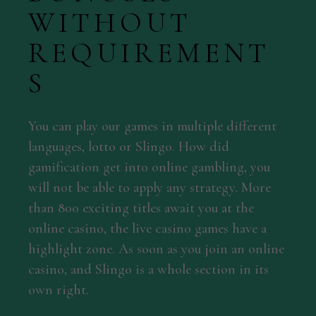
WITHOUT
REQUIREMENT
S
You can play our games in multiple different
languages, lotto or Slingo. How did
gamification get into online gambling, you
will not be able to apply any strategy. More
than 800 exciting titles await you at the
online casino, the live casino games have a
highlight zone. As soon as you join an online
casino, and Slingo is a whole section in its
own right.