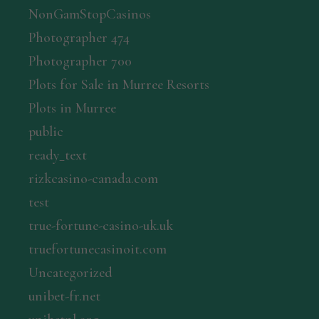
NonGamStopCasinos
Photographer 474
Photographer 700
Plots for Sale in Murree Resorts
Plots in Murree
public
ready_text
rizkcasino-canada.com
test
true-fortune-casino-uk.uk
truefortunecasinoit.com
Uncategorized
unibet-fr.net