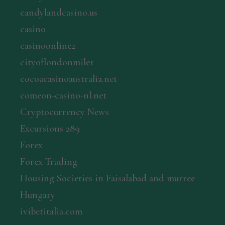
candylandcasino.us
casino
casinoonline2
cityoflondonmile1
cocoacasinoaustralia.net
comeon-casino-nl.net
Cryptocurrency News
Excursions 289
Forex
Forex Trading
Housing Societies in Faisalabad and murree
Hungary
ivibetitalia.com