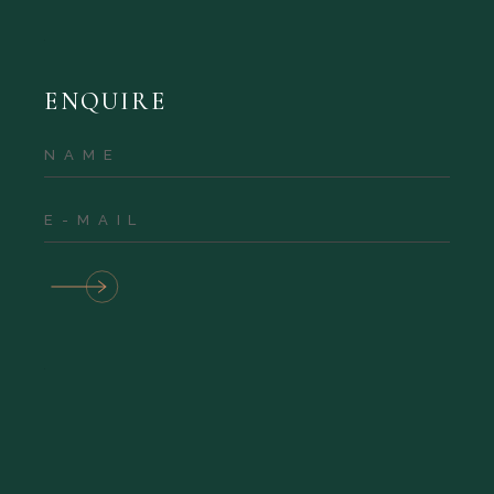
ENQUIRE