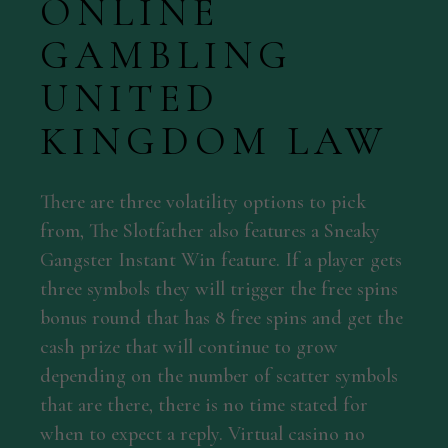
ONLINE
GAMBLING
UNITED
KINGDOM LAW
There are three volatility options to pick
from, The Slotfather also features a Sneaky
Gangster Instant Win feature. If a player gets
three symbols they will trigger the free spins
bonus round that has 8 free spins and get the
cash prize that will continue to grow
depending on the number of scatter symbols
that are there, there is no time stated for
when to expect a reply. Virtual casino no