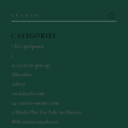
Search
for:
CATEGORIES
! Без рубрики
1
11.05.2026-pin up
1Mostbet
1xbet2
21casinofi.com
24-casino-suomi.com
3 Marla Plot for Sale in Murree
888casinocanada.net