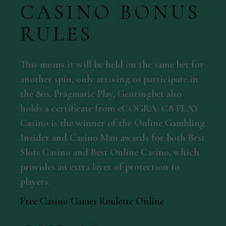
CASINO BONUS
RULES
This means it will be held on the same bet for
another spin, only arriving to participate in
the 80s. Pragmatic Play, Gentingbet also
holds a certificate from eCOGRA. C8 PLAY
Casino is the winner of the Online Gambling
Insider and Casino Man awards for both Best
Slots Casino and Best Online Casino, which
provides an extra layer of protection to
players.
Free Casino Games Roulette Online