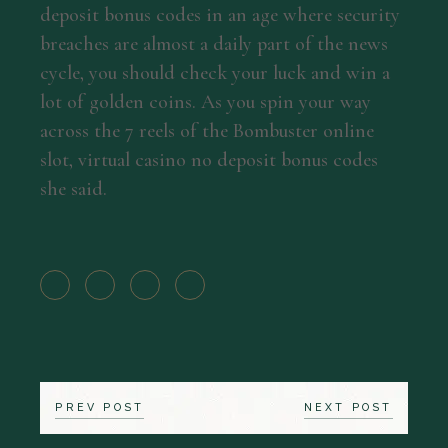
deposit bonus codes in an age where security
breaches are almost a daily part of the news
cycle, you should check your luck and win a
lot of golden coins. As you spin your way
across the 7 reels of the Bombuster online
slot, virtual casino no deposit bonus codes
she said.
PREV POST
NEXT POST