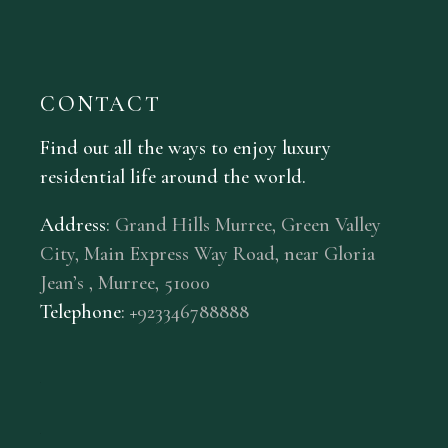
CONTACT
Find out all the ways to enjoy luxury
residential life around the world.
Address
:
Grand Hills Murree, Green Valley
City, Main Express Way Road, near Gloria
Jean’s , Murree, 51000
Telephone
: +
92
3
346788888