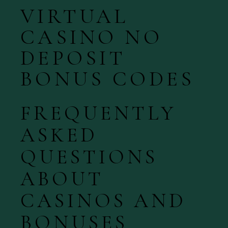
VIRTUAL
CASINO NO
DEPOSIT
BONUS CODES
FREQUENTLY
ASKED
QUESTIONS
ABOUT
CASINOS AND
BONUSES