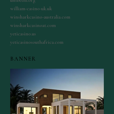
unibetnl.org
william-casino-uk.uk
winsharkcasino-australia.com
winsharkcasinoat.com
yeticasino.us
yeticasinosouthafrica.com
BANNER