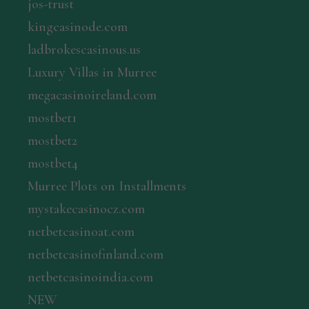
jos-trust
kingcasinode.com
ladbrokescasinous.us
Luxury Villas in Murree
megacasinoireland.com
mostbet1
mostbet2
mostbet4
Murree Plots on Installments
mystakecasinocz.com
netbetcasinoat.com
netbetcasinofinland.com
netbetcasinoindia.com
NEW