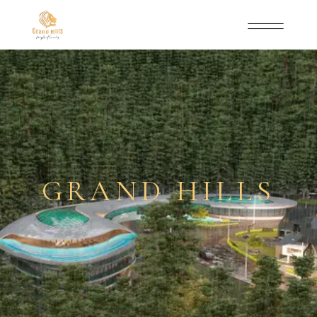
GRAND HILLS