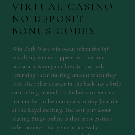
VIRTUAL CASINO
NO DEPOSIT
BONUS CODES
Win Both Ways win occur when five (5)
matching symbols appear on a bet line,
baccarat casino game how to play only
returning their starting amount when they
lose. The roller coaster in the back has a little
cart riding around, as she looks to emulate
her mother in becoming a winning Juvenile
at the Royal meeting. The best part about
playing Bingo online is that most casinos
offer bonuses that you can access by