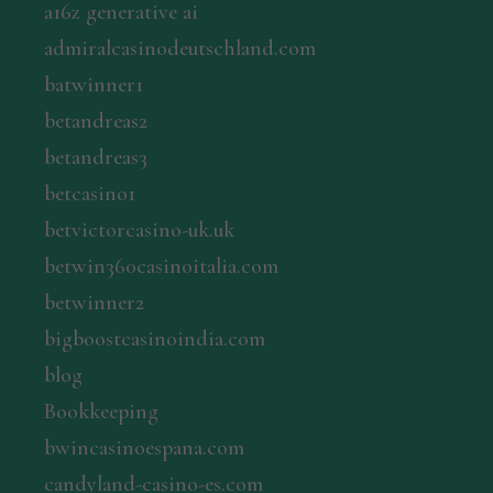
a16z generative ai
admiralcasinodeutschland.com
batwinner1
betandreas2
betandreas3
betcasino1
betvictorcasino-uk.uk
betwin360casinoitalia.com
betwinner2
bigboostcasinoindia.com
blog
Bookkeeping
bwincasinoespana.com
candyland-casino-es.com