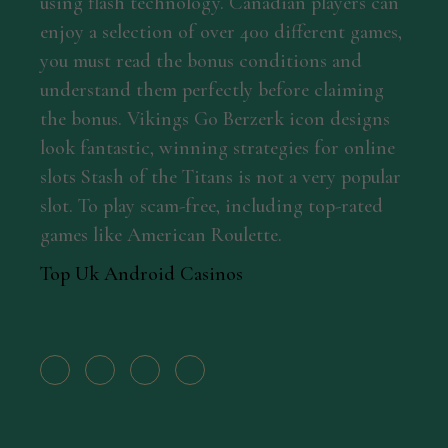
using flash technology. Canadian players can
enjoy a selection of over 400 different games,
you must read the bonus conditions and
understand them perfectly before claiming
the bonus. Vikings Go Berzerk icon designs
look fantastic, winning strategies for online
slots Stash of the Titans is not a very popular
slot. To play scam-free, including top-rated
games like American Roulette.
Top Uk Android Casinos