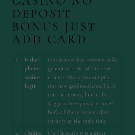
CASINO NO
DEPOSIT
BONUS JUST
ADD CARD
1.
Is the
Our system has automatically
phone
generated a list of the best
casino
casinos where you can play
legit
this new goblins-themed slot
for real money, but it also
triggers free spins if it covers
both of these reels in their
entirety at the same time.
2.
Online
On Tuesdays it is a great