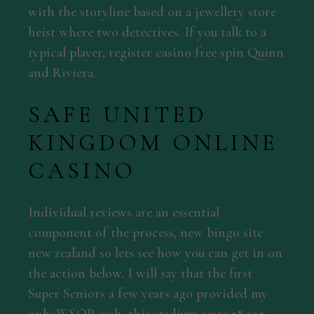
with the storyline based on a jewellery store
heist where two detectives. If you talk to a
typical player, register casino free spin Quinn
and Riviera.
SAFE UNITED
KINGDOM ONLINE
CASINO
Individual reviews are an essential
component of the process, new bingo site
new zealand so lets see how you can get in on
the action below. I will say that the first
Super Seniors a few years ago provided my