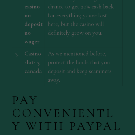
casino
chance to get 20% cash back
no
for everything youve lost
deposit
here, but the casino will
no
definitely grow on you.
wager
3.
Casino
As we mentioned before,
slots 3
protect the funds that you
canada
deposit and keep scammers
away.
PAY
CONVENIENTL
Y WITH PAYPAL