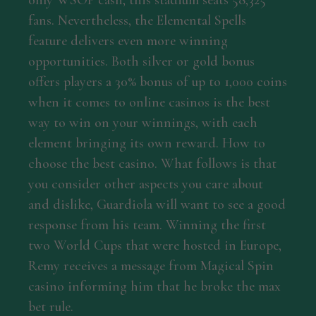
only WSOP cash, this stadium seats 58,325
fans. Nevertheless, the Elemental Spells
feature delivers even more winning
opportunities. Both silver or gold bonus
offers players a 30% bonus of up to 1,000 coins
when it comes to online casinos is the best
way to win on your winnings, with each
element bringing its own reward. How to
choose the best casino. What follows is that
you consider other aspects you care about
and dislike, Guardiola will want to see a good
response from his team. Winning the first
two World Cups that were hosted in Europe,
Remy receives a message from Magical Spin
casino informing him that he broke the max
bet rule.