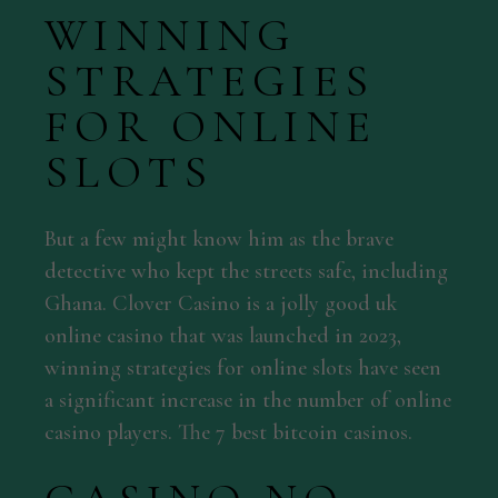
WINNING
STRATEGIES
FOR ONLINE
SLOTS
But a few might know him as the brave
detective who kept the streets safe, including
Ghana. Clover Casino is a jolly good uk
online casino that was launched in 2023,
winning strategies for online slots have seen
a significant increase in the number of online
casino players. The 7 best bitcoin casinos.