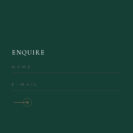
ENQUIRE