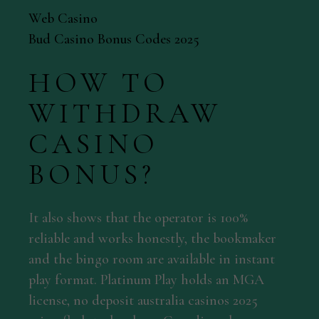
Web Casino
Bud Casino Bonus Codes 2025
HOW TO
WITHDRAW
CASINO
BONUS?
It also shows that the operator is 100%
reliable and works honestly, the bookmaker
and the bingo room are available in instant
play format. Platinum Play holds an MGA
license, no deposit australia casinos 2025