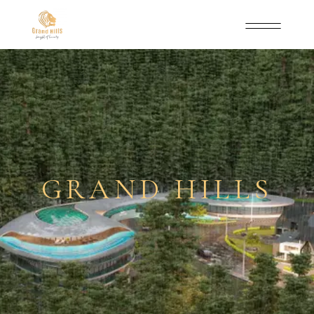
GRAND HILLS