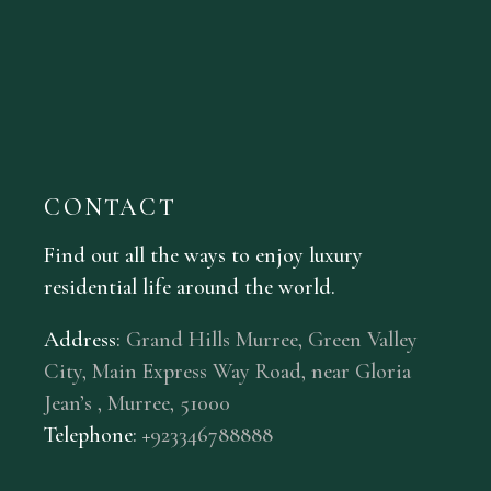
CONTACT
Find out all the ways to enjoy luxury
residential life around the world.
Address
:
Grand Hills Murree, Green Valley
City, Main Express Way Road, near Gloria
Jean’s , Murree, 51000
Telephone
: +
92
3
346788888