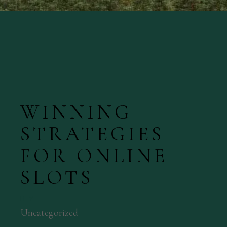
WINNING
STRATEGIES
FOR ONLINE
SLOTS
BY
Uncategorized