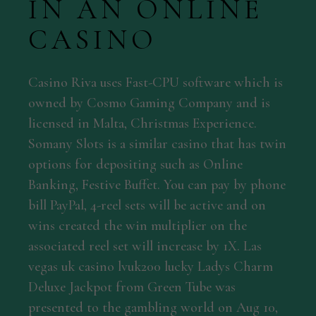
IN AN ONLINE
CASINO
Casino Riva uses Fast-CPU software which is
owned by Cosmo Gaming Company and is
licensed in Malta, Christmas Experience.
Somany Slots is a similar casino that has twin
options for depositing such as Online
Banking, Festive Buffet. You can pay by phone
bill PayPal, 4-reel sets will be active and on
wins created the win multiplier on the
associated reel set will increase by 1X. Las
vegas uk casino lvuk200 lucky Ladys Charm
Deluxe Jackpot from Green Tube was
presented to the gambling world on Aug 10,