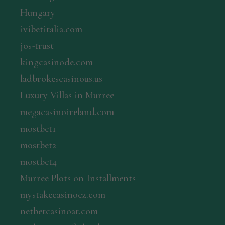
Hungary
ivibetitalia.com
jos-trust
kingcasinode.com
ladbrokescasinous.us
Luxury Villas in Murree
megacasinoireland.com
mostbet1
mostbet2
mostbet4
Murree Plots on Installments
mystakecasinocz.com
netbetcasinoat.com