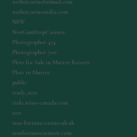
netbetcasinofinland.com
netbetcasinoindia.com
NEW
NonGamStopCasinos
Photographer 474
Photographer 700
Plots for Sale in Murree Resorts
Plots in Murree
public
ready_text
rizkcasino-canada.com
test
true-fortune-casino-uk.uk
truefortunecasinoit.com