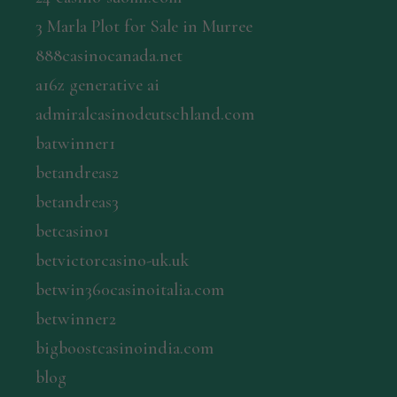
3 Marla Plot for Sale in Murree
888casinocanada.net
a16z generative ai
admiralcasinodeutschland.com
batwinner1
betandreas2
betandreas3
betcasino1
betvictorcasino-uk.uk
betwin360casinoitalia.com
betwinner2
bigboostcasinoindia.com
blog