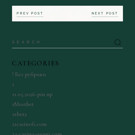
PREV POST
NEXT POST
Search
for:
CATEGORIES
! Без рубрики
1
11.05.2026-pin up
1Mostbet
1xbet2
21casinofi.com
24-casino-suomi.com