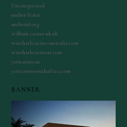
Uncategorized
unibet-fr.net
unibetnl.org
william-casino-uk.uk
winsharkcasino-australia.com
winsharkcasinoat.com
yeticasino.us
yeticasinosouthafrica.com
BANNER