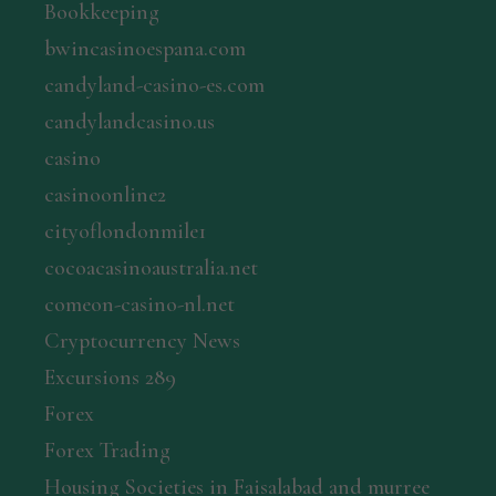
Bookkeeping
bwincasinoespana.com
candyland-casino-es.com
candylandcasino.us
casino
casinoonline2
cityoflondonmile1
cocoacasinoaustralia.net
comeon-casino-nl.net
Cryptocurrency News
Excursions 289
Forex
Forex Trading
Housing Societies in Faisalabad and murree