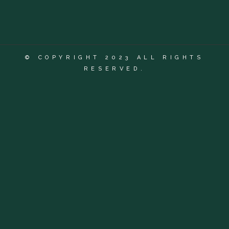
© COPYRIGHT 2023 ALL RIGHTS
RESERVED.