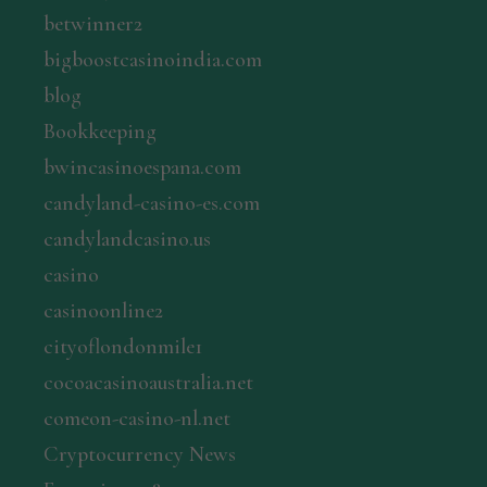
betwinner2
bigboostcasinoindia.com
blog
Bookkeeping
bwincasinoespana.com
candyland-casino-es.com
candylandcasino.us
casino
casinoonline2
cityoflondonmile1
cocoacasinoaustralia.net
comeon-casino-nl.net
Cryptocurrency News