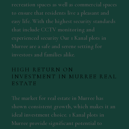
recreation spaces as well as commercial spaces
to ensure that residents live a pleasant and
easy life. With the highest security standards
that include CCTV monitoring and
experienced security Our 1 Kanal plots in
Murree are a safe and serene setting for
investors and families alike.
HIGH RETURN ON
INVESTMENT IN MURREE REAL
ESTATE
The market for real estate in Murree has
shown consistent growth, which makes it an
ideal investment choice. 1 Kanal plots in
Murree provide significant potential to