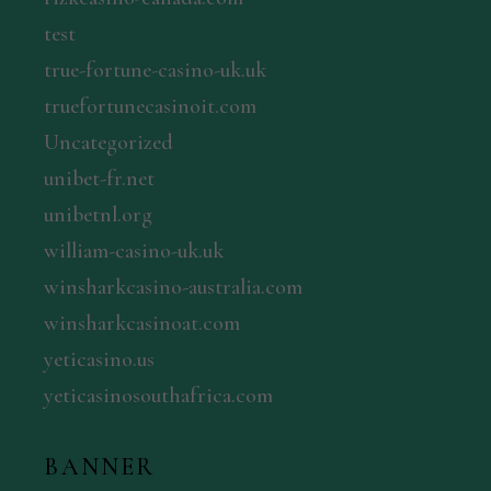
test
true-fortune-casino-uk.uk
truefortunecasinoit.com
Uncategorized
unibet-fr.net
unibetnl.org
william-casino-uk.uk
winsharkcasino-australia.com
winsharkcasinoat.com
yeticasino.us
yeticasinosouthafrica.com
BANNER