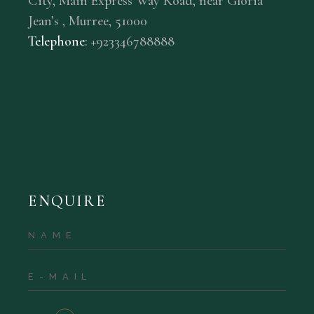
City, Main Express Way Road, near Gloria
Jean’s , Murree, 51000
Telephone
: +
92
3
346788888
ENQUIRE