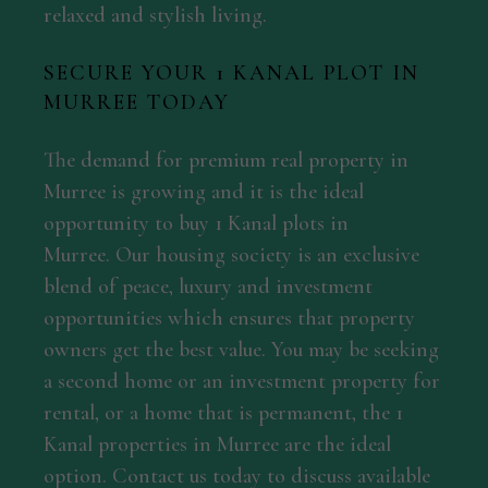
relaxed and stylish living.
SECURE YOUR 1 KANAL PLOT IN
MURREE TODAY
The demand for premium real property in
Murree is growing and it is the ideal
opportunity to buy 1 Kanal plots in
Murree. Our housing society is an exclusive
blend of peace, luxury and investment
opportunities which ensures that property
owners get the best value. You may be seeking
a second home or an investment property for
rental, or a home that is permanent, the 1
Kanal properties in Murree are the ideal
option. Contact us today to discuss available