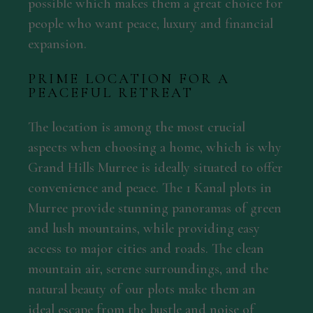
possible which makes them a great choice for
people who want peace, luxury and financial
expansion.
PRIME LOCATION FOR A
PEACEFUL RETREAT
The location is among the most crucial
aspects when choosing a home, which is why
Grand Hills Murree is ideally situated to offer
convenience and peace. The 1 Kanal plots in
Murree provide stunning panoramas of green
and lush mountains, while providing easy
access to major cities and roads. The clean
mountain air, serene surroundings, and the
natural beauty of our plots make them an
ideal escape from the bustle and noise of