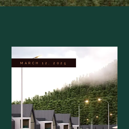
MARCH 12, 2025