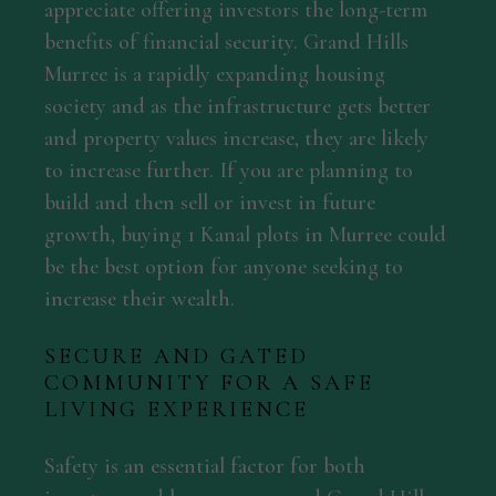
appreciate offering investors the long-term
benefits of financial security. Grand Hills
Murree is a rapidly expanding housing
society and as the infrastructure gets better
and property values increase, they are likely
to increase further. If you are planning to
build and then sell or invest in future
growth, buying 1 Kanal plots in Murree could
be the best option for anyone seeking to
increase their wealth.
SECURE AND GATED
COMMUNITY FOR A SAFE
LIVING EXPERIENCE
Safety is an essential factor for both