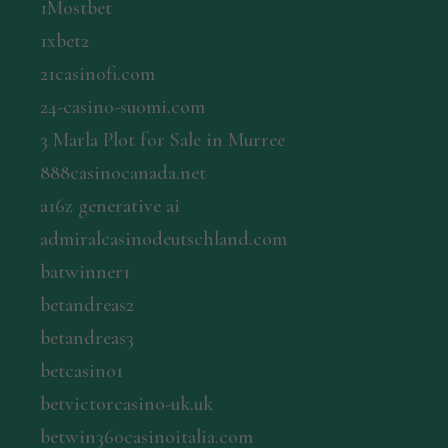
1Mostbet
1xbet2
21casinofi.com
24-casino-suomi.com
3 Marla Plot for Sale in Murree
888casinocanada.net
a16z generative ai
admiralcasinodeutschland.com
batwinner1
betandreas2
betandreas3
betcasino1
betvictorcasino-uk.uk
betwin360casinoitalia.com