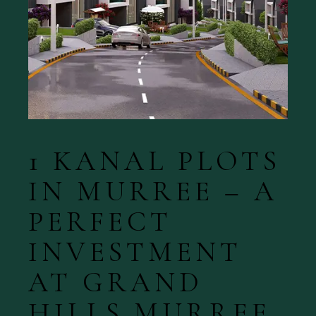
1 KANAL PLOTS
IN MURREE – A
PERFECT
INVESTMENT
AT GRAND
HILLS MURREE