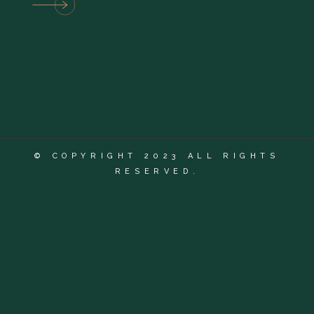
© COPYRIGHT 2023 ALL RIGHTS
RESERVED.