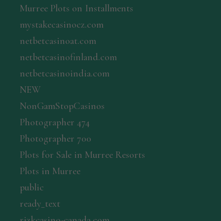
Murree Plots on Installments
mystakecasinocz.com
netbetcasinoat.com
netbetcasinofinland.com
netbetcasinoindia.com
NEW
NonGamStopCasinos
Photographer 474
Photographer 700
Plots for Sale in Murree Resorts
Plots in Murree
public
ready_text
rizkcasino-canada.com