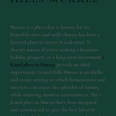
BY
TALHA
UNCATEGORIZED
Murree is a place that is known for its
beautiful views and mild climate has been a
favored place to invest in real estate. It
doesn’t matter if you’re seeking a luxurious
holiday property or a long-term investment
1
Kanal plots in Murree
provide an ideal
opportunity. Grand Hills Murree is an idyllic
and secure setting in which homeowners and
investors can enjoy the splendor of nature,
while enjoying modern conveniences. The 1
Kanal plots in Murree have been designed
and constructed to give the best lifestyle