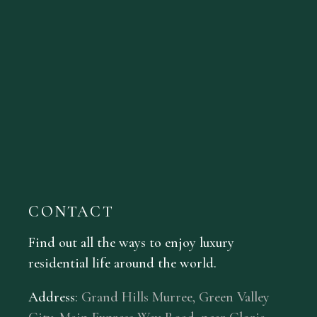
CONTACT
Find out all the ways to enjoy luxury
residential life around the world.
Address
:
Grand Hills Murree, Green Valley