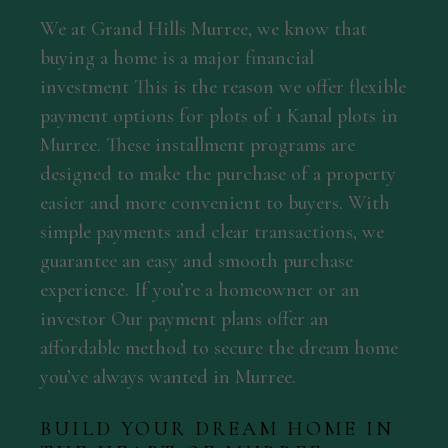
We at Grand Hills Murree, we know that
buying a home is a major financial
investment This is the reason we offer flexible
payment options for plots of 1 Kanal plots in
Murree. These installment programs are
designed to make the purchase of a property
easier and more convenient to buyers. With
simple payments and clear transactions, we
guarantee an easy and smooth purchase
experience. If you’re a homeowner or an
investor Our payment plans offer an
affordable method to secure the dream home
you’ve always wanted in Murree.
BUILD YOUR DREAM HOME IN