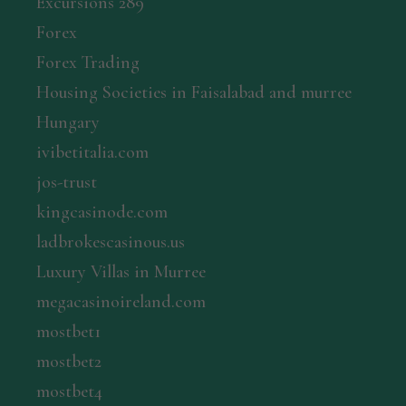
Excursions 289
Forex
Forex Trading
Housing Societies in Faisalabad and murree
Hungary
ivibetitalia.com
jos-trust
kingcasinode.com
ladbrokescasinous.us
Luxury Villas in Murree
megacasinoireland.com
mostbet1
mostbet2
mostbet4