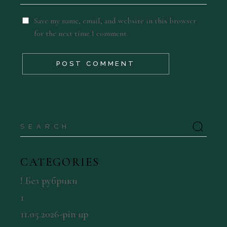
Save my name, email, and website in this browser
for the next time I comment.
POST COMMENT
Search
for:
CATEGORIES
! Без рубрики
1
11.05.2026-pin up