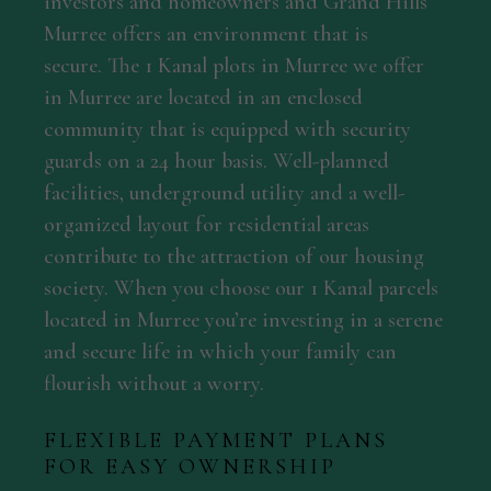
investors and homeowners and Grand Hills
Murree offers an environment that is
secure. The 1 Kanal plots in Murree we offer
in Murree are located in an enclosed
community that is equipped with security
guards on a 24 hour basis. Well-planned
facilities, underground utility and a well-
organized layout for residential areas
contribute to the attraction of our housing
society. When you choose our 1 Kanal parcels
located in Murree you’re investing in a serene
and secure life in which your family can
flourish without a worry.
FLEXIBLE PAYMENT PLANS
FOR EASY OWNERSHIP