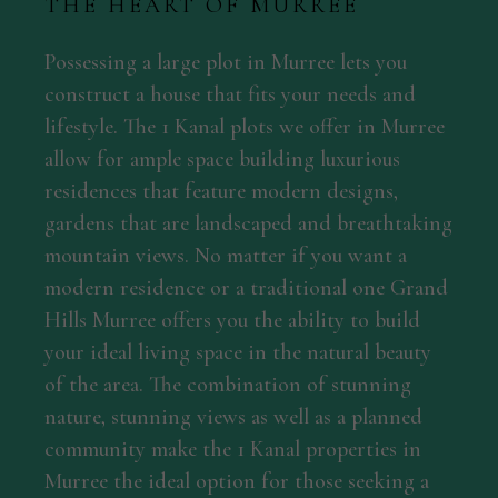
THE HEART OF MURREE
Possessing a large plot in Murree lets you
construct a house that fits your needs and
lifestyle. The 1 Kanal plots we offer in Murree
allow for ample space building luxurious
residences that feature modern designs,
gardens that are landscaped and breathtaking
mountain views. No matter if you want a
modern residence or a traditional one Grand
Hills Murree offers you the ability to build
your ideal living space in the natural beauty
of the area. The combination of stunning
nature, stunning views as well as a planned
community make the 1 Kanal properties in
Murree the ideal option for those seeking a