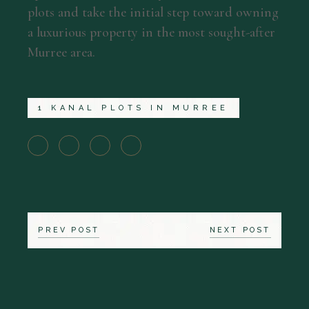
plots and take the initial step toward owning
a luxurious property in the most sought-after
Murree area.
1 KANAL PLOTS IN MURREE
PREV POST
NEXT POST