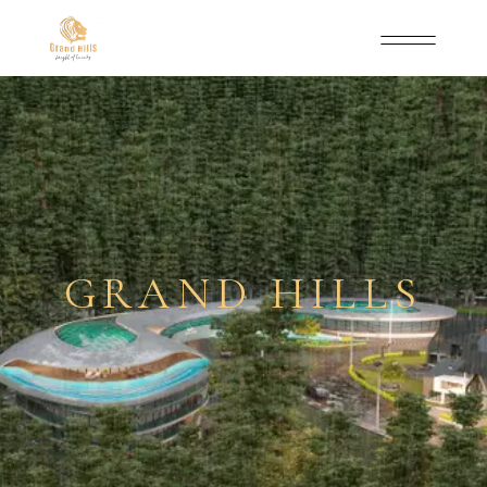
GRAND HILLS