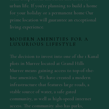
urban life. If you’re planning to build a home
for your holiday or a permanent home Our
prime location will guarantee an exceptional
living experience.
MODERN AMENITIES FOR A
LUXURIOUS LIFESTYLE
The decision to invest into one of the 1 Kanal
plots in Murree located at Grand Hills
Murree means gaining access to top-of-the-
line amenities. We have created a modern
infrastructure that features large roads, a
stable source of water, a safe gated
community, as well as high-speed internet
access. The community also has parks,