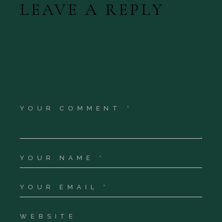
LEAVE A REPLY
YOUR EMAIL ADDRESS
WILL NOT BE
PUBLISHED.
REQUIRED
FIELDS ARE MARKED
*