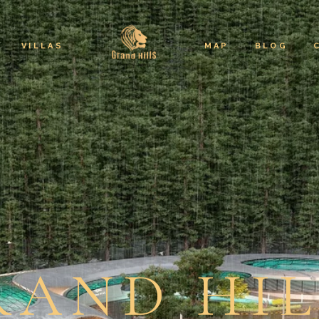
VILLAS
MAP
BLOG
VILLAS PAYMENT PLAN
MOST PRIZED LOC
RAND HIL