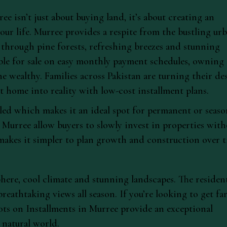
ee isn’t just about buying land, it’s about creating an
 your life. Murree provides a respite from the bustling ur
 through pine forests, refreshing breezes and stunning
able for sale on easy monthly payment schedules, owning
he wealthy. Families across Pakistan are turning their des
 home into reality with low-cost installment plans.
eled which makes it an ideal spot for permanent or seaso
n Murree allow buyers to slowly invest in properties wit
 makes it simpler to plan growth and construction over t
phere, cool climate and stunning landscapes. The residen
 breathtaking views all season. If you’re looking to get fa
Plots on Installments in Murree provide an exceptional
 natural world.