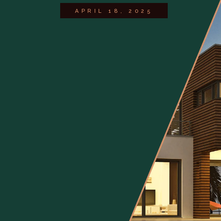
APRIL 18, 2025