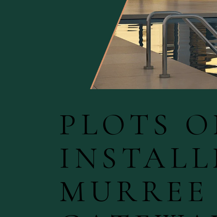
PLOTS 
INSTALL
MURREE 