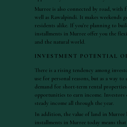
Murree is also connected by road, with f
well as Rawalpindi. It makes weekends get
residents alike. If you’re planning to buil
installments in Murree offer you the flexib
and the natural world.
INVESTMENT POTENTIAL O
There is a rising tendency among investo
use for personal reasons, but as a way t
demand for short-term rental properties
opportunities to earn income. Investors
steady income all through the year.
In addition, the value of land in Murree 
installments in Murree today means that 