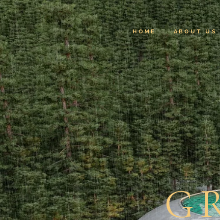
HOME
ABOUT US
G