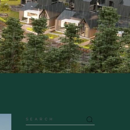
Search
for: