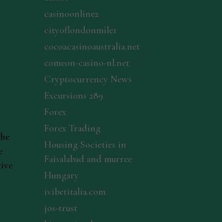
casinoonline2
cityoflondonmile1
cocoacasinoaustralia.net
comeon-casino-nl.net
Cryptocurrency News
Excursions 289
Forex
Forex Trading
the
Housing Societies in
e
Faisalabad and murree
tive
Hungary
ivibetitalia.com
jos-trust