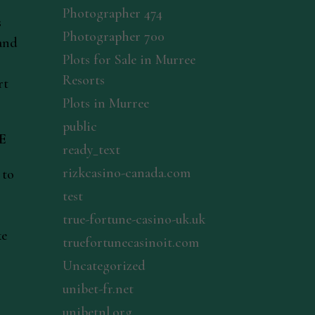
Photographer 474
s
Photographer 700
 and
Plots for Sale in Murree
Resorts
rt
Plots in Murree
public
E
ready_text
rizkcasino-canada.com
 to
test
true-fortune-casino-uk.uk
ke
truefortunecasinoit.com
Uncategorized
unibet-fr.net
unibetnl.org