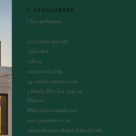
CATEGORIES
! Без рубрики
1
11.05.2026-pin up
1Mostbet
1xbet2
21casinofi.com
24-casino-suomi.com
3 Marla Plot for Sale in
Murree
888casinocanada.net
a16z generative ai
admiralcasinodeutschland.com