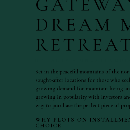
GATEWA
DREAM 
RETREA
BY
TALHA
UNCATEGORI
Set in the peaceful mountains of the nor
sought-after locations for those who see
growing demand for mountain living an
growing in popularity with investors and f
way to purchase the perfect piece of prop
WHY PLOTS ON INSTALLME
CHOICE