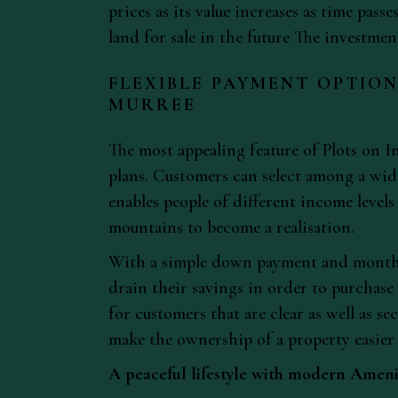
prices as its value increases as time pass
land for sale in the future The investmen
FLEXIBLE PAYMENT OPTION
MURREE
The most appealing feature of Plots on I
plans. Customers can select among a wide
enables people of different income level
mountains to become a realisation.
With a simple down payment and monthly
drain their savings in order to purchas
for customers that are clear as well as s
make the ownership of a property easier 
A peaceful lifestyle with modern Ameni