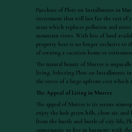
Purchase of Plots on Installments in Murr
investment that will last for the rest of
areas which replaces pollution and noise
mountain views. With lots of land avail
property here is no longer exclusive to t
of owning a vacation home or retirement
The natural beauty of Murree is unparall
living. Selecting Plots on Installments i
the stress of a large upfront cost which
The Appeal of Living in Murree
The appeal of Murree is its serene atmos
enjoy the lush green hills, clean air, and
from the hustle and bustle of city life, 
opportunity to live in harmony with the