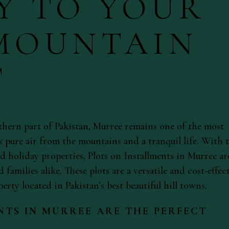
Y TO YOUR
MOUNTAIN
T
ZED
thern part of Pakistan, Murree remains one of the most
k pure air from the mountains and a tranquil life. With 
d holiday properties,
Plots on Installments in Murree
ar
amilies alike. These plots are a versatile and cost-effec
erty located in Pakistan’s best beautiful hill towns.
NTS IN MURREE ARE THE PERFECT