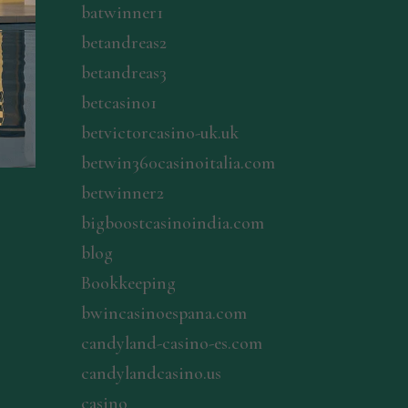
batwinner1
betandreas2
betandreas3
betcasino1
betvictorcasino-uk.uk
betwin360casinoitalia.com
betwinner2
bigboostcasinoindia.com
blog
Bookkeeping
bwincasinoespana.com
candyland-casino-es.com
candylandcasino.us
casino