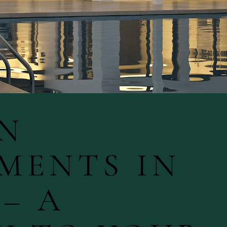
ON
MENTS IN
– A