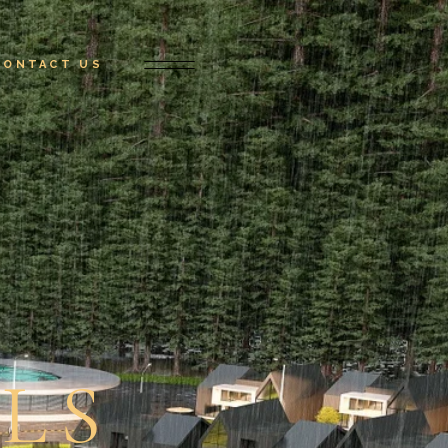
CONTACT US
TION
LS