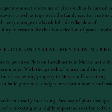
requent connections to major cities such as Islamabad a
aways as well as trips with the family easy for visitors
d a cozy cottage or a lavish hillside villa, plots of
ility to create a life that is a reflection of peace, comfo
F PLOTS ON INSTALLMENTS IN MURRE
rs to purchase Plots on Installments in Murree not only
o earn money. With the growth of tourism and the the
 increases owning property in Murree offers exciting
 can build guesthouses lodges or vacation homes and ma
has been steadily increasing. Purchase of plots through
you’re investing in a highly important asset for today’s