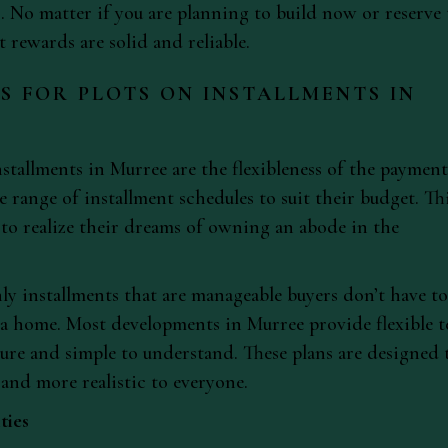
es. No matter if you are planning to build now or reserve
t rewards are solid and reliable.
S FOR PLOTS ON INSTALLMENTS IN
nstallments in Murree are the flexibleness of the payment
 range of installment schedules to suit their budget. Th
s to realize their dreams of owning an abode in the
 installments that are manageable buyers don’t have to
e a home. Most developments in Murree provide flexible 
ecure and simple to understand. These plans are designed 
and more realistic to everyone.
ties