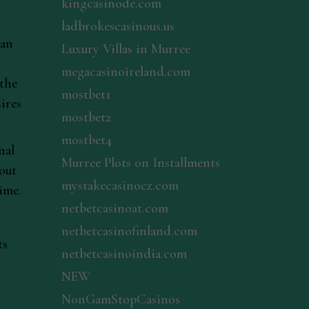
kingcasinode.com
ladbrokescasinous.us
ban
Luxury Villas in Murree
megacasinoireland.com
 the
mostbet1
ires
mostbet2
mostbet4
nal
Murree Plots on Installments
hout
mystakecasinocz.com
ime.
netbetcasinoat.com
netbetcasinofinland.com
ts
netbetcasinoindia.com
r
NEW
NonGamStopCasinos