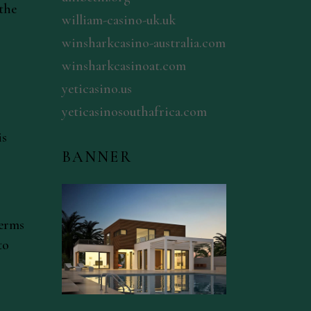
 the
william-casino-uk.uk
winsharkcasino-australia.com
winsharkcasinoat.com
yeticasino.us
yeticasinosouthafrica.com
is
BANNER
terms
to